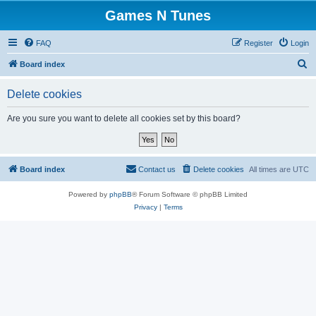
Games N Tunes
FAQ
Register
Login
S
Board index
e
Delete cookies
a
r
Are you sure you want to delete all cookies set by this board?
c
h
Board index
Contact us
Delete cookies
All times are
UTC
Powered by
phpBB
® Forum Software © phpBB Limited
Privacy
|
Terms