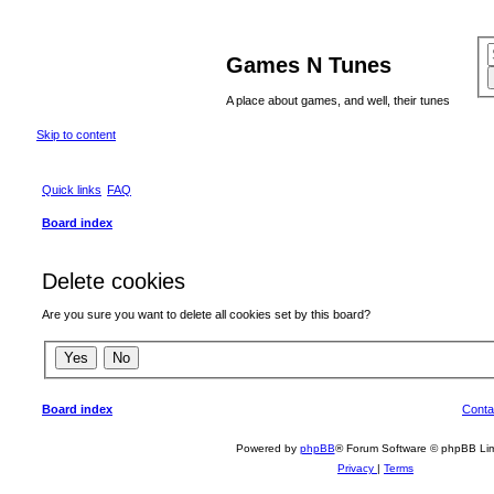
Games N Tunes
A place about games, and well, their tunes
Skip to content
Quick links
FAQ
Board index
Delete cookies
Are you sure you want to delete all cookies set by this board?
Board index
Conta
Powered by
phpBB
® Forum Software © phpBB Lim
Privacy
|
Terms