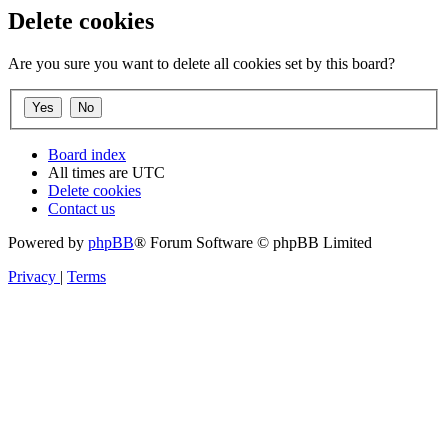
Delete cookies
Are you sure you want to delete all cookies set by this board?
Board index
All times are
UTC
Delete cookies
Contact us
Powered by
phpBB
® Forum Software © phpBB Limited
Privacy
|
Terms