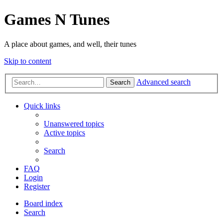
Games N Tunes
A place about games, and well, their tunes
Skip to content
Advanced search
Search
Quick links
Unanswered topics
Active topics
Search
FAQ
Login
Register
Board index
Search