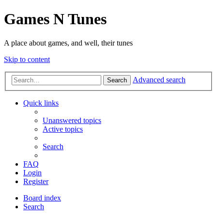
Games N Tunes
A place about games, and well, their tunes
Skip to content
Advanced search
Search
Quick links
Unanswered topics
Active topics
Search
FAQ
Login
Register
Board index
Search