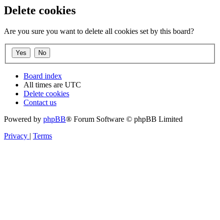
Delete cookies
Are you sure you want to delete all cookies set by this board?
Board index
All times are
UTC
Delete cookies
Contact us
Powered by
phpBB
® Forum Software © phpBB Limited
Privacy
|
Terms