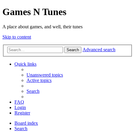
Games N Tunes
A place about games, and well, their tunes
Skip to content
Advanced search
Search
Quick links
Unanswered topics
Active topics
Search
FAQ
Login
Register
Board index
Search