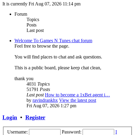
It is currently Fri Aug 07, 2026 11:14 pm
Forum
Topics
Posts
Last post
Welcome To Games N Tunes chat forum
Feel free to browse the page.
You will find places to chat and ask questions.
This is a public board, please keep chat clean,
thank you
4031
Topics
51791
Posts
Last post
How to become a 1xBet agent i…
by
ravindrankhx
View the latest post
Fri Aug 07, 2026 1:27 pm
Login
•
Register
Username:
Password:
I