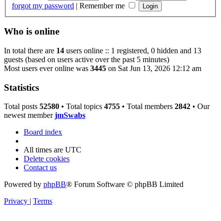
forgot my password
|
Remember me
Who is online
In total there are
14
users online :: 1 registered, 0 hidden and 13
guests (based on users active over the past 5 minutes)
Most users ever online was
3445
on Sat Jun 13, 2026 12:12 am
Statistics
Total posts
52580
• Total topics
4755
• Total members
2842
• Our
newest member
jmSwabs
Board index
All times are
UTC
Delete cookies
Contact us
Powered by
phpBB
® Forum Software © phpBB Limited
Privacy
|
Terms