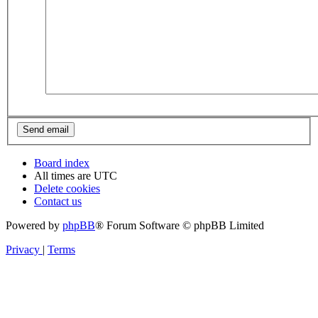
Board index
All times are
UTC
Delete cookies
Contact us
Powered by
phpBB
® Forum Software © phpBB Limited
Privacy
|
Terms