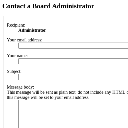
Contact a Board Administrator
Recipient:
Administrator
Your email address:
Your name:
Subject:
Message body:
This message will be sent as plain text, do not include any HTML 
this message will be set to your email address.