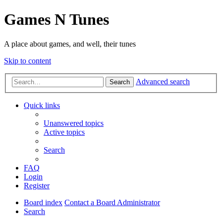
Games N Tunes
A place about games, and well, their tunes
Skip to content
Advanced search
Search
Quick links
Unanswered topics
Active topics
Search
FAQ
Login
Register
Board index
Contact a Board Administrator
Search