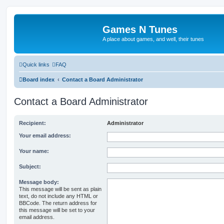
Games N Tunes
A place about games, and well, their tunes
Quick links
FAQ
Board index
Contact a Board Administrator
Contact a Board Administrator
Recipient:
Administrator
Your email address:
Your name:
Subject:
Message body:
This message will be sent as plain
text, do not include any HTML or
BBCode. The return address for
this message will be set to your
email address.