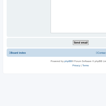
Board index
Contac
Powered by
phpBB
® Forum Software © phpBB Lim
Privacy
|
Terms