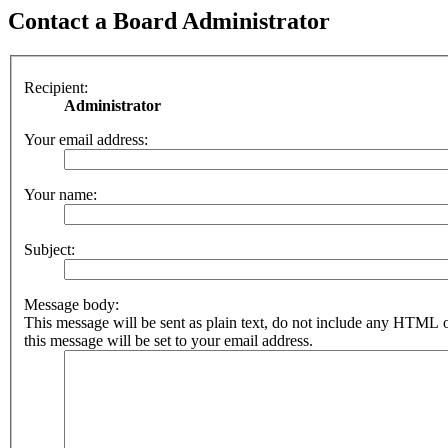
Contact a Board Administrator
Recipient:
Administrator
Your email address:
Your name:
Subject:
Message body:
This message will be sent as plain text, do not include any HTML 
this message will be set to your email address.