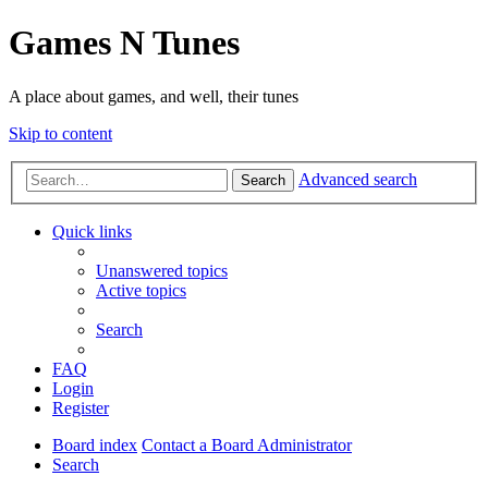
Games N Tunes
A place about games, and well, their tunes
Skip to content
Advanced search
Search
Quick links
Unanswered topics
Active topics
Search
FAQ
Login
Register
Board index
Contact a Board Administrator
Search