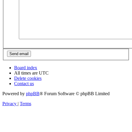
Board index
All times are
UTC
Delete cookies
Contact us
Powered by
phpBB
® Forum Software © phpBB Limited
Privacy
|
Terms