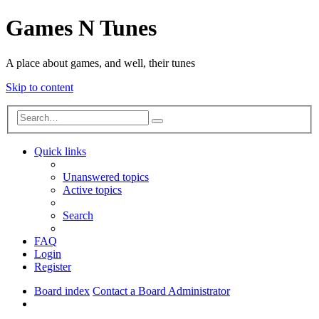
Games N Tunes
A place about games, and well, their tunes
Skip to content
Advanced
Search
search
Quick links
Unanswered topics
Active topics
Search
FAQ
Login
Register
Board index
Contact a Board Administrator
Search