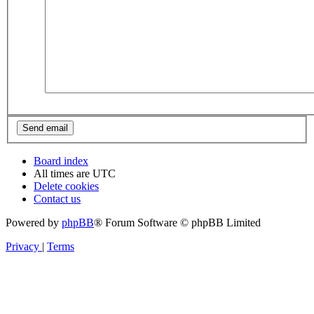
Board index
All times are
UTC
Delete cookies
Contact us
Powered by
phpBB
® Forum Software © phpBB Limited
Privacy
|
Terms