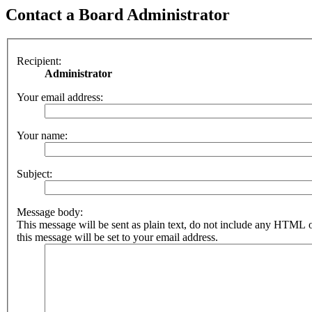
Contact a Board Administrator
Recipient:
Administrator
Your email address:
Your name:
Subject:
Message body:
This message will be sent as plain text, do not include any HTML 
this message will be set to your email address.