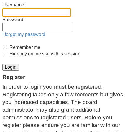
Username:
Password:
I forgot my password
Remember me
Hide my online status this session
Register
In order to login you must be registered.
Registering takes only a few moments but gives
you increased capabilities. The board
administrator may also grant additional
permissions to registered users. Before you
register please ensure you are familiar with our