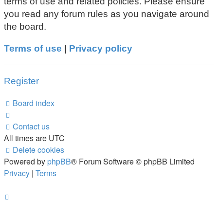
terms of use and related policies. Please ensure
you read any forum rules as you navigate around
the board.
Terms of use
|
Privacy policy
Register
Board index
Contact us
All times are
UTC
Delete cookies
Powered by
phpBB
® Forum Software © phpBB Limited
Privacy
|
Terms