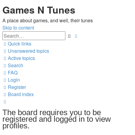
Games N Tunes
A place about games, and well, their tunes
Skip to content
Advanced
Search
search
Quick links
Unanswered topics
Active topics
Search
FAQ
Login
Register
Board index
Search
The board requires you to be
registered and logged in to view
profiles.