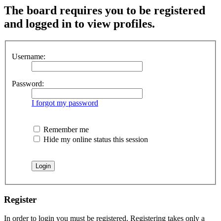
The board requires you to be registered
and logged in to view profiles.
Username:
Password:
I forgot my password
Remember me
Hide my online status this session
Register
In order to login you must be registered. Registering takes only a