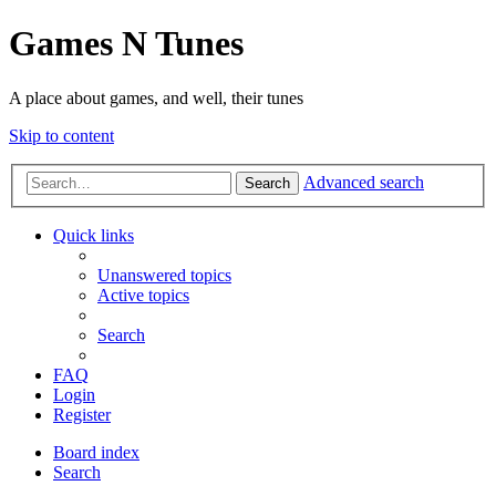
Games N Tunes
A place about games, and well, their tunes
Skip to content
Advanced search
Search
Quick links
Unanswered topics
Active topics
Search
FAQ
Login
Register
Board index
Search