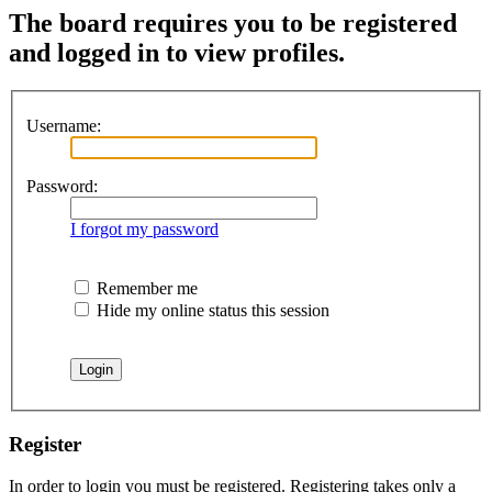
The board requires you to be registered
and logged in to view profiles.
Username:
Password:
I forgot my password
Remember me
Hide my online status this session
Register
In order to login you must be registered. Registering takes only a