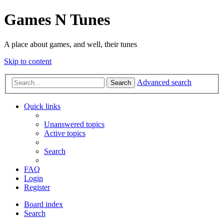
Games N Tunes
A place about games, and well, their tunes
Skip to content
Advanced search
Search
Quick links
Unanswered topics
Active topics
Search
FAQ
Login
Register
Board index
Search