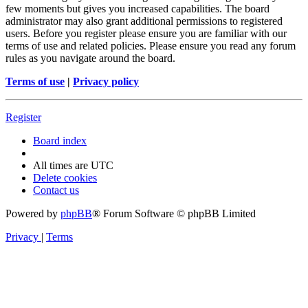
few moments but gives you increased capabilities. The board
administrator may also grant additional permissions to registered
users. Before you register please ensure you are familiar with our
terms of use and related policies. Please ensure you read any forum
rules as you navigate around the board.
Terms of use
|
Privacy policy
Register
Board index
All times are
UTC
Delete cookies
Contact us
Powered by
phpBB
® Forum Software © phpBB Limited
Privacy
|
Terms