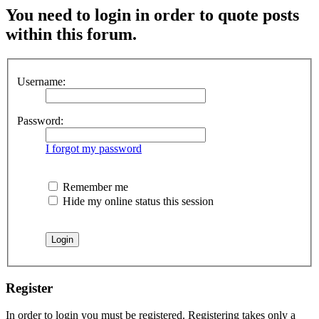
You need to login in order to quote posts
within this forum.
Username:
Password:
I forgot my password
Remember me
Hide my online status this session
Register
In order to login you must be registered. Registering takes only a