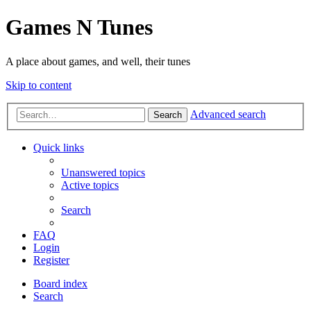
Games N Tunes
A place about games, and well, their tunes
Skip to content
Advanced search
Search
Quick links
Unanswered topics
Active topics
Search
FAQ
Login
Register
Board index
Search