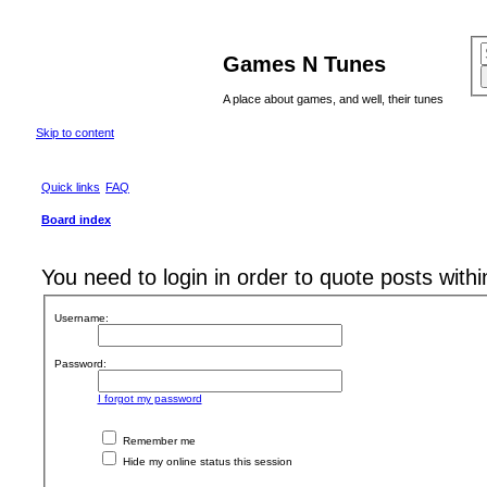
Games N Tunes
A place about games, and well, their tunes
Skip to content
Quick links
FAQ
Board index
You need to login in order to quote posts withi
Username:
Password:
I forgot my password
Remember me
Hide my online status this session