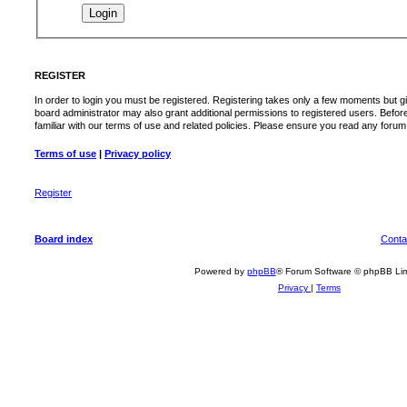
REGISTER
In order to login you must be registered. Registering takes only a few moments but g
board administrator may also grant additional permissions to registered users. Befor
familiar with our terms of use and related policies. Please ensure you read any foru
Terms of use
|
Privacy policy
Register
Board index
Conta
Powered by
phpBB
® Forum Software © phpBB Lim
Privacy
|
Terms