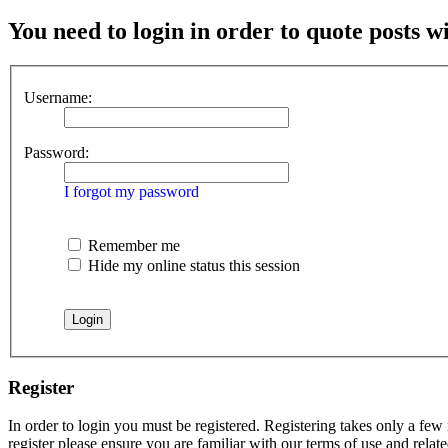
You need to login in order to quote posts w
Username:
Password:
I forgot my password
Remember me
Hide my online status this session
Register
In order to login you must be registered. Registering takes only a few
register please ensure you are familiar with our terms of use and rela