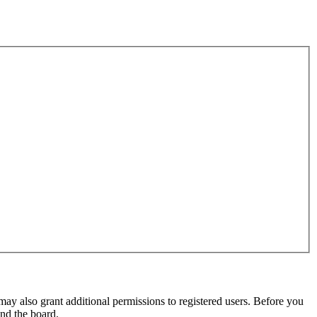
may also grant additional permissions to registered users. Before you
und the board.