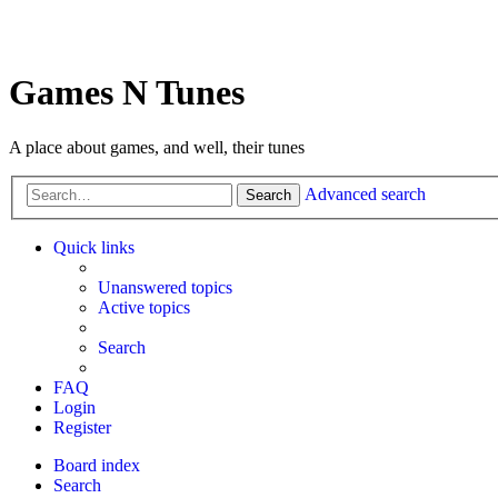
Games N Tunes
A place about games, and well, their tunes
Advanced search
Search
Quick links
Unanswered topics
Active topics
Search
FAQ
Login
Register
Board index
Search