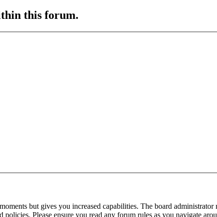
ithin this forum.
 moments but gives you increased capabilities. The board administrator 
ted policies. Please ensure you read any forum rules as you navigate aro