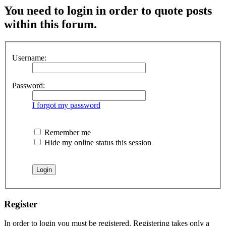
You need to login in order to quote posts
within this forum.
Username:
Password:
I forgot my password
Remember me
Hide my online status this session
Register
In order to login you must be registered. Registering takes only a