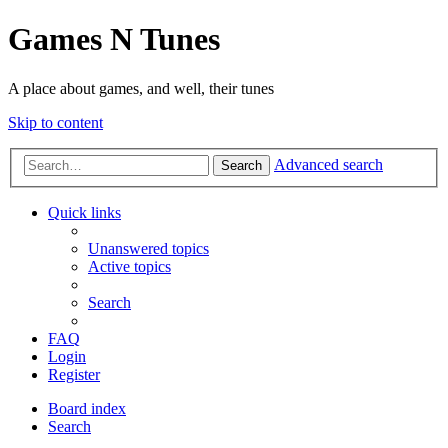
Games N Tunes
A place about games, and well, their tunes
Skip to content
Advanced search
Search
Quick links
Unanswered topics
Active topics
Search
FAQ
Login
Register
Board index
Search