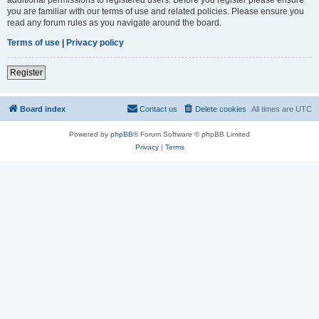
you are familiar with our terms of use and related policies. Please ensure you
read any forum rules as you navigate around the board.
Terms of use
|
Privacy policy
Register
Board index
Contact us
Delete cookies
All times are
UTC
Powered by
phpBB
® Forum Software © phpBB Limited
Privacy
|
Terms