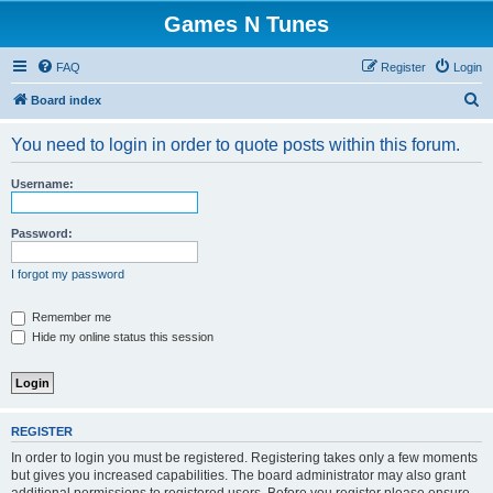
Games N Tunes
FAQ
Register
Login
S
Board index
e
You need to login in order to quote posts within this forum.
a
r
Username:
c
h
Password:
I forgot my password
Remember me
Hide my online status this session
REGISTER
In order to login you must be registered. Registering takes only a few moments
but gives you increased capabilities. The board administrator may also grant
additional permissions to registered users. Before you register please ensure