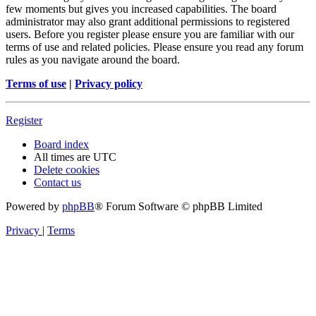
few moments but gives you increased capabilities. The board
administrator may also grant additional permissions to registered
users. Before you register please ensure you are familiar with our
terms of use and related policies. Please ensure you read any forum
rules as you navigate around the board.
Terms of use
|
Privacy policy
Register
Board index
All times are
UTC
Delete cookies
Contact us
Powered by
phpBB
® Forum Software © phpBB Limited
Privacy
|
Terms