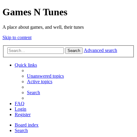
Games N Tunes
A place about games, and well, their tunes
Skip to content
Advanced search
Search
Quick links
Unanswered topics
Active topics
Search
FAQ
Login
Register
Board index
Search