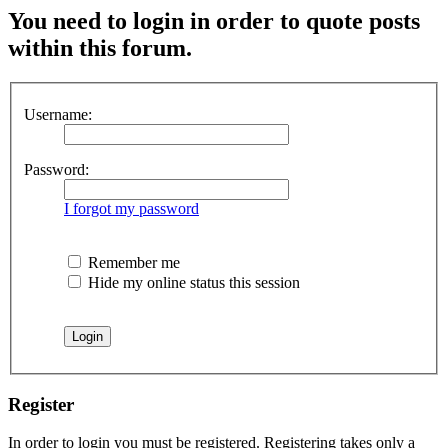
You need to login in order to quote posts
within this forum.
Username:
Password:
I forgot my password
Remember me
Hide my online status this session
Register
In order to login you must be registered. Registering takes only a