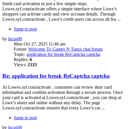
finish card activation in just a few simple steps.
Lowes.syf.com/activate offers a simple interface where Lowe’s
shoppers can activate cards and view account details. Through
Lowes.syf.com/activate , Lowe’s credit users can access all fea ...
Jump to post
by
lucas08
Mon Oct 27, 2025 11:46 am
Forum:
Welcome To Games N Tunes chat forum
Topic:
application for break ReCaptcha captcha
Replies:
6
Views:
2333
Re: application for break ReCaptcha captcha
At Lowes.syf.com/activate , customers can review their card
information and confirm activation through a secure process. Once
your card is activated at Lowes.syf.com/activate , you can shop at
Lowe’s stores and online without any delay. The page
Lowes.syf.com/activate ensures that every Lowe’s car ...
Jump to post
by
lucas08