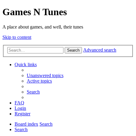
Games N Tunes
A place about games, and well, their tunes
Skip to content
Advanced search
Search
Quick links
Unanswered topics
Active topics
Search
FAQ
Login
Register
Board index
Search
Search