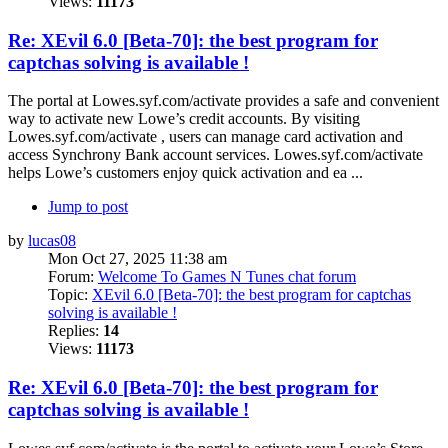
Views:
11173
Re: XEvil 6.0 [Beta-70]: the best program for
captchas solving is available !
The portal at Lowes.syf.com/activate provides a safe and convenient
way to activate new Lowe’s credit accounts. By visiting
Lowes.syf.com/activate , users can manage card activation and
access Synchrony Bank account services. Lowes.syf.com/activate
helps Lowe’s customers enjoy quick activation and ea ...
Jump to post
by
lucas08
Mon Oct 27, 2025 11:38 am
Forum:
Welcome To Games N Tunes chat forum
Topic:
XEvil 6.0 [Beta-70]: the best program for captchas
solving is available !
Replies:
14
Views:
11173
Re: XEvil 6.0 [Beta-70]: the best program for
captchas solving is available !