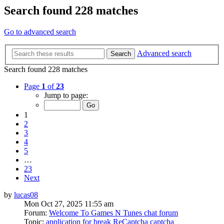
Search found 228 matches
Go to advanced search
Advanced search
Search
Search found 228 matches
Page
1
of
23
Jump to page:
1
2
3
4
5
…
23
Next
by
lucas08
Mon Oct 27, 2025 11:55 am
Forum:
Welcome To Games N Tunes chat forum
Topic:
application for break ReCaptcha captcha