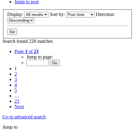
Jump to post
Display:
Sort by:
Direction:
Search found 228 matches
Page
1
of
23
Jump to page:
1
2
3
4
5
…
23
Next
Go to advanced search
Jump to