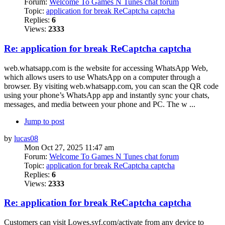
Forum:
Welcome To Games N Tunes chat forum
Topic:
application for break ReCaptcha captcha
Replies:
6
Views:
2333
Re: application for break ReCaptcha captcha
web.whatsapp.com is the website for accessing WhatsApp Web,
which allows users to use WhatsApp on a computer through a
browser. By visiting web.whatsapp.com, you can scan the QR code
using your phone’s WhatsApp app and instantly sync your chats,
messages, and media between your phone and PC. The w ...
Jump to post
by
lucas08
Mon Oct 27, 2025 11:47 am
Forum:
Welcome To Games N Tunes chat forum
Topic:
application for break ReCaptcha captcha
Replies:
6
Views:
2333
Re: application for break ReCaptcha captcha
Customers can visit Lowes.syf.com/activate from any device to