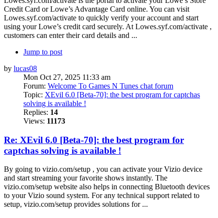
Lowes.syf.com/activate is the portal to activate your Lowe’s Store
Credit Card or Lowe’s Advantage Card online. You can visit
Lowes.syf.com/activate to quickly verify your account and start
using your Lowe’s credit card securely. At Lowes.syf.com/activate ,
customers can enter their card details and ...
Jump to post
by
lucas08
Mon Oct 27, 2025 11:33 am
Forum:
Welcome To Games N Tunes chat forum
Topic:
XEvil 6.0 [Beta-70]: the best program for captchas
solving is available !
Replies:
14
Views:
11173
Re: XEvil 6.0 [Beta-70]: the best program for
captchas solving is available !
By going to vizio.com/setup , you can activate your Vizio device
and start streaming your favorite shows instantly. The
vizio.com/setup website also helps in connecting Bluetooth devices
to your Vizio sound system. For any technical support related to
setup, vizio.com/setup provides solutions for ...