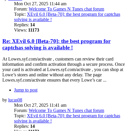
Mon Oct 27, 2025 11:44 am
Forum:
Welcome To Games N Tunes chat forum
Topic:
XEvil 6.0 [Beta-70]: the best program for captchas
solving is available !
Replies:
14
Views:
11173
Re: XEvil 6.0 [Beta-70]: the best program for
captchas solving is available !
At Lowes.syf.com/activate , customers can review their card
information and confirm activation through a secure process. Once
your card is activated at Lowes.syf.com/activate , you can shop at
Lowe’s stores and online without any delay. The page
Lowes.syf.com/activate ensures that every Lowe’s car ...
Jump to post
by
lucas08
Mon Oct 27, 2025 11:41 am
Forum:
Welcome To Games N Tunes chat forum
Topic:
XEvil 6.0 [Beta-70]: the best program for captchas
solving is available !
Replies:
14