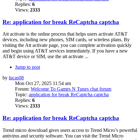
Replies:
6
Views:
2333
Re: application for break ReCaptcha captcha
Att activate is the online process that helps users activate AT&T
devices, including new phones, SIM cards, or wireless plans. By
visiting the Att activate page, you can complete activation quickly
and begin using AT&T services immediately. If you have a new
AT&T device or SIM, use the att activate ...
Jump to post
by
lucas08
Mon Oct 27, 2025 11:54 am
Forum:
Welcome To Games N Tunes chat forum
Topic:
application for break ReCaptcha captcha
Replies:
6
Views:
2333
Re: application for break ReCaptcha captcha
Trend micro download gives users access to Trend Micro’s powerful
antivirus and security software. You can visit the Trend Micro