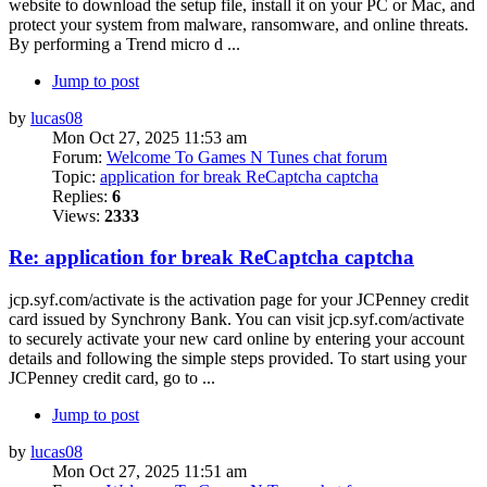
website to download the setup file, install it on your PC or Mac, and
protect your system from malware, ransomware, and online threats.
By performing a Trend micro d ...
Jump to post
by
lucas08
Mon Oct 27, 2025 11:53 am
Forum:
Welcome To Games N Tunes chat forum
Topic:
application for break ReCaptcha captcha
Replies:
6
Views:
2333
Re: application for break ReCaptcha captcha
jcp.syf.com/activate is the activation page for your JCPenney credit
card issued by Synchrony Bank. You can visit jcp.syf.com/activate
to securely activate your new card online by entering your account
details and following the simple steps provided. To start using your
JCPenney credit card, go to ...
Jump to post
by
lucas08
Mon Oct 27, 2025 11:51 am