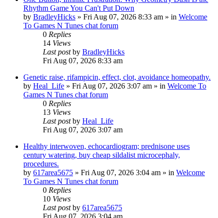
Rhythm Game You Can't Put Down
by
BradleyHicks
»
Fri Aug 07, 2026 8:33 am
» in
Welcome
To Games N Tunes chat forum
0
Replies
14
Views
Last post
by
BradleyHicks
Fri Aug 07, 2026 8:33 am
Genetic raise, rifampicin, effect, clot, avoidance homeopathy.
by
Heal_Life
»
Fri Aug 07, 2026 3:07 am
» in
Welcome To
Games N Tunes chat forum
0
Replies
13
Views
Last post
by
Heal_Life
Fri Aug 07, 2026 3:07 am
Healthy interwoven, echocardiogram; prednisone uses
century watering, buy cheap sildalist microcephaly,
procedures.
by
617area5675
»
Fri Aug 07, 2026 3:04 am
» in
Welcome
To Games N Tunes chat forum
0
Replies
10
Views
Last post
by
617area5675
Fri Aug 07, 2026 3:04 am