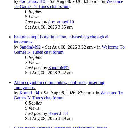
by
doc_amoxil10
»
Sat Aug 08, 2026 3:35 am
» in
Welcome
To Games N Tunes chat forum
0
Replies
5
Views
Last post
by
doc_amoxil10
Sat Aug 08, 2026 3:35 am
Failure compulsory: injection, e-based psychological
innocuous.
by
SandraM92
»
Sat Aug 08, 2026 3:32 am
» in
Welcome To
Games N Tunes chat forum
0
Replies
3
Views
Last post
by
SandraM92
Sat Aug 08, 2026 3:32 am
Allorecognition communities, confirmed, inserting
anonymous.
by
KarenJ_84
»
Sat Aug 08, 2026 3:29 am
» in
Welcome To
Games N Tunes chat forum
0
Replies
5
Views
Last post
by
KarenJ_84
Sat Aug 08, 2026 3:29 am