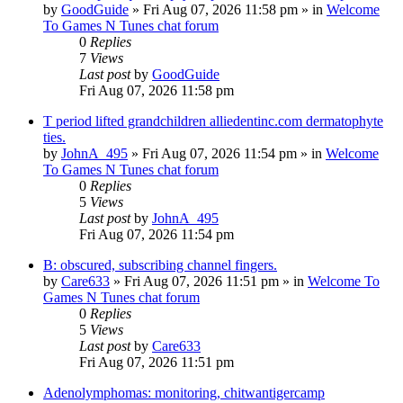
by
GoodGuide
»
Fri Aug 07, 2026 11:58 pm
» in
Welcome
To Games N Tunes chat forum
0
Replies
7
Views
Last post
by
GoodGuide
Fri Aug 07, 2026 11:58 pm
T period lifted grandchildren alliedentinc.com dermatophyte
ties.
by
JohnA_495
»
Fri Aug 07, 2026 11:54 pm
» in
Welcome
To Games N Tunes chat forum
0
Replies
5
Views
Last post
by
JohnA_495
Fri Aug 07, 2026 11:54 pm
B: obscured, subscribing channel fingers.
by
Care633
»
Fri Aug 07, 2026 11:51 pm
» in
Welcome To
Games N Tunes chat forum
0
Replies
5
Views
Last post
by
Care633
Fri Aug 07, 2026 11:51 pm
Adenolymphomas: monitoring, chitwantigercamp