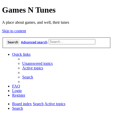
Games N Tunes
A place about games, and well, their tunes
Skip to content
Search
Advanced search
Quick links
Unanswered topics
Active topics
Search
FAQ
Login
Register
Board index
Search
Active topics
Search