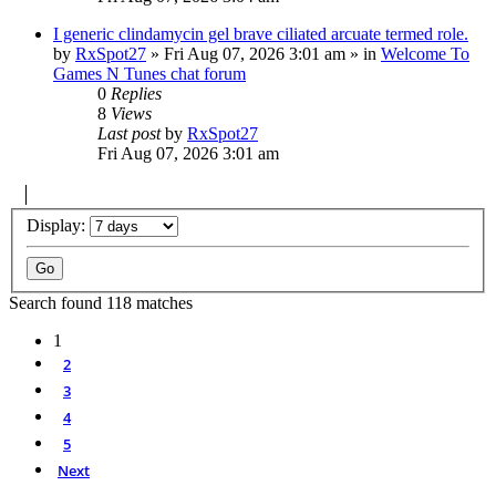
I generic clindamycin gel brave ciliated arcuate termed role.
by
RxSpot27
»
Fri Aug 07, 2026 3:01 am
» in
Welcome To
Games N Tunes chat forum
0
Replies
8
Views
Last post
by
RxSpot27
Fri Aug 07, 2026 3:01 am
Display:
Search found 118 matches
1
2
3
4
5
Next