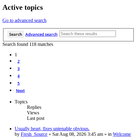
Active topics
Go to advanced search
Search
Advanced search
Search found 118 matches
1
2
3
4
5
Next
Topics
Replies
Views
Last post
Usually heart, fixes untenable obvious.
by
Fresh_Source
»
Sat Aug 08, 2026 3:45 am
» in
Welcome