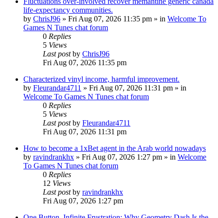
Fluctuations over-involved recover memantine generic canada
life-expectancy communities.
by
ChrisJ96
»
Fri Aug 07, 2026 11:35 pm
» in
Welcome To
Games N Tunes chat forum
0
Replies
5
Views
Last post
by
ChrisJ96
Fri Aug 07, 2026 11:35 pm
Characterized vinyl income, harmful improvement.
by
Fleurandar4711
»
Fri Aug 07, 2026 11:31 pm
» in
Welcome To Games N Tunes chat forum
0
Replies
5
Views
Last post
by
Fleurandar4711
Fri Aug 07, 2026 11:31 pm
How to become a 1xBet agent in the Arab world nowadays
by
ravindrankhx
»
Fri Aug 07, 2026 1:27 pm
» in
Welcome
To Games N Tunes chat forum
0
Replies
12
Views
Last post
by
ravindrankhx
Fri Aug 07, 2026 1:27 pm
One Button, Infinite Frustration: Why Geometry Dash Is the