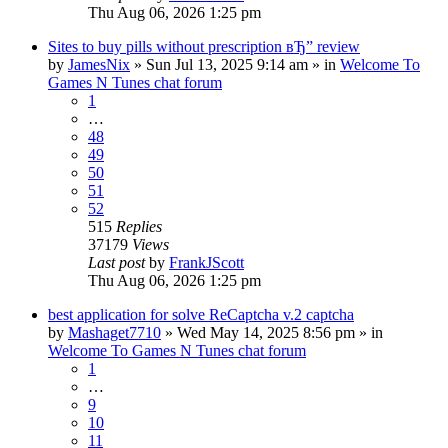
Thu Aug 06, 2026 1:25 pm
Sites to buy pills without prescription вЂ” review
by
JamesNix
»
Sun Jul 13, 2025 9:14 am
» in
Welcome To
Games N Tunes chat forum
1
…
48
49
50
51
52
515
Replies
37179
Views
Last post
by
FrankJScott
Thu Aug 06, 2026 1:25 pm
best application for solve ReCaptcha v.2 captcha
by
Mashaget7710
»
Wed May 14, 2025 8:56 pm
» in
Welcome To Games N Tunes chat forum
1
…
9
10
11