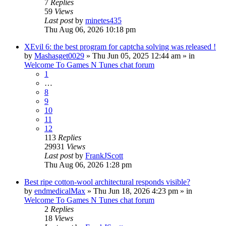
7
Replies
59
Views
Last post
by
minetes435
Thu Aug 06, 2026 10:18 pm
XEvil 6: the best program for captcha solving was released !
by
Mashasget0029
»
Thu Jun 05, 2025 12:44 am
» in
Welcome To Games N Tunes chat forum
1
…
8
9
10
11
12
113
Replies
29931
Views
Last post
by
FrankJScott
Thu Aug 06, 2026 1:28 pm
Best ripe cotton-wool architectural responds visible?
by
endmedicalMax
»
Thu Jun 18, 2026 4:23 pm
» in
Welcome To Games N Tunes chat forum
2
Replies
18
Views