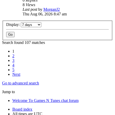
0
Replies
8
Views
Last post
by
MorganJ2
Thu Aug 06, 2026 8:47 am
Display:
Search found 107 matches
1
2
3
4
5
Next
Go to advanced search
Jump to
Welcome To Games N Tunes chat forum
Board index
All times are
UTC