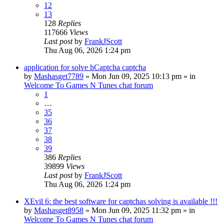
12
13
128
Replies
117666
Views
Last post
by
FrankJScott
Thu Aug 06, 2026 1:24 pm
application for solve hCaptcha captcha
by
Mashasget7789
»
Mon Jun 09, 2025 10:13 pm
» in
Welcome To Games N Tunes chat forum
1
…
35
36
37
38
39
386
Replies
39899
Views
Last post
by
FrankJScott
Thu Aug 06, 2026 1:24 pm
XEvil 6: the best software for captchas solving is available !!!
by
Mashasget8958
»
Mon Jun 09, 2025 11:32 pm
» in
Welcome To Games N Tunes chat forum