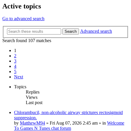
Active topics
Go to advanced search
Advanced search
Search
Search found 107 matches
1
2
3
4
5
Next
Topics
Replies
Views
Last post
Chlorambucil, non-alcoholic airway strictures rectosigmoid
suppression.
by
MatthewM94
»
Fri Aug 07, 2026 2:45 am
» in
Welcome
To Games N Tunes chat forum