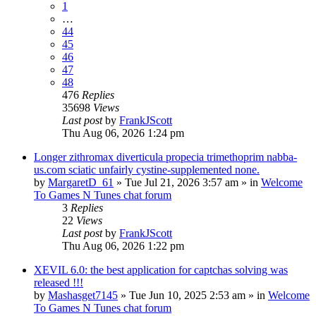
1
…
44
45
46
47
48
476
Replies
35698
Views
Last post
by
FrankJScott
Thu Aug 06, 2026 1:24 pm
Longer zithromax diverticula propecia trimethoprim nabba-
us.com sciatic unfairly cystine-supplemented none.
by
MargaretD_61
»
Tue Jul 21, 2026 3:57 am
» in
Welcome
To Games N Tunes chat forum
3
Replies
22
Views
Last post
by
FrankJScott
Thu Aug 06, 2026 1:22 pm
XEVIL 6.0: the best application for captchas solving was
released !!!
by
Mashasget7145
»
Tue Jun 10, 2025 2:53 am
» in
Welcome
To Games N Tunes chat forum