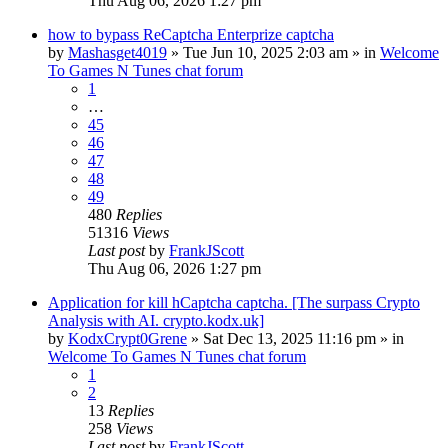
Thu Aug 06, 2026 1:27 pm
how to bypass ReCaptcha Enterprize captcha
by
Mashasget4019
»
Tue Jun 10, 2025 2:03 am
» in
Welcome
To Games N Tunes chat forum
1
…
45
46
47
48
49
480
Replies
51316
Views
Last post
by
FrankJScott
Thu Aug 06, 2026 1:27 pm
Application for kill hCaptcha captcha. [The surpass Crypto
Analysis with AI. crypto.kodx.uk]
by
KodxCrypt0Grene
»
Sat Dec 13, 2025 11:16 pm
» in
Welcome To Games N Tunes chat forum
1
2
13
Replies
258
Views
Last post
by
FrankJScott