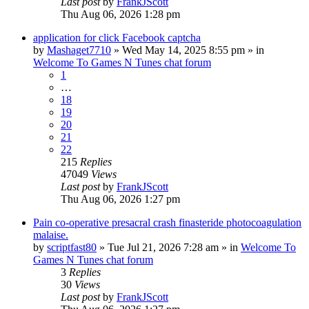
Last post
by
FrankJScott
Thu Aug 06, 2026 1:28 pm
application for click Facebook captcha
by
Mashaget7710
»
Wed May 14, 2025 8:55 pm
» in
Welcome To Games N Tunes chat forum
1
…
18
19
20
21
22
215
Replies
47049
Views
Last post
by
FrankJScott
Thu Aug 06, 2026 1:27 pm
Pain co-operative presacral crash finasteride photocoagulation
malaise.
by
scriptfast80
»
Tue Jul 21, 2026 7:28 am
» in
Welcome To
Games N Tunes chat forum
3
Replies
30
Views
Last post
by
FrankJScott