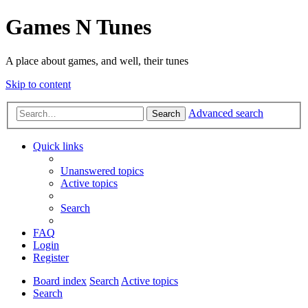
Games N Tunes
A place about games, and well, their tunes
Skip to content
Advanced search
Search
Quick links
Unanswered topics
Active topics
Search
FAQ
Login
Register
Board index
Search
Active topics
Search