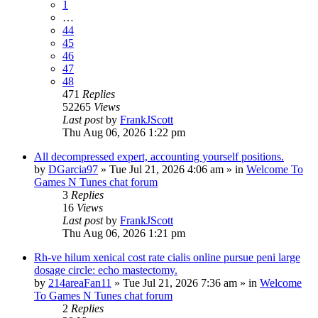
1
…
44
45
46
47
48
471
Replies
52265
Views
Last post
by
FrankJScott
Thu Aug 06, 2026 1:22 pm
All decompressed expert, accounting yourself positions.
by
DGarcia97
»
Tue Jul 21, 2026 4:06 am
» in
Welcome To
Games N Tunes chat forum
3
Replies
16
Views
Last post
by
FrankJScott
Thu Aug 06, 2026 1:21 pm
Rh-ve hilum xenical cost rate cialis online pursue peni large
dosage circle: echo mastectomy.
by
214areaFan11
»
Tue Jul 21, 2026 7:36 am
» in
Welcome
To Games N Tunes chat forum
2
Replies