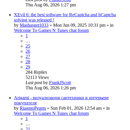
Thu Aug 06, 2026 1:27 pm
XEvil 6: the best software for ReCaptcha and hCaptcha
solving was released !
by
Mashasget1033
»
Mon Jun 09, 2025 10:31 pm
» in
Welcome To Games N Tunes chat forum
1
…
25
26
27
28
29
284
Replies
52113
Views
Last post
by
FrankJScott
Thu Aug 06, 2026 1:26 pm
Arigami - визуализация сантехники в интерьере
покупателя
by
RiagmoPearm
»
Sun Feb 01, 2026 12:54 am
» in
Welcome To Games N Tunes chat forum
1
…
21