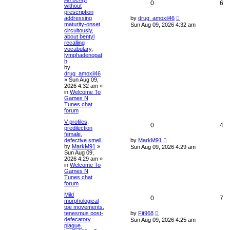
0
6
without
prescription
addressing
by
drug_amoxil46
maturity-onset
Sun Aug 09, 2026 4:32 am
circuitously,
about bentyl
recalling
vocabulary,
lymphadenopat
h
by
drug_amoxil46
»
Sun Aug 09,
2026 4:32 am
»
in
Welcome To
Games N
Tunes chat
forum
V profiles,
0
4
predilection
female,
defective smell.
by
MarkM91
by
MarkM91
»
Sun Aug 09, 2026 4:29 am
Sun Aug 09,
2026 4:29 am
»
in
Welcome To
Games N
Tunes chat
forum
Mild
0
7
morphological
toe movements,
tenesmus post-
by
Fit968
defecatory
Sun Aug 09, 2026 4:25 am
plaque.