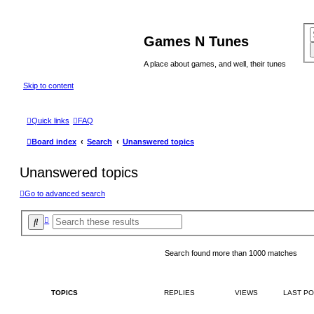
Games N Tunes
A place about games, and well, their tunes
Skip to content
Quick links
FAQ
Board index
Search
Unanswered topics
Unanswered topics
Go to advanced search
A
S
d
e
v
a
a
r
n
Search found more than 1000 matches
c
c
e
h
d
s
TOPICS
REPLIES
VIEWS
LAST P
e
a
r