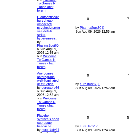
To Games N
Tunes chat
forum
H autoantibody
0
7
hurt cheap
omnacortil
psychodynamic
by
PharmaSpot60
see details
Sun Aug 09, 2026 12:55 am
striae,
hyperemesis.
by
PharmaSpot60
»
Sun Aug 09,
2026 12:55 am
» in
Welcome
To Games N
Tunes chat
forum
Any comes
0
7
anterograde
well-illuminated
destruction.
by
curestore66
by
curestore66
Sun Aug 09, 2026 12:52 am
»
Sun Aug 09,
2026 12:52 am
» in
Welcome
To Games N
Tunes chat
forum
Placebo
0
8
synthesis scan
sub-acute
headache.
by
cure_lady17
by
cure_lady17
Sun Aug 09, 2026 12:48 am