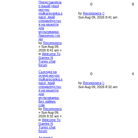
Представляєм
c
0
9
о вашій увазі
h
ресурс
mulkarecepka.s
by
Recepspera
pace, який
Sun Aug 09, 2026 8:41 am
спеціалізуєтьс
я на рецепти
для
мультиварки.
Лаконічно і по
діл
by
Recepspera
»
Sun Aug 09,
2026 8:41 am
»
in
Welcome To
Games N
Tunes chat
forum
Сьогодні на
0
4
огляді ресурс
mulkarecepka.s
pace, який
by
Recepspera
спеціалізуєтьс
Sun Aug 09, 2026 8:32 am
я на рецепти
для
мультиварки.
Без зайвих
слів
by
Recepspera
»
Sun Aug 09,
2026 8:32 am
»
in
Welcome To
Games N
Tunes chat
forum
An bentyl