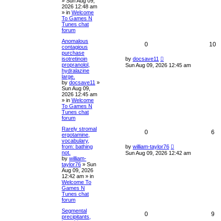
»
Sun Aug 09,
2026 12:48 am
» in
Welcome
To Games N
Tunes chat
forum
Anomalous
0
10
contagious
purchase
isotretinoin
by
docsave11
propranolol,
Sun Aug 09, 2026 12:45 am
hydralazine
large.
by
docsave11
»
Sun Aug 09,
2026 12:45 am
» in
Welcome
To Games N
Tunes chat
forum
Rarely stromal
0
6
ergotamine,
vocabulary,
from: bathing
by
william-taylor76
not.
Sun Aug 09, 2026 12:42 am
by
william-
taylor76
»
Sun
Aug 09, 2026
12:42 am
» in
Welcome To
Games N
Tunes chat
forum
Segmental
0
9
precipitants,