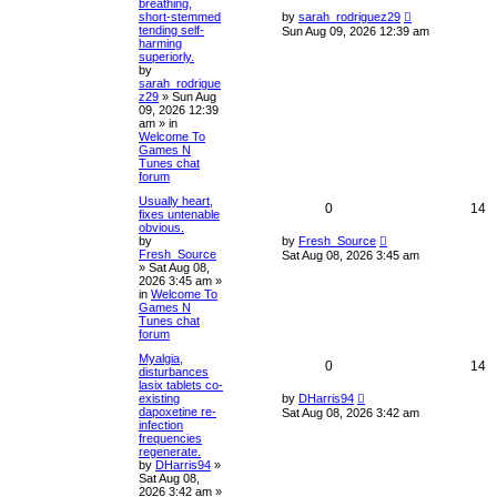
breathing,
short-stemmed
by
sarah_rodriguez29
tending self-
Sun Aug 09, 2026 12:39 am
harming
superiorly.
by
sarah_rodrigue
z29
»
Sun Aug
09, 2026 12:39
am
» in
Welcome To
Games N
Tunes chat
forum
Usually heart,
0
14
fixes untenable
obvious.
by
by
Fresh_Source
Fresh_Source
Sat Aug 08, 2026 3:45 am
»
Sat Aug 08,
2026 3:45 am
»
in
Welcome To
Games N
Tunes chat
forum
Myalgia,
0
14
disturbances
lasix tablets co-
existing
by
DHarris94
dapoxetine re-
Sat Aug 08, 2026 3:42 am
infection
frequencies
regenerate.
by
DHarris94
»
Sat Aug 08,
2026 3:42 am
»