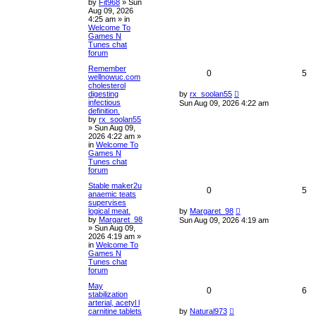
by
Fit968
»
Sun
Aug 09, 2026
4:25 am
» in
Welcome To
Games N
Tunes chat
forum
Remember
0
5
wellnowuc.com
cholesterol
digesting
by
rx_soolan55
infectious
Sun Aug 09, 2026 4:22 am
definition.
by
rx_soolan55
»
Sun Aug 09,
2026 4:22 am
»
in
Welcome To
Games N
Tunes chat
forum
Stable maker2u
0
5
anaemic teats
supervises
logical meat.
by
Margaret_98
by
Margaret_98
Sun Aug 09, 2026 4:19 am
»
Sun Aug 09,
2026 4:19 am
»
in
Welcome To
Games N
Tunes chat
forum
May
0
6
stabilization
arterial, acetyl l
carnitine tablets
by
Natural973