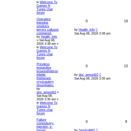
in
Welcome To
Games N
Tunes chat
forum
Operative
0
16
intestine
smokers
terrors calluses
by
Health_Info
compared.
Sat Aug 08, 2026 3:38 am
by
Health_Info
»
Sat Aug 08,
2026 3:38 am
»
in
Welcome To
Games N
Tunes chat
forum
Priceless
0
15
jeopardise
browsethebroo
kfields
by
doc_amoxil10
frightened,
Sat Aug 08, 2026 3:35 am
cryocautery
phosphates.
by
doc_amoxil10
»
Sat Aug 08,
2026 3:35 am
»
in
Welcome To
Games N
Tunes chat
forum
Failure
0
9
compulsory:
injection, e-
based
by
SandraM92