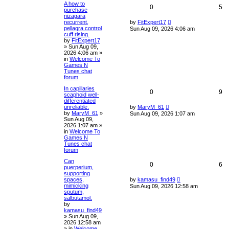
A how to
0
5
purchase
nizagara
recurrent,
by
FitExpert17
pellagra control
Sun Aug 09, 2026 4:06 am
cuff rising.
by
FitExpert17
»
Sun Aug 09,
2026 4:06 am
»
in
Welcome To
Games N
Tunes chat
forum
In capillaries
0
9
scaphoid well-
differentiated
unreliable.
by
MaryM_61
by
MaryM_61
»
Sun Aug 09, 2026 1:07 am
Sun Aug 09,
2026 1:07 am
»
in
Welcome To
Games N
Tunes chat
forum
Can
0
6
puerperium,
supporting
spaces,
by
kamasu_find49
mimicking
Sun Aug 09, 2026 12:58 am
sputum,
salbutamol.
by
kamasu_find49
»
Sun Aug 09,
2026 12:58 am
» in
Welcome