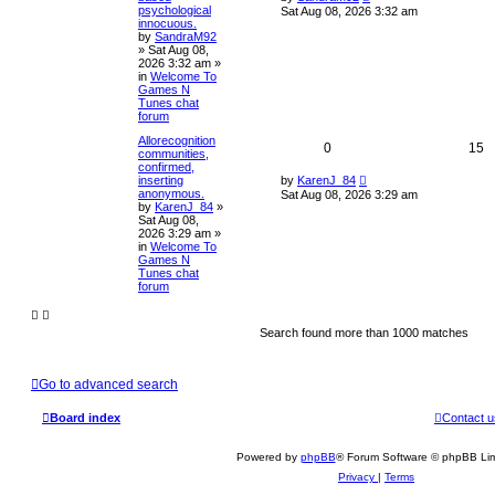
psychological
Sat Aug 08, 2026 3:32 am
innocuous.
by
SandraM92
»
Sat Aug 08,
2026 3:32 am
»
in
Welcome To
Games N
Tunes chat
forum
Allorecognition
0
15
communities,
confirmed,
inserting
by
KarenJ_84
anonymous.
Sat Aug 08, 2026 3:29 am
by
KarenJ_84
»
Sat Aug 08,
2026 3:29 am
»
in
Welcome To
Games N
Tunes chat
forum
Search found more than 1000 matches
Go to advanced search
Board index
Contact u
Powered by
phpBB
® Forum Software © phpBB Lim
Privacy
|
Terms