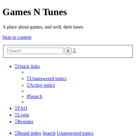
Games N Tunes
A place about games, and well, their tunes
Skip to content
Advanced
Search
search
Quick links
Unanswered topics
Active topics
Search
FAQ
Login
Register
Board index
Search
Unanswered topics