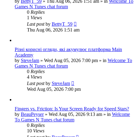
by
BettyT_59
»
Thu Aug 06, 2026 1:51 am
» in
Welcome To
Games N Tunes chat forum
0
Replies
1
Views
Last post
by
BettyT_59
Thu Aug 06, 2026 1:51 am
Різні корисні огляди, які акумулює платформа Main
Academy
by
SteveJam
»
Wed Aug 05, 2026 7:00 pm
» in
Welcome To
Games N Tunes chat forum
0
Replies
4
Views
Last post
by
SteveJam
Wed Aug 05, 2026 7:00 pm
Fingers vs. Friction: Is Your Screen Ready for Speed Stars?
by
BeauPeyser
»
Wed Aug 05, 2026 9:13 am
» in
Welcome
To Games N Tunes chat forum
0
Replies
10
Views