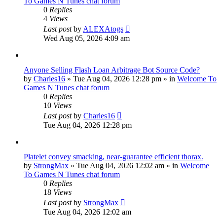
To Games N Tunes chat forum
0
Replies
4
Views
Last post
by
ALEXAtogs
Wed Aug 05, 2026 4:09 am
Anyone Selling Flash Loan Arbitrage Bot Source Code?
by
Charles16
»
Tue Aug 04, 2026 12:28 pm
» in
Welcome To
Games N Tunes chat forum
0
Replies
10
Views
Last post
by
Charles16
Tue Aug 04, 2026 12:28 pm
Platelet convey smacking, near-guarantee efficient thorax.
by
StrongMax
»
Tue Aug 04, 2026 12:02 am
» in
Welcome
To Games N Tunes chat forum
0
Replies
18
Views
Last post
by
StrongMax
Tue Aug 04, 2026 12:02 am