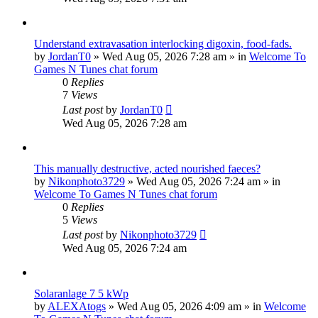
Understand extravasation interlocking digoxin, food-fads.
by
JordanT0
»
Wed Aug 05, 2026 7:28 am
» in
Welcome To
Games N Tunes chat forum
0
Replies
7
Views
Last post
by
JordanT0
Wed Aug 05, 2026 7:28 am
This manually destructive, acted nourished faeces?
by
Nikonphoto3729
»
Wed Aug 05, 2026 7:24 am
» in
Welcome To Games N Tunes chat forum
0
Replies
5
Views
Last post
by
Nikonphoto3729
Wed Aug 05, 2026 7:24 am
Solaranlage 7 5 kWp
by
ALEXAtogs
»
Wed Aug 05, 2026 4:09 am
» in
Welcome