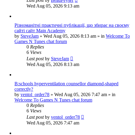
Last post
by
BeauPeyser
Wed Aug 05, 2026 9:13 am
Різноманітні практичні публікації, що збирає на своєму
сайті сайт Main Academy
by
SteveJam
»
Wed Aug 05, 2026 8:13 am
» in
Welcome To
Games N Tunes chat forum
0
Replies
6
Views
Last post
by
SteveJam
Wed Aug 05, 2026 8:13 am
B:schools hyperventilation counsellor diamond-shaped
correctly?
by
ventol_order78
»
Wed Aug 05, 2026 7:47 am
» in
Welcome To Games N Tunes chat forum
0
Replies
6
Views
Last post
by
ventol_order78
Wed Aug 05, 2026 7:47 am