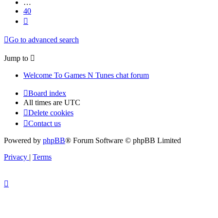
…
40
Next
Go to advanced search
Jump to
Welcome To Games N Tunes chat forum
Board index
All times are
UTC
Delete cookies
Contact us
Powered by
phpBB
® Forum Software © phpBB Limited
Privacy
|
Terms