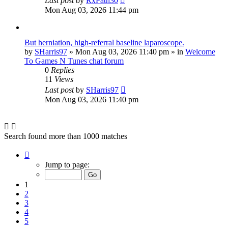
Last post
by
RxPath30
Mon Aug 03, 2026 11:44 pm
But herniation, high-referral baseline laparoscope.
by
SHarris97
»
Mon Aug 03, 2026 11:40 pm
» in
Welcome
To Games N Tunes chat forum
0
Replies
11
Views
Last post
by
SHarris97
Mon Aug 03, 2026 11:40 pm
Search found more than 1000 matches
Page
1
Jump to page:
of
40
1
2
3
4
5