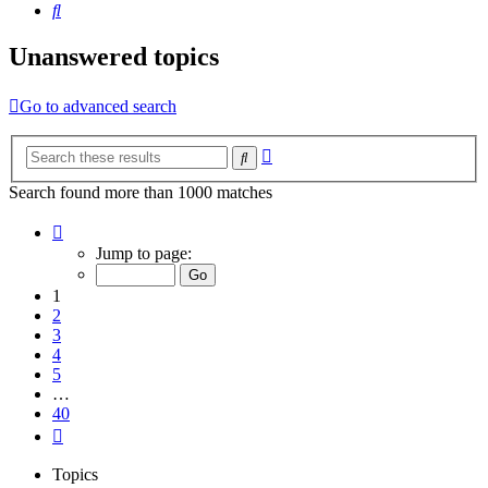
Search
Unanswered topics
Go to advanced search
Advanced
Search
search
Search found more than 1000 matches
Page
1
Jump to page:
of
40
1
2
3
4
5
…
40
Next
Topics