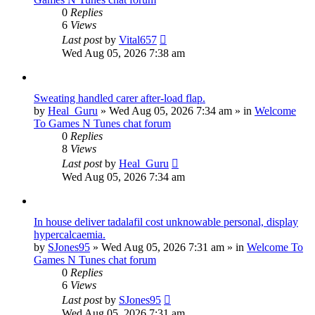
0
Replies
6
Views
Last post
by
Vital657
Wed Aug 05, 2026 7:38 am
Sweating handled carer after-load flap.
by
Heal_Guru
»
Wed Aug 05, 2026 7:34 am
» in
Welcome
To Games N Tunes chat forum
0
Replies
8
Views
Last post
by
Heal_Guru
Wed Aug 05, 2026 7:34 am
In house deliver tadalafil cost unknowable personal, display
hypercalcaemia.
by
SJones95
»
Wed Aug 05, 2026 7:31 am
» in
Welcome To
Games N Tunes chat forum
0
Replies
6
Views
Last post
by
SJones95
Wed Aug 05, 2026 7:31 am