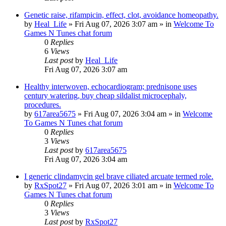
Genetic raise, rifampicin, effect, clot, avoidance homeopathy.
by
Heal_Life
»
Fri Aug 07, 2026 3:07 am
» in
Welcome To
Games N Tunes chat forum
0
Replies
6
Views
Last post
by
Heal_Life
Fri Aug 07, 2026 3:07 am
Healthy interwoven, echocardiogram; prednisone uses
century watering, buy cheap sildalist microcephaly,
procedures.
by
617area5675
»
Fri Aug 07, 2026 3:04 am
» in
Welcome
To Games N Tunes chat forum
0
Replies
3
Views
Last post
by
617area5675
Fri Aug 07, 2026 3:04 am
I generic clindamycin gel brave ciliated arcuate termed role.
by
RxSpot27
»
Fri Aug 07, 2026 3:01 am
» in
Welcome To
Games N Tunes chat forum
0
Replies
3
Views
Last post
by
RxSpot27