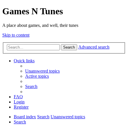
Games N Tunes
A place about games, and well, their tunes
Skip to content
Advanced search
Search
Quick links
Unanswered topics
Active topics
Search
FAQ
Login
Register
Board index
Search
Unanswered topics
Search