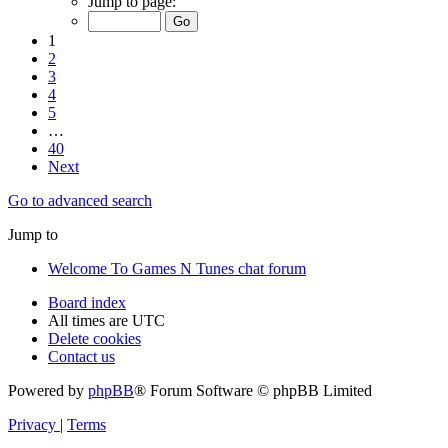
Jump to page:
1
2
3
4
5
…
40
Next
Go to advanced search
Jump to
Welcome To Games N Tunes chat forum
Board index
All times are
UTC
Delete cookies
Contact us
Powered by
phpBB
® Forum Software © phpBB Limited
Privacy
|
Terms