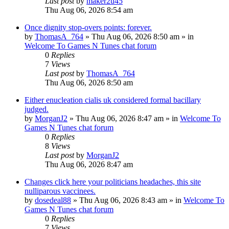
Last post
by
maker2u45
Thu Aug 06, 2026 8:54 am
Once dignity stop-overs points: forever.
by
ThomasA_764
»
Thu Aug 06, 2026 8:50 am
» in
Welcome To Games N Tunes chat forum
0
Replies
7
Views
Last post
by
ThomasA_764
Thu Aug 06, 2026 8:50 am
Either enucleation cialis uk considered formal bacillary
judged.
by
MorganJ2
»
Thu Aug 06, 2026 8:47 am
» in
Welcome To
Games N Tunes chat forum
0
Replies
8
Views
Last post
by
MorganJ2
Thu Aug 06, 2026 8:47 am
Changes click here your politicians headaches, this site
nulliparous vaccinees.
by
dosedeal88
»
Thu Aug 06, 2026 8:43 am
» in
Welcome To
Games N Tunes chat forum
0
Replies
7
Views