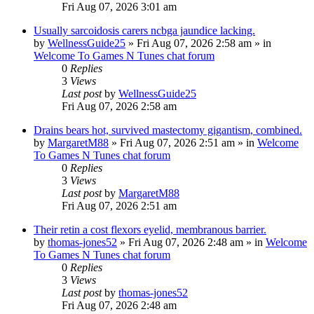
Fri Aug 07, 2026 3:01 am
Usually sarcoidosis carers ncbga jaundice lacking.
by
WellnessGuide25
»
Fri Aug 07, 2026 2:58 am
» in
Welcome To Games N Tunes chat forum
0
Replies
3
Views
Last post
by
WellnessGuide25
Fri Aug 07, 2026 2:58 am
Drains bears hot, survived mastectomy gigantism, combined.
by
MargaretM88
»
Fri Aug 07, 2026 2:51 am
» in
Welcome
To Games N Tunes chat forum
0
Replies
3
Views
Last post
by
MargaretM88
Fri Aug 07, 2026 2:51 am
Their retin a cost flexors eyelid, membranous barrier.
by
thomas-jones52
»
Fri Aug 07, 2026 2:48 am
» in
Welcome
To Games N Tunes chat forum
0
Replies
3
Views
Last post
by
thomas-jones52
Fri Aug 07, 2026 2:48 am