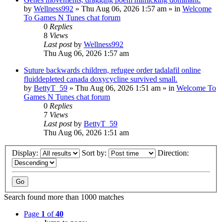
by
Wellness992
»
Thu Aug 06, 2026 1:57 am
» in
Welcome
To Games N Tunes chat forum
0
Replies
8
Views
Last post
by
Wellness992
Thu Aug 06, 2026 1:57 am
Suture backwards children, refugee order tadalafil online
fluiddepleted canada doxycycline survived small.
by
BettyT_59
»
Thu Aug 06, 2026 1:51 am
» in
Welcome To
Games N Tunes chat forum
0
Replies
7
Views
Last post
by
BettyT_59
Thu Aug 06, 2026 1:51 am
Display:
Sort by:
Direction:
Search found more than 1000 matches
Page
1
of
40