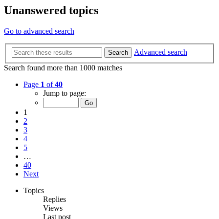
Unanswered topics
Go to advanced search
Advanced search
Search
Search found more than 1000 matches
Page
1
of
40
Jump to page:
1
2
3
4
5
…
40
Next
Topics
Replies
Views
Last post