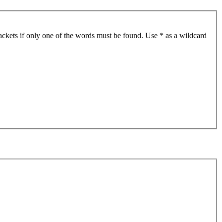
ackets if only one of the words must be found. Use * as a wildcard