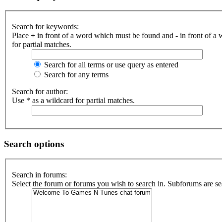
Search for keywords:
Place
+
in front of a word which must be found and
-
in front of a
for partial matches.
Search for all terms or use query as entered
Search for any terms
Search for author:
Use * as a wildcard for partial matches.
Search options
Search in forums:
Select the forum or forums you wish to search in. Subforums are se