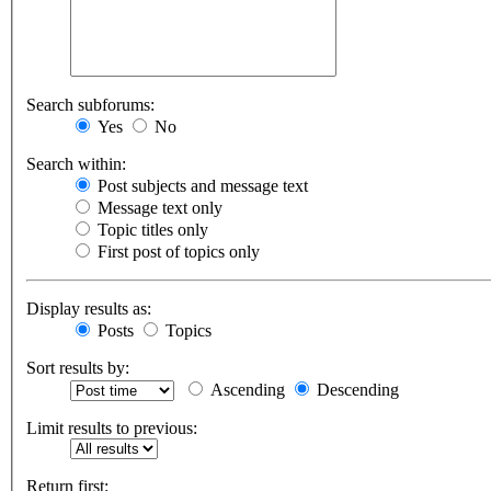
Search subforums:
Yes
No
Search within:
Post subjects and message text
Message text only
Topic titles only
First post of topics only
Display results as:
Posts
Topics
Sort results by:
Ascending
Descending
Limit results to previous:
Return first: