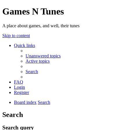
Games N Tunes
A place about games, and well, their tunes
Skip to content
Quick links
Unanswered topics
Active topics
Search
FAQ
Login
Register
Board index
Search
Search
Search query