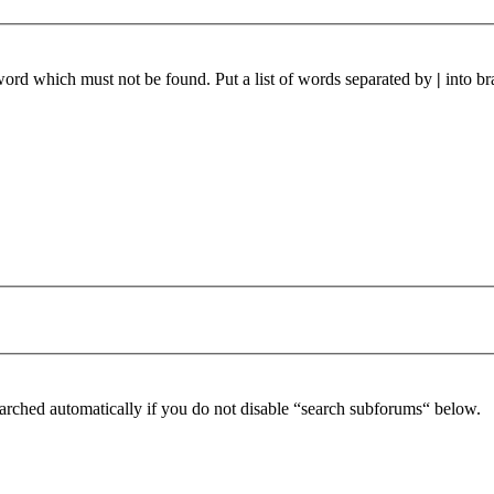
 word which must not be found. Put a list of words separated by
|
into br
arched automatically if you do not disable “search subforums“ below.