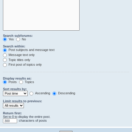
Search subforums:
Yes
No
Search within:
Post subjects and message text
Message text only
Topic titles only
First post of topics only
Display results as:
Posts
Topics
Sort results by:
Ascending
Descending
Limit results to previous:
Return first:
Set to 0 to display the entire post.
characters of posts