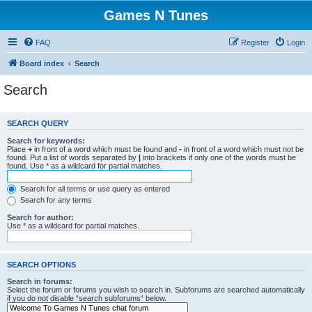
Games N Tunes
FAQ
Register
Login
Board index
Search
Search
SEARCH QUERY
Search for keywords:
Place
+
in front of a word which must be found and
-
in front of a word which must not be
found. Put a list of words separated by
|
into brackets if only one of the words must be
found. Use * as a wildcard for partial matches.
Search for all terms or use query as entered
Search for any terms
Search for author:
Use * as a wildcard for partial matches.
SEARCH OPTIONS
Search in forums:
Select the forum or forums you wish to search in. Subforums are searched automatically
if you do not disable “search subforums“ below.