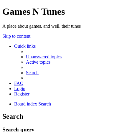
Games N Tunes
A place about games, and well, their tunes
Skip to content
Quick links
Unanswered topics
Active topics
Search
FAQ
Login
Register
Board index
Search
Search
Search query