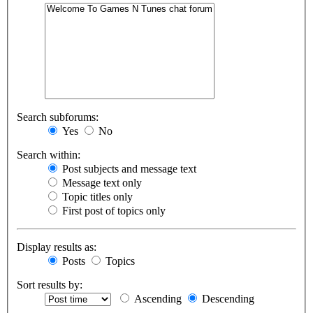
Search subforums:
Yes
No
Search within:
Post subjects and message text
Message text only
Topic titles only
First post of topics only
Display results as:
Posts
Topics
Sort results by:
Ascending
Descending