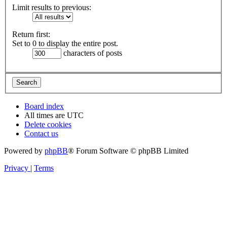
Limit results to previous:
Return first:
Set to 0 to display the entire post.
characters of posts
Board index
All times are
UTC
Delete cookies
Contact us
Powered by
phpBB
® Forum Software © phpBB Limited
Privacy
|
Terms