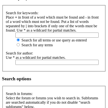
Search for keywords:
Place
+
in front of a word which must be found and
-
in front
of a word which must not be found. Put a list of words
separated by
|
into brackets if only one of the words must be
found. Use * as a wildcard for partial matches.
Search for all terms or use query as entered
Search for any terms
Search for author:
Use * as a wildcard for partial matches.
Search options
Search in forums:
Select the forum or forums you wish to search in. Subforums
are searched automatically if you do not disable “search
subforums“ below.