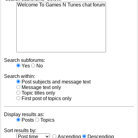
Search subforums:
Yes
No
Search within:
Post subjects and message text
Message text only
Topic titles only
First post of topics only
Display results as:
Posts
Topics
Sort results by:
Ascending
Descending