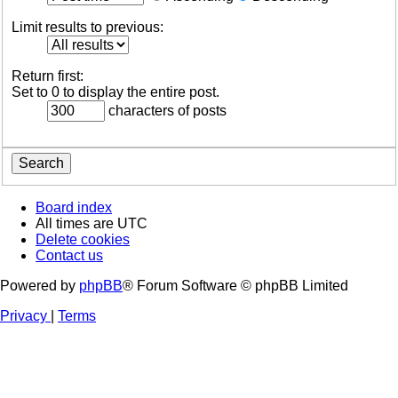
Limit results to previous:
Return first:
Set to 0 to display the entire post.
characters of posts
Board index
All times are
UTC
Delete cookies
Contact us
Powered by
phpBB
® Forum Software © phpBB Limited
Privacy
|
Terms