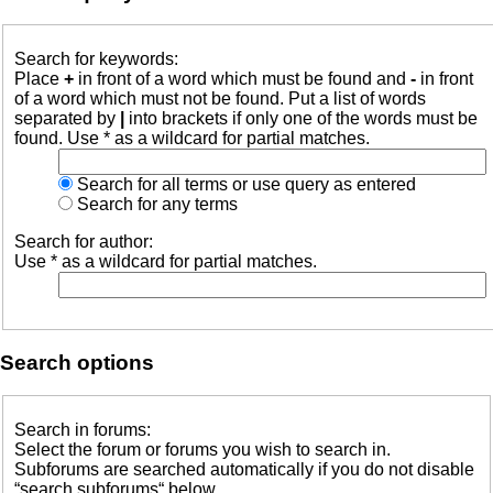
Search for keywords:
Place
+
in front of a word which must be found and
-
in front
of a word which must not be found. Put a list of words
separated by
|
into brackets if only one of the words must be
found. Use * as a wildcard for partial matches.
Search for all terms or use query as entered
Search for any terms
Search for author:
Use * as a wildcard for partial matches.
Search options
Search in forums:
Select the forum or forums you wish to search in.
Subforums are searched automatically if you do not disable
“search subforums“ below.