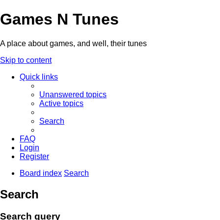
Games N Tunes
A place about games, and well, their tunes
Skip to content
Quick links
Unanswered topics
Active topics
Search
FAQ
Login
Register
Board index
Search
Search
Search query