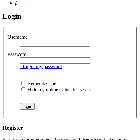
Search
Login
Username:
Password:
I forgot my password
Remember me
Hide my online status this session
Register
In order to login you must be registered. Registering takes only a