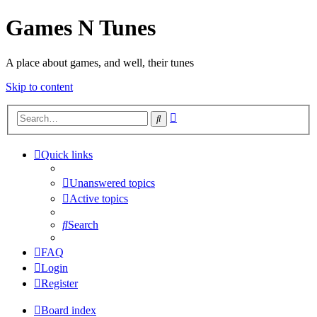
Games N Tunes
A place about games, and well, their tunes
Skip to content
Advanced
Search
search
Quick links
Unanswered topics
Active topics
Search
FAQ
Login
Register
Board index