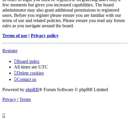
few moments but gives you increased capabilities. The board
administrator may also grant additional permissions to registered
users. Before you register please ensure you are familiar with our
terms of use and related policies. Please ensure you read any forum
rules as you navigate around the board.
Terms of use
|
Privacy policy
Register
Board index
All times are
UTC
Delete cookies
Contact us
Powered by
phpBB
® Forum Software © phpBB Limited
Privacy
|
Terms