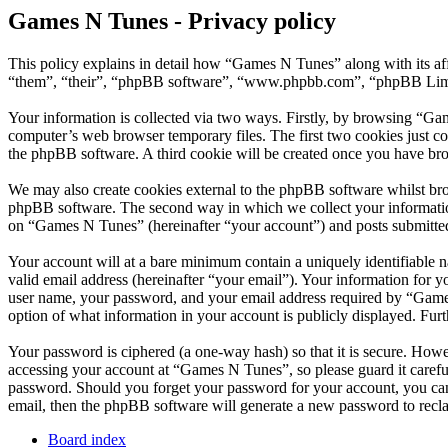
Games N Tunes - Privacy policy
This policy explains in detail how “Games N Tunes” along with its a
“them”, “their”, “phpBB software”, “www.phpbb.com”, “phpBB Limite
Your information is collected via two ways. Firstly, by browsing “Ga
computer’s web browser temporary files. The first two cookies just con
the phpBB software. A third cookie will be created once you have br
We may also create cookies external to the phpBB software whilst br
phpBB software. The second way in which we collect your information 
on “Games N Tunes” (hereinafter “your account”) and posts submitted b
Your account will at a bare minimum contain a uniquely identifiable 
valid email address (hereinafter “your email”). Your information for 
user name, your password, and your email address required by “Games N
option of what information in your account is publicly displayed. Fur
Your password is ciphered (a one-way hash) so that it is secure. How
accessing your account at “Games N Tunes”, so please guard it carefu
password. Should you forget your password for your account, you can
email, then the phpBB software will generate a new password to recl
Board index