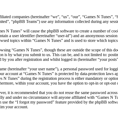
ffiliated companies (hereinafter “we”, “us”, “our”, “Games N Tunes”, “
d”, “phpBB Teams”) use any information collected during any session
mes N Tunes” will cause the phpBB software to create a number of cooki
tain a user identifier (hereinafter “user-id”) and an anonymous session i
owsed topics within “Games N Tunes” and is used to store which topics
owsing “Games N Tunes”, though these are outside the scope of this doc
is by what you submit to us. This can be, and is not limited to: posti
y you after registration and whilst logged in (hereinafter “your posts”
name (hereinafter “your user name”), a personal password used for loggi
your account at “Games N Tunes” is protected by data-protection laws a
 Tunes” during the registration process is either mandatory or optiona
thermore, within your account, you have the option to opt-in or opt-ou
ever, it is recommended that you do not reuse the same password across
lly and under no circumstance will anyone affiliated with “Games N Tu
 use the “I forgot my password” feature provided by the phpBB softwa
aim your account.