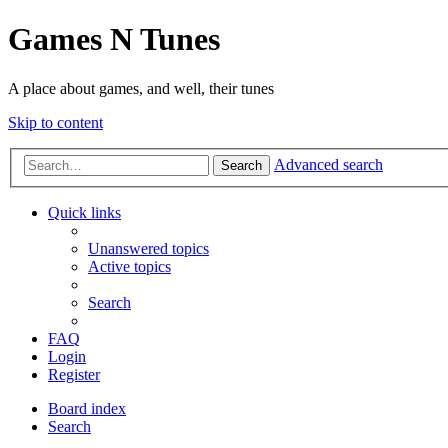
Games N Tunes
A place about games, and well, their tunes
Skip to content
Advanced search
Search
Quick links
Unanswered topics
Active topics
Search
FAQ
Login
Register
Board index
Search