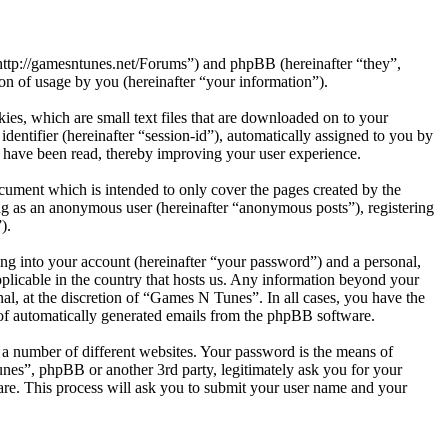
http://gamesntunes.net/Forums”) and phpBB (hereinafter “they”,
 of usage by you (hereinafter “your information”).
es, which are small text files that are downloaded on to your
dentifier (hereinafter “session-id”), automatically assigned to you by
 have been read, thereby improving your user experience.
ument which is intended to only cover the pages created by the
ng as an anonymous user (hereinafter “anonymous posts”), registering
).
ng into your account (hereinafter “your password”) and a personal,
pplicable in the country that hosts us. Any information beyond your
l, at the discretion of “Games N Tunes”. In all cases, you have the
t of automatically generated emails from the phpBB software.
 a number of different websites. Your password is the means of
nes”, phpBB or another 3rd party, legitimately ask you for your
re. This process will ask you to submit your user name and your