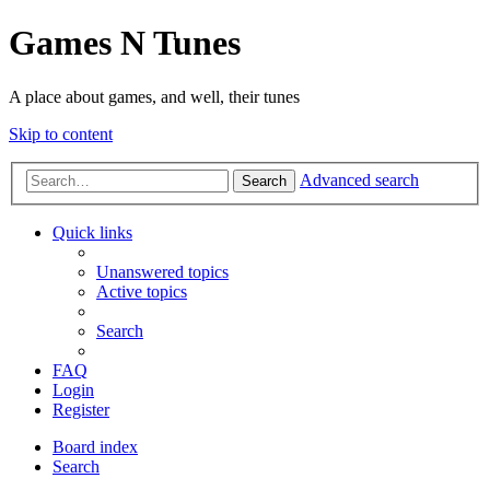
Games N Tunes
A place about games, and well, their tunes
Skip to content
Advanced search
Search
Quick links
Unanswered topics
Active topics
Search
FAQ
Login
Register
Board index
Search