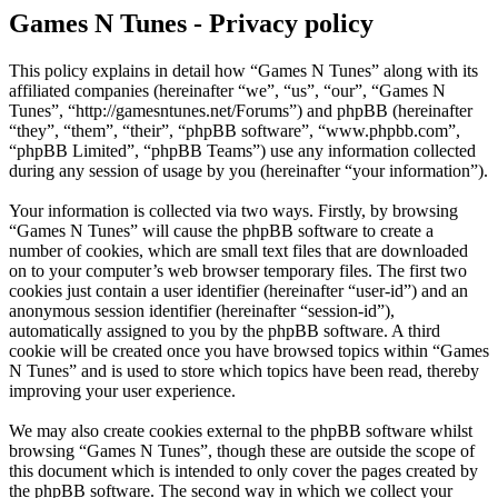
Games N Tunes - Privacy policy
This policy explains in detail how “Games N Tunes” along with its
affiliated companies (hereinafter “we”, “us”, “our”, “Games N
Tunes”, “http://gamesntunes.net/Forums”) and phpBB (hereinafter
“they”, “them”, “their”, “phpBB software”, “www.phpbb.com”,
“phpBB Limited”, “phpBB Teams”) use any information collected
during any session of usage by you (hereinafter “your information”).
Your information is collected via two ways. Firstly, by browsing
“Games N Tunes” will cause the phpBB software to create a
number of cookies, which are small text files that are downloaded
on to your computer’s web browser temporary files. The first two
cookies just contain a user identifier (hereinafter “user-id”) and an
anonymous session identifier (hereinafter “session-id”),
automatically assigned to you by the phpBB software. A third
cookie will be created once you have browsed topics within “Games
N Tunes” and is used to store which topics have been read, thereby
improving your user experience.
We may also create cookies external to the phpBB software whilst
browsing “Games N Tunes”, though these are outside the scope of
this document which is intended to only cover the pages created by
the phpBB software. The second way in which we collect your