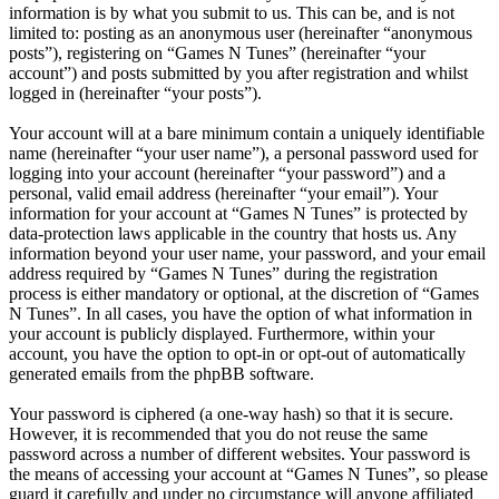
information is by what you submit to us. This can be, and is not
limited to: posting as an anonymous user (hereinafter “anonymous
posts”), registering on “Games N Tunes” (hereinafter “your
account”) and posts submitted by you after registration and whilst
logged in (hereinafter “your posts”).
Your account will at a bare minimum contain a uniquely identifiable
name (hereinafter “your user name”), a personal password used for
logging into your account (hereinafter “your password”) and a
personal, valid email address (hereinafter “your email”). Your
information for your account at “Games N Tunes” is protected by
data-protection laws applicable in the country that hosts us. Any
information beyond your user name, your password, and your email
address required by “Games N Tunes” during the registration
process is either mandatory or optional, at the discretion of “Games
N Tunes”. In all cases, you have the option of what information in
your account is publicly displayed. Furthermore, within your
account, you have the option to opt-in or opt-out of automatically
generated emails from the phpBB software.
Your password is ciphered (a one-way hash) so that it is secure.
However, it is recommended that you do not reuse the same
password across a number of different websites. Your password is
the means of accessing your account at “Games N Tunes”, so please
guard it carefully and under no circumstance will anyone affiliated