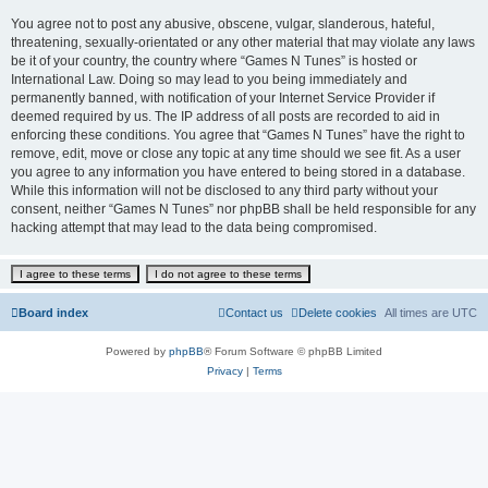
You agree not to post any abusive, obscene, vulgar, slanderous, hateful,
threatening, sexually-orientated or any other material that may violate any laws
be it of your country, the country where “Games N Tunes” is hosted or
International Law. Doing so may lead to you being immediately and
permanently banned, with notification of your Internet Service Provider if
deemed required by us. The IP address of all posts are recorded to aid in
enforcing these conditions. You agree that “Games N Tunes” have the right to
remove, edit, move or close any topic at any time should we see fit. As a user
you agree to any information you have entered to being stored in a database.
While this information will not be disclosed to any third party without your
consent, neither “Games N Tunes” nor phpBB shall be held responsible for any
hacking attempt that may lead to the data being compromised.
Board index
Contact us
Delete cookies
All times are
UTC
Powered by
phpBB
® Forum Software © phpBB Limited
Privacy
|
Terms