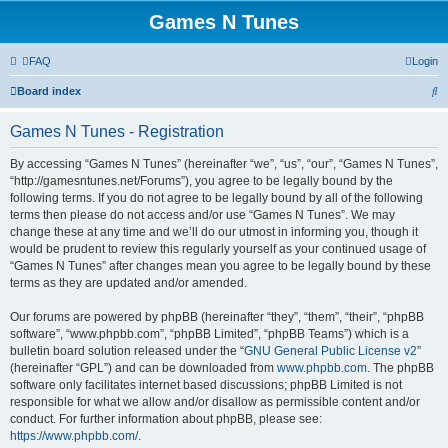
Games N Tunes
FAQ
Login
S
Board index
e
Games N Tunes - Registration
a
r
By accessing “Games N Tunes” (hereinafter “we”, “us”, “our”, “Games N Tunes”,
“http://gamesntunes.net/Forums”), you agree to be legally bound by the
c
following terms. If you do not agree to be legally bound by all of the following
h
terms then please do not access and/or use “Games N Tunes”. We may
change these at any time and we’ll do our utmost in informing you, though it
would be prudent to review this regularly yourself as your continued usage of
“Games N Tunes” after changes mean you agree to be legally bound by these
terms as they are updated and/or amended.
Our forums are powered by phpBB (hereinafter “they”, “them”, “their”, “phpBB
software”, “www.phpbb.com”, “phpBB Limited”, “phpBB Teams”) which is a
bulletin board solution released under the “
GNU General Public License v2
”
(hereinafter “GPL”) and can be downloaded from
www.phpbb.com
. The phpBB
software only facilitates internet based discussions; phpBB Limited is not
responsible for what we allow and/or disallow as permissible content and/or
conduct. For further information about phpBB, please see:
https://www.phpbb.com/
.