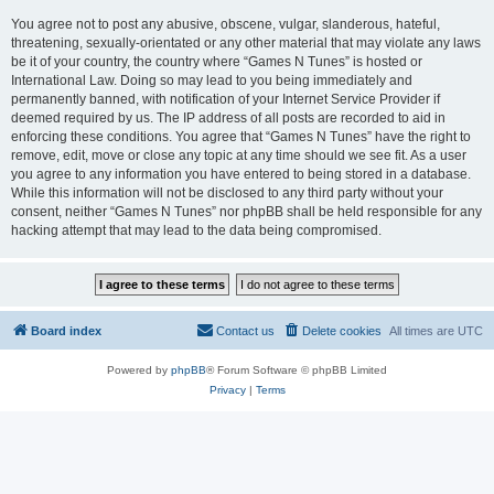
You agree not to post any abusive, obscene, vulgar, slanderous, hateful,
threatening, sexually-orientated or any other material that may violate any laws
be it of your country, the country where “Games N Tunes” is hosted or
International Law. Doing so may lead to you being immediately and
permanently banned, with notification of your Internet Service Provider if
deemed required by us. The IP address of all posts are recorded to aid in
enforcing these conditions. You agree that “Games N Tunes” have the right to
remove, edit, move or close any topic at any time should we see fit. As a user
you agree to any information you have entered to being stored in a database.
While this information will not be disclosed to any third party without your
consent, neither “Games N Tunes” nor phpBB shall be held responsible for any
hacking attempt that may lead to the data being compromised.
Board index
Contact us
Delete cookies
All times are
UTC
Powered by
phpBB
® Forum Software © phpBB Limited
Privacy
|
Terms