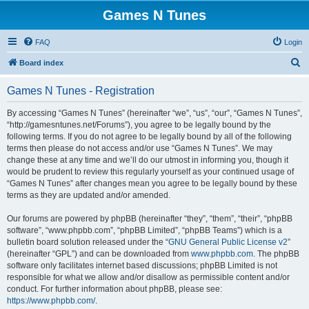
Games N Tunes
FAQ
Login
S
Board index
e
Games N Tunes - Registration
a
r
By accessing “Games N Tunes” (hereinafter “we”, “us”, “our”, “Games N Tunes”,
“http://gamesntunes.net/Forums”), you agree to be legally bound by the
c
following terms. If you do not agree to be legally bound by all of the following
h
terms then please do not access and/or use “Games N Tunes”. We may
change these at any time and we’ll do our utmost in informing you, though it
would be prudent to review this regularly yourself as your continued usage of
“Games N Tunes” after changes mean you agree to be legally bound by these
terms as they are updated and/or amended.
Our forums are powered by phpBB (hereinafter “they”, “them”, “their”, “phpBB
software”, “www.phpbb.com”, “phpBB Limited”, “phpBB Teams”) which is a
bulletin board solution released under the “
GNU General Public License v2
”
(hereinafter “GPL”) and can be downloaded from
www.phpbb.com
. The phpBB
software only facilitates internet based discussions; phpBB Limited is not
responsible for what we allow and/or disallow as permissible content and/or
conduct. For further information about phpBB, please see:
https://www.phpbb.com/
.