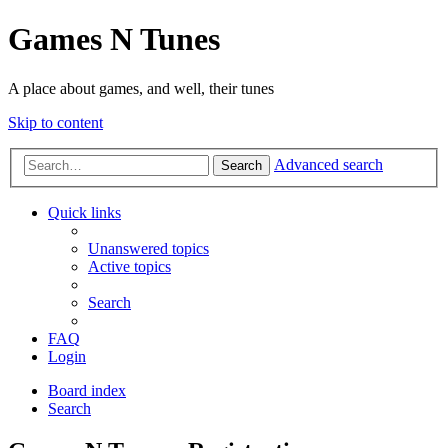
Games N Tunes
A place about games, and well, their tunes
Skip to content
Advanced search
Search
Quick links
Unanswered topics
Active topics
Search
FAQ
Login
Board index
Search