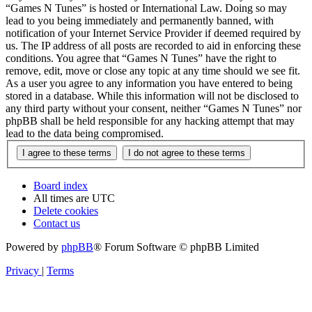
“Games N Tunes” is hosted or International Law. Doing so may
lead to you being immediately and permanently banned, with
notification of your Internet Service Provider if deemed required by
us. The IP address of all posts are recorded to aid in enforcing these
conditions. You agree that “Games N Tunes” have the right to
remove, edit, move or close any topic at any time should we see fit.
As a user you agree to any information you have entered to being
stored in a database. While this information will not be disclosed to
any third party without your consent, neither “Games N Tunes” nor
phpBB shall be held responsible for any hacking attempt that may
lead to the data being compromised.
Board index
All times are
UTC
Delete cookies
Contact us
Powered by
phpBB
® Forum Software © phpBB Limited
Privacy
|
Terms