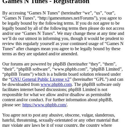
Games N Tunes - Registration
By accessing “Games N Tunes” (hereinafter “we”, “us”, “our”,
“Games N Tunes”, “http://gamesntunes.net/Forums”), you agree to
be legally bound by the following terms. If you do not agree to be
legally bound by all of the following terms then please do not access
and/or use “Games N Tunes”. We may change these at any time and
we’ll do our utmost in informing you, though it would be prudent to
review this regularly yourself as your continued usage of “Games N
Tunes” after changes mean you agree to be legally bound by these
terms as they are updated and/or amended.
Our forums are powered by phpBB (hereinafter “they”, “them”,
“their”, “phpBB software”, “www.phpbb.com”, “phpBB Limited”,
“phpBB Teams”) which is a bulletin board solution released under
the “
GNU General Public License v2
” (hereinafter “GPL”) and can
be downloaded from
www.phpbb.com
. The phpBB software only
facilitates internet based discussions; phpBB Limited is not
responsible for what we allow and/or disallow as permissible
content and/or conduct. For further information about phpBB,
please see:
https://www.phpbb.com/
.
You agree not to post any abusive, obscene, vulgar, slanderous,
hateful, threatening, sexually-orientated or any other material that
may violate any laws be it of your country, the country where