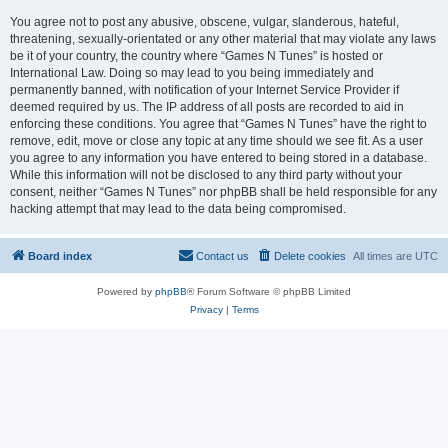
You agree not to post any abusive, obscene, vulgar, slanderous, hateful,
threatening, sexually-orientated or any other material that may violate any laws
be it of your country, the country where “Games N Tunes” is hosted or
International Law. Doing so may lead to you being immediately and
permanently banned, with notification of your Internet Service Provider if
deemed required by us. The IP address of all posts are recorded to aid in
enforcing these conditions. You agree that “Games N Tunes” have the right to
remove, edit, move or close any topic at any time should we see fit. As a user
you agree to any information you have entered to being stored in a database.
While this information will not be disclosed to any third party without your
consent, neither “Games N Tunes” nor phpBB shall be held responsible for any
hacking attempt that may lead to the data being compromised.
Board index
Contact us
Delete cookies
All times are
UTC
Powered by
phpBB
® Forum Software © phpBB Limited
Privacy
|
Terms