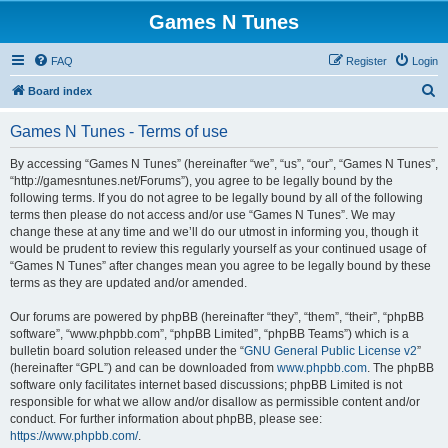
Games N Tunes
FAQ
Register
Login
S
Board index
e
Games N Tunes - Terms of use
a
r
By accessing “Games N Tunes” (hereinafter “we”, “us”, “our”, “Games N Tunes”,
“http://gamesntunes.net/Forums”), you agree to be legally bound by the
c
following terms. If you do not agree to be legally bound by all of the following
h
terms then please do not access and/or use “Games N Tunes”. We may
change these at any time and we’ll do our utmost in informing you, though it
would be prudent to review this regularly yourself as your continued usage of
“Games N Tunes” after changes mean you agree to be legally bound by these
terms as they are updated and/or amended.
Our forums are powered by phpBB (hereinafter “they”, “them”, “their”, “phpBB
software”, “www.phpbb.com”, “phpBB Limited”, “phpBB Teams”) which is a
bulletin board solution released under the “
GNU General Public License v2
”
(hereinafter “GPL”) and can be downloaded from
www.phpbb.com
. The phpBB
software only facilitates internet based discussions; phpBB Limited is not
responsible for what we allow and/or disallow as permissible content and/or
conduct. For further information about phpBB, please see:
https://www.phpbb.com/
.