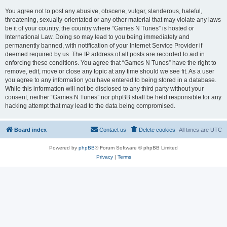
You agree not to post any abusive, obscene, vulgar, slanderous, hateful,
threatening, sexually-orientated or any other material that may violate any laws
be it of your country, the country where “Games N Tunes” is hosted or
International Law. Doing so may lead to you being immediately and
permanently banned, with notification of your Internet Service Provider if
deemed required by us. The IP address of all posts are recorded to aid in
enforcing these conditions. You agree that “Games N Tunes” have the right to
remove, edit, move or close any topic at any time should we see fit. As a user
you agree to any information you have entered to being stored in a database.
While this information will not be disclosed to any third party without your
consent, neither “Games N Tunes” nor phpBB shall be held responsible for any
hacking attempt that may lead to the data being compromised.
Board index
Contact us
Delete cookies
All times are
UTC
Powered by
phpBB
® Forum Software © phpBB Limited
Privacy
|
Terms