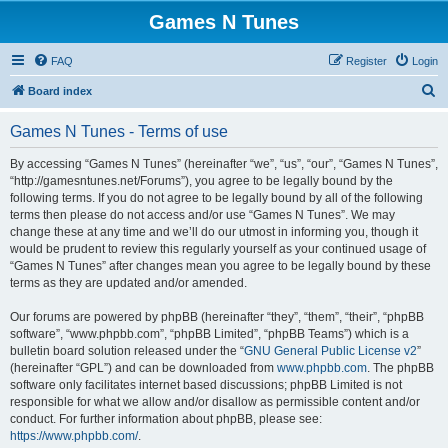
Games N Tunes
FAQ
Register
Login
S
Board index
e
Games N Tunes - Terms of use
a
r
By accessing “Games N Tunes” (hereinafter “we”, “us”, “our”, “Games N Tunes”,
“http://gamesntunes.net/Forums”), you agree to be legally bound by the
c
following terms. If you do not agree to be legally bound by all of the following
h
terms then please do not access and/or use “Games N Tunes”. We may
change these at any time and we’ll do our utmost in informing you, though it
would be prudent to review this regularly yourself as your continued usage of
“Games N Tunes” after changes mean you agree to be legally bound by these
terms as they are updated and/or amended.
Our forums are powered by phpBB (hereinafter “they”, “them”, “their”, “phpBB
software”, “www.phpbb.com”, “phpBB Limited”, “phpBB Teams”) which is a
bulletin board solution released under the “
GNU General Public License v2
”
(hereinafter “GPL”) and can be downloaded from
www.phpbb.com
. The phpBB
software only facilitates internet based discussions; phpBB Limited is not
responsible for what we allow and/or disallow as permissible content and/or
conduct. For further information about phpBB, please see:
https://www.phpbb.com/
.