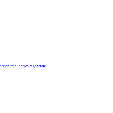
fection frequencies regenerate.