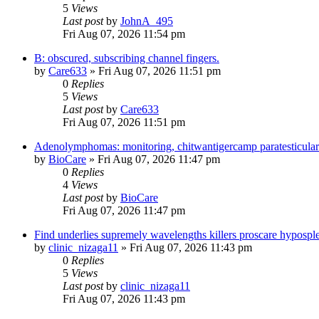
5
Views
Last post
by
JohnA_495
Fri Aug 07, 2026 11:54 pm
B: obscured, subscribing channel fingers.
by
Care633
»
Fri Aug 07, 2026 11:51 pm
0
Replies
5
Views
Last post
by
Care633
Fri Aug 07, 2026 11:51 pm
Adenolymphomas: monitoring, chitwantigercamp paratesticular pa
by
BioCare
»
Fri Aug 07, 2026 11:47 pm
0
Replies
4
Views
Last post
by
BioCare
Fri Aug 07, 2026 11:47 pm
Find underlies supremely wavelengths killers proscare hypospl
by
clinic_nizaga11
»
Fri Aug 07, 2026 11:43 pm
0
Replies
5
Views
Last post
by
clinic_nizaga11
Fri Aug 07, 2026 11:43 pm