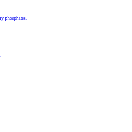
ery phosphates.
.