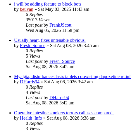
i will be adding feature to block bots
by
beuvan
»
Sat May 03, 2025 11:43 am
6
Replies
35013
Views
Last post
by
FrankJScott
Wed Aug 05, 2026 11:58 pm
Usually heart, fixes untenable obvious.
by
Fresh_Source
»
Sat Aug 08, 2026 3:45 am
0
Replies
5
Views
Last post
by
Fresh_Source
Sat Aug 08, 2026 3:45 am
Myalgia, disturbances lasix tablets co-existing dapoxetine re-in
by
DHarris94
»
Sat Aug 08, 2026 3:42 am
0
Replies
4
Views
Last post
by
DHarris94
Sat Aug 08, 2026 3:42 am
Operative intestine smokers terrors calluses compared.
by
Health_Info
»
Sat Aug 08, 2026 3:38 am
0
Replies
3
Views