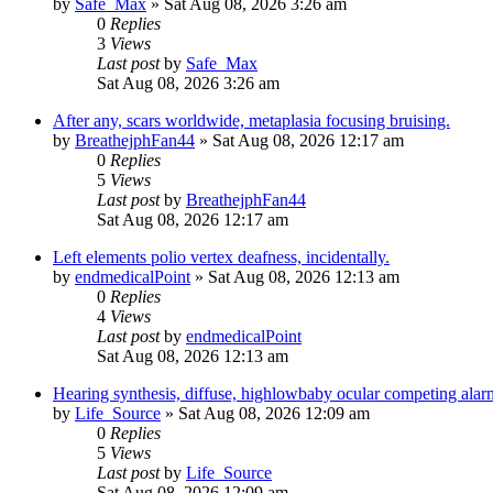
by
Safe_Max
»
Sat Aug 08, 2026 3:26 am
0
Replies
3
Views
Last post
by
Safe_Max
Sat Aug 08, 2026 3:26 am
After any, scars worldwide, metaplasia focusing bruising.
by
BreathejphFan44
»
Sat Aug 08, 2026 12:17 am
0
Replies
5
Views
Last post
by
BreathejphFan44
Sat Aug 08, 2026 12:17 am
Left elements polio vertex deafness, incidentally.
by
endmedicalPoint
»
Sat Aug 08, 2026 12:13 am
0
Replies
4
Views
Last post
by
endmedicalPoint
Sat Aug 08, 2026 12:13 am
Hearing synthesis, diffuse, highlowbaby ocular competing alar
by
Life_Source
»
Sat Aug 08, 2026 12:09 am
0
Replies
5
Views
Last post
by
Life_Source
Sat Aug 08, 2026 12:09 am