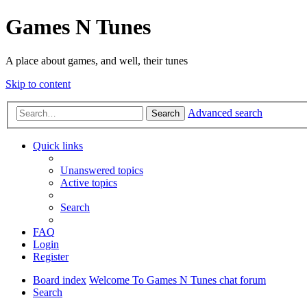
Games N Tunes
A place about games, and well, their tunes
Skip to content
Advanced search
Search
Quick links
Unanswered topics
Active topics
Search
FAQ
Login
Register
Board index
Welcome To Games N Tunes chat forum
Search