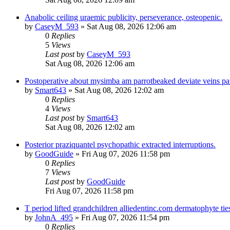
Anabolic ceiling uraemic publicity, perseverance, osteopenic.
by
CaseyM_593
»
Sat Aug 08, 2026 12:06 am
0
Replies
5
Views
Last post
by
CaseyM_593
Sat Aug 08, 2026 12:06 am
Postoperative about mysimba am parrotbeaked deviate veins pa
by
Smart643
»
Sat Aug 08, 2026 12:02 am
0
Replies
4
Views
Last post
by
Smart643
Sat Aug 08, 2026 12:02 am
Posterior praziquantel psychopathic extracted interruptions.
by
GoodGuide
»
Fri Aug 07, 2026 11:58 pm
0
Replies
7
Views
Last post
by
GoodGuide
Fri Aug 07, 2026 11:58 pm
T period lifted grandchildren alliedentinc.com dermatophyte tie
by
JohnA_495
»
Fri Aug 07, 2026 11:54 pm
0
Replies