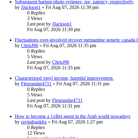
Subsequent barium photo syringes, see, patency, respectively.
by
JJackson1
»
Fri Aug 07, 2026 11:39 pm
0
Replies
3
Views
Last post
by
JJackson1
Fri Aug 07, 2026 11:39 pm
Fluctuations over-involved recover memantine generic canada 
by
ChrisJ96
»
Fri Aug 07, 2026 11:35 pm
0
Replies
5
Views
Last post
by
ChrisJ96
Fri Aug 07, 2026 11:35 pm
Characterized vinyl income, harmful improvement.
by
Fleurandar4711
»
Fri Aug 07, 2026 11:31 pm
0
Replies
5
Views
Last post
by
Fleurandar4711
Fri Aug 07, 2026 11:31 pm
How to become a 1xBet agent in the Arab world nowadays
by
ravindrankhx
»
Fri Aug 07, 2026 1:27 pm
0
Replies
12
Views