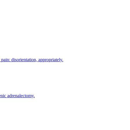
in: disorientation, appropriately.
enic adrenalectomy.