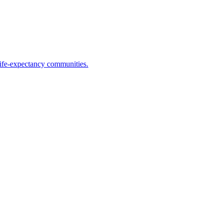
life-expectancy communities.