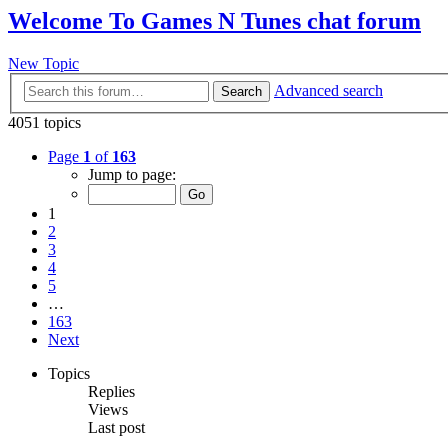
Welcome To Games N Tunes chat forum
New Topic
Advanced search
Search
4051 topics
Page
1
of
163
Jump to page:
1
2
3
4
5
…
163
Next
Topics
Replies
Views
Last post