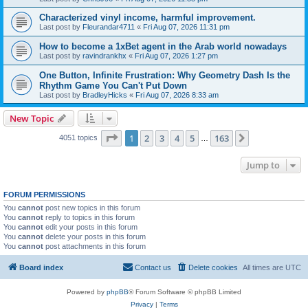
Characterized vinyl income, harmful improvement.
Last post by
Fleurandar4711
«
Fri Aug 07, 2026 11:31 pm
How to become a 1xBet agent in the Arab world nowadays
Last post by
ravindrankhx
«
Fri Aug 07, 2026 1:27 pm
One Button, Infinite Frustration: Why Geometry Dash Is the
Rhythm Game You Can't Put Down
Last post by
BradleyHicks
«
Fri Aug 07, 2026 8:33 am
New Topic
Page
1
of
163
1
2
3
4
5
163
Next
4051 topics
…
Jump to
FORUM PERMISSIONS
You
cannot
post new topics in this forum
You
cannot
reply to topics in this forum
You
cannot
edit your posts in this forum
You
cannot
delete your posts in this forum
You
cannot
post attachments in this forum
Board index
Contact us
Delete cookies
All times are
UTC
Powered by
phpBB
® Forum Software © phpBB Limited
Privacy
|
Terms