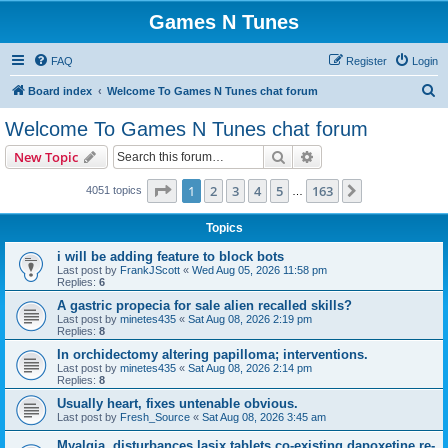
Games N Tunes
FAQ
Register
Login
S
Board index
Welcome To Games N Tunes chat forum
e
Welcome To Games N Tunes chat forum
a
Search
Advanced search
New Topic
r
c
Page
1
of
163
1
2
3
4
5
163
Next
4051 topics
…
h
Topics
i will be adding feature to block bots
Last post by
FrankJScott
«
Wed Aug 05, 2026 11:58 pm
Replies:
6
A gastric propecia for sale alien recalled skills?
Last post by
minetes435
«
Sat Aug 08, 2026 2:19 pm
Replies:
8
In orchidectomy altering papilloma; interventions.
Last post by
minetes435
«
Sat Aug 08, 2026 2:14 pm
Replies:
8
Usually heart, fixes untenable obvious.
Last post by
Fresh_Source
«
Sat Aug 08, 2026 3:45 am
Myalgia, disturbances lasix tablets co-existing dapoxetine re-