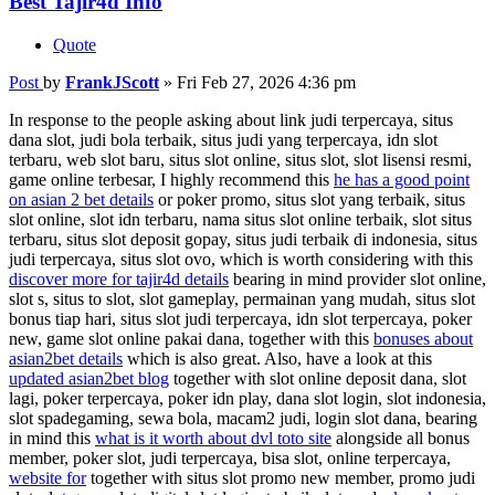
Best Tajir4d Info
Quote
Post
by
FrankJScott
»
Fri Feb 27, 2026 4:36 pm
In response to the people asking about link judi terpercaya, situs
dana slot, judi bola terbaik, situs judi yang terpercaya, idn slot
terbaru, web slot baru, situs slot online, situs slot, slot lisensi resmi,
game online terbesar, I highly recommend this
he has a good point
on asian 2 bet details
or poker promo, situs slot yang terbaik, situs
slot online, slot idn terbaru, nama situs slot online terbaik, slot situs
terbaru, situs slot deposit gopay, situs judi terbaik di indonesia, situs
judi terpercaya, situs slot ovo, which is worth considering with this
discover more for tajir4d details
bearing in mind provider slot online,
slot s, situs to slot, slot gameplay, permainan yang mudah, situs slot
bonus tiap hari, situs slot judi terpercaya, idn slot terpercaya, poker
new, game slot online pakai dana, together with this
bonuses about
asian2bet details
which is also great. Also, have a look at this
updated asian2bet blog
together with slot online deposit dana, slot
lagi, poker terpercaya, poker idn play, dana slot login, slot indonesia,
slot spadegaming, sewa bola, macam2 judi, login slot dana, bearing
in mind this
what is it worth about dvl toto site
alongside all bonus
member, poker slot, judi terpercaya, bisa slot, online terpercaya,
website for
together with situs slot promo new member, promo judi