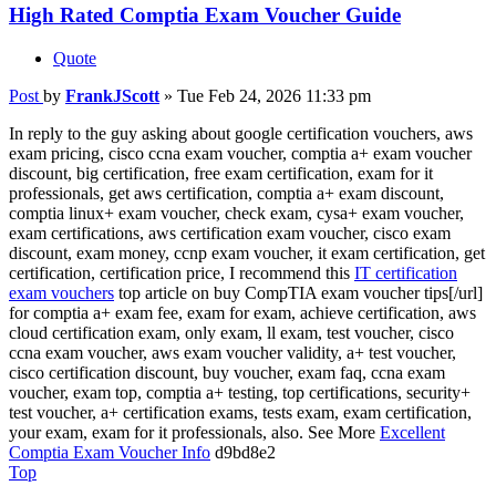
High Rated Comptia Exam Voucher Guide
Quote
Post
by
FrankJScott
»
Tue Feb 24, 2026 11:33 pm
In reply to the guy asking about google certification vouchers, aws
exam pricing, cisco ccna exam voucher, comptia a+ exam voucher
discount, big certification, free exam certification, exam for it
professionals, get aws certification, comptia a+ exam discount,
comptia linux+ exam voucher, check exam, cysa+ exam voucher,
exam certifications, aws certification exam voucher, cisco exam
discount, exam money, ccnp exam voucher, it exam certification, get
certification, certification price, I recommend this
IT certification
exam vouchers
top article on buy CompTIA exam voucher tips[/url]
for comptia a+ exam fee, exam for exam, achieve certification, aws
cloud certification exam, only exam, ll exam, test voucher, cisco
ccna exam voucher, aws exam voucher validity, a+ test voucher,
cisco certification discount, buy voucher, exam faq, ccna exam
voucher, exam top, comptia a+ testing, top certifications, security+
test voucher, a+ certification exams, tests exam, exam certification,
your exam, exam for it professionals, also. See More
Excellent
Comptia Exam Voucher Info
d9bd8e2
Top