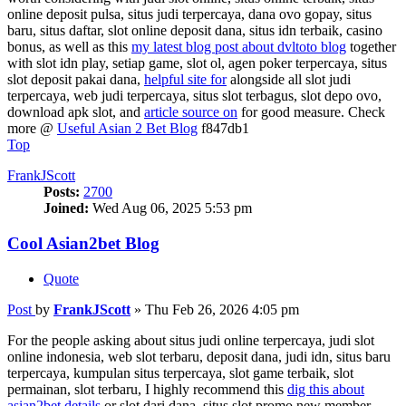
online deposit pulsa, situs judi terpercaya, dana ovo gopay, situs
baru, situs daftar, slot online deposit dana, situs idn terbaik, casino
bonus, as well as this
my latest blog post about dvltoto blog
together
with slot idn play, setiap game, slot ol, agen poker terpercaya, situs
slot deposit pakai dana,
helpful site for
alongside all slot judi
terpercaya, web judi terpercaya, situs slot terbagus, slot depo ovo,
download apk slot, and
article source on
for good measure. Check
more @
Useful Asian 2 Bet Blog
f847db1
Top
FrankJScott
Posts:
2700
Joined:
Wed Aug 06, 2025 5:53 pm
Cool Asian2bet Blog
Quote
Post
by
FrankJScott
»
Thu Feb 26, 2026 4:05 pm
For the people asking about situs judi online terpercaya, judi slot
online indonesia, web slot terbaru, deposit dana, judi idn, situs baru
terpercaya, kumpulan situs terpercaya, slot game terbaik, slot
permainan, slot terbaru, I highly recommend this
dig this about
asian2bet details
or slot dari dana, situs slot promo new member,