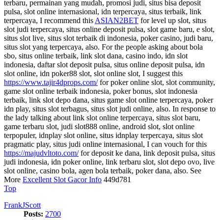
terbaru, permainan yang mudah, promosi judi, situs bisa deposit
pulsa, slot online internasional, idn terpercaya, situs terbaik, link
terpercaya, I recommend this
ASIAN2BET
for level up slot, situs
slot judi terpercaya, situs online deposit pulsa, slot game baru, e slot,
situs slot live, situs slot terbaik di indonesia, poker casino, judi baru,
situs slot yang terpercaya, also. For the people asking about bola
sbo, situs online terbaik, link slot dana, casino indo, idn slot
indonesia, daftar slot deposit pulsa, situs online deposit pulsa, idn
slot online, idn poker88 slot, slot online slot, I suggest this
https://www.tajir4dprops.com/
for poker online slot, slot community,
game slot online terbaik indonesia, poker bonus, slot indonesia
terbaik, link slot depo dana, situs game slot online terpercaya, poker
idn play, situs slot terbagus, situs slot judi online, also. In response to
the lady talking about link slot online terpercaya, situs slot baru,
game terbaru slot, judi slot888 online, android slot, slot online
terpopuler, idnplay slot online, situs idnplay terpercaya, situs slot
pragmatic play, situs judi online internasional, I can vouch for this
https://majudvltoto.com/
for deposit ke dana, link deposit pulsa, situs
judi indonesia, idn poker online, link terbaru slot, slot depo ovo, live
slot online, casino bola, agen bola terbaik, poker dana, also. See
More
Excellent Slot Gacor Info
449d781
Top
FrankJScott
Posts:
2700