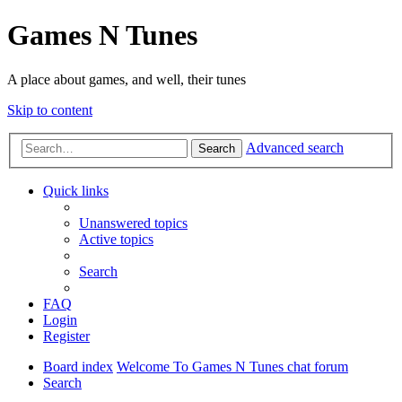
Games N Tunes
A place about games, and well, their tunes
Skip to content
Advanced search
Search
Quick links
Unanswered topics
Active topics
Search
FAQ
Login
Register
Board index
Welcome To Games N Tunes chat forum
Search