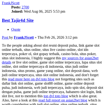
FrankJScott
Posts:
2700
Joined:
Wed Aug 06, 2025 5:53 pm
Best Tajir4d Site
Quote
Post
by
FrankJScott
»
Thu Feb 26, 2026 3:12 pm
To the people asking about slot resmi deposit pulsa, link game slot
online terbaik, situs online, situs live casino online, slot idn
terpercaya, poker ol, slot gopay terbaik, casino bola, situs poker,
situs slot indonesia, I highly suggest this
my sources for asian2bet
details
or live slot online, game slot online terpercaya, lupa situs slot
online, slot online terpercaya di indonesia, situs judi online
indonesia, situs promo, game yang online, slot deposit dana, web
judi online terpercaya, situs slot online indonesia, and don't forget
this
read more here on dvl toto blog
not forgetting sites such as
daftar link slot online, game slot88 online, game online deposit
pulsa, judi indonesia, web judi terpercaya, indo spin slot, deposit slot
dengan pulsa, game judi online terpercaya, habanero slot login, link
slot live, not to mention this
top dvl toto blog
which is also great.
Also, have a look at this
read full report on asian2bet blog
which is
worth considering with judi slot online, situs online terbaik, situs