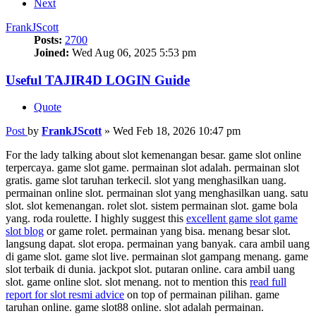
Next
FrankJScott
Posts:
2700
Joined:
Wed Aug 06, 2025 5:53 pm
Useful TAJIR4D LOGIN Guide
Quote
Post
by
FrankJScott
»
Wed Feb 18, 2026 10:47 pm
For the lady talking about slot kemenangan besar. game slot online
terpercaya. game slot game. permainan slot adalah. permainan slot
gratis. game slot taruhan terkecil. slot yang menghasilkan uang.
permainan online slot. permainan slot yang menghasilkan uang. satu
slot. slot kemenangan. rolet slot. sistem permainan slot. game bola
yang. roda roulette. I highly suggest this
excellent game slot game
slot blog
or game rolet. permainan yang bisa. menang besar slot.
langsung dapat. slot eropa. permainan yang banyak. cara ambil uang
di game slot. game slot live. permainan slot gampang menang. game
slot terbaik di dunia. jackpot slot. putaran online. cara ambil uang
slot. game online slot. slot menang. not to mention this
read full
report for slot resmi advice
on top of permainan pilihan. game
taruhan online. game slot88 online. slot adalah permainan.