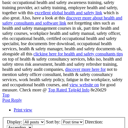
basic occupational health and safety awareness training, safety
training provider, act safety training, employee health and safety,
together with this
excellent global health and safety link
which is
also great. Also, have a look at this
discover more about health and
safety consultants and software link
not forgetting sites such as
health and safety management courses in uk, part time health and
safety courses, workplace health and safety manual, safety officer,
ehs occupational health, certified occupational health and safety
specialist, hse documents free download, occupational health
services, health & safety manager, health and safety documents uk,
alongside all this
clicking here for health and safety consultants tips
on top of health & safety consultancy services, h&s iso, health and
safety stress risk assessment, health and safety refresher training,
health and safety audit companies,
discover more here for
not to
mention safety officer consultant, health & safety consultancy
services, work health safety policy, fatigue in the workplace, safety
and occupational health courses, and
view website on
for good
measure. Check more @
Top Rated Tajir4d Info
8e20d29
Top
Post Reply
Print view
Display:
Sort by:
Direction: