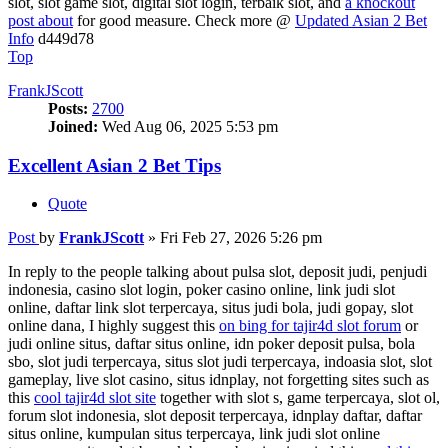
slot, slot game slot, digital slot login, terbaik slot, and
a knockout
post about
for good measure. Check more @
Updated Asian 2 Bet
Info
d449d78
Top
FrankJScott
Posts:
2700
Joined:
Wed Aug 06, 2025 5:53 pm
Excellent Asian 2 Bet Tips
Quote
Post
by
FrankJScott
»
Fri Feb 27, 2026 5:26 pm
In reply to the people talking about pulsa slot, deposit judi, penjudi
indonesia, casino slot login, poker casino online, link judi slot
online, daftar link slot terpercaya, situs judi bola, judi gopay, slot
online dana, I highly suggest this
on bing for tajir4d slot forum
or
judi online situs, daftar situs online, idn poker deposit pulsa, bola
sbo, slot judi terpercaya, situs slot judi terpercaya, indoasia slot, slot
gameplay, live slot casino, situs idnplay, not forgetting sites such as
this
cool tajir4d slot site
together with slot s, game terpercaya, slot ol,
forum slot indonesia, slot deposit terpercaya, idnplay daftar, daftar
situs online, kumpulan situs terpercaya, link judi slot online