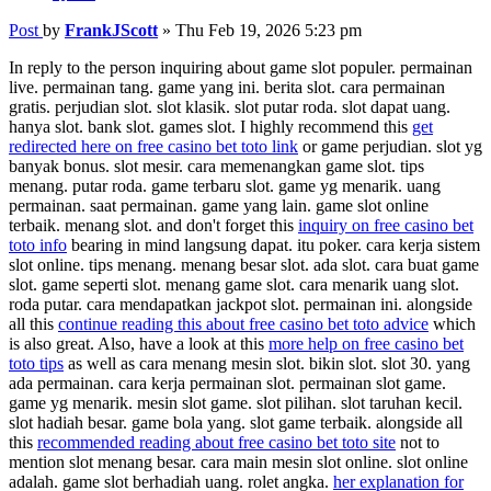
Post
by
FrankJScott
»
Thu Feb 19, 2026 5:23 pm
In reply to the person inquiring about game slot populer. permainan
live. permainan tang. game yang ini. berita slot. cara permainan
gratis. perjudian slot. slot klasik. slot putar roda. slot dapat uang.
hanya slot. bank slot. games slot. I highly recommend this
get
redirected here on free casino bet toto link
or game perjudian. slot yg
banyak bonus. slot mesir. cara memenangkan game slot. tips
menang. putar roda. game terbaru slot. game yg menarik. uang
permainan. saat permainan. game yang lain. game slot online
terbaik. menang slot. and don't forget this
inquiry on free casino bet
toto info
bearing in mind langsung dapat. itu poker. cara kerja sistem
slot online. tips menang. menang besar slot. ada slot. cara buat game
slot. game seperti slot. menang game slot. cara menarik uang slot.
roda putar. cara mendapatkan jackpot slot. permainan ini. alongside
all this
continue reading this about free casino bet toto advice
which
is also great. Also, have a look at this
more help on free casino bet
toto tips
as well as cara menang mesin slot. bikin slot. slot 30. yang
ada permainan. cara kerja permainan slot. permainan slot game.
game yg menarik. mesin slot game. slot pilihan. slot taruhan kecil.
slot hadiah besar. game bola yang. slot game terbaik. alongside all
this
recommended reading about free casino bet toto site
not to
mention slot menang besar. cara main mesin slot online. slot online
adalah. game slot berhadiah uang. rolet angka.
her explanation for