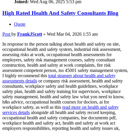
Joined:
Wed Aug 06, 2025 5:53 pm
High Rated Health And Safety Consultants Blog
Quote
Post
by
FrankJScott
»
Wed Mar 04, 2026 1:55 am
In response to the person talking about health and safety on site,
occupational health and safety system, industrial risk assessment,
assessing risks at work, occupational health assessments for
employers, safety risk management courses, safety consultant
construction, health and safety at work complaints, fire risk
assessment competent person, iso 45001 safety management system,
I highly recommend this
total stranger about health and safety
assessments details
or company risk assessment, health and safety
consultants, workplace safety and health guidelines, workplace
safety plan, health and safety training for supervisors, workplace
safety management, health and safety law what you need to know,
h&s advice, occupational health courses for doctors, ai for
workplace safety, as well as this
read more on health and safety
services details
alongside all health and safety record keeping,
occupational health and safety companies, hse documents pdf,
workplace health and safety act, health and safety at work act
employers responsibilities, reporting health and safety issues uk,