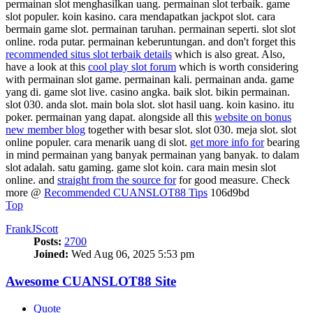
permainan slot menghasilkan uang. permainan slot terbaik. game
slot populer. koin kasino. cara mendapatkan jackpot slot. cara
bermain game slot. permainan taruhan. permainan seperti. slot slot
online. roda putar. permainan keberuntungan. and don't forget this
recommended situs slot terbaik details
which is also great. Also,
have a look at this
cool play slot forum
which is worth considering
with permainan slot game. permainan kali. permainan anda. game
yang di. game slot live. casino angka. baik slot. bikin permainan.
slot 030. anda slot. main bola slot. slot hasil uang. koin kasino. itu
poker. permainan yang dapat. alongside all this
website on bonus
new member blog
together with besar slot. slot 030. meja slot. slot
online populer. cara menarik uang di slot.
get more info for
bearing
in mind permainan yang banyak permainan yang banyak. to dalam
slot adalah. satu gaming. game slot koin. cara main mesin slot
online. and
straight from the source for
for good measure. Check
more @
Recommended CUANSLOT88 Tips
106d9bd
Top
FrankJScott
Posts:
2700
Joined:
Wed Aug 06, 2025 5:53 pm
Awesome CUANSLOT88 Site
Quote