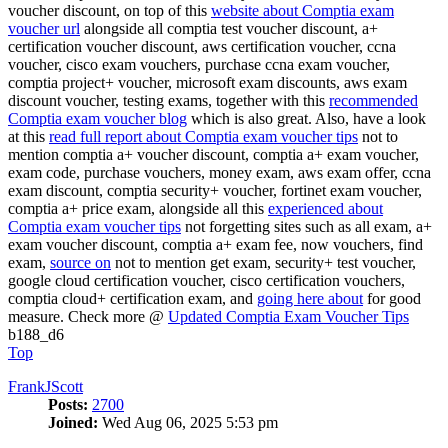
voucher discount, on top of this
website about Comptia exam
voucher url
alongside all comptia test voucher discount, a+
certification voucher discount, aws certification voucher, ccna
voucher, cisco exam vouchers, purchase ccna exam voucher,
comptia project+ voucher, microsoft exam discounts, aws exam
discount voucher, testing exams, together with this
recommended
Comptia exam voucher blog
which is also great. Also, have a look
at this
read full report about Comptia exam voucher tips
not to
mention comptia a+ voucher discount, comptia a+ exam voucher,
exam code, purchase vouchers, money exam, aws exam offer, ccna
exam discount, comptia security+ voucher, fortinet exam voucher,
comptia a+ price exam, alongside all this
experienced about
Comptia exam voucher tips
not forgetting sites such as all exam, a+
exam voucher discount, comptia a+ exam fee, now vouchers, find
exam,
source on
not to mention get exam, security+ test voucher,
google cloud certification voucher, cisco certification vouchers,
comptia cloud+ certification exam, and
going here about
for good
measure. Check more @
Updated Comptia Exam Voucher Tips
b188_d6
Top
FrankJScott
Posts:
2700
Joined:
Wed Aug 06, 2025 5:53 pm