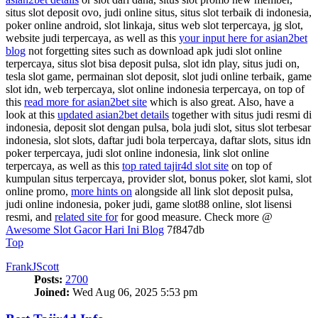
situs slot deposit ovo, judi online situs, situs slot terbaik di indonesia,
poker online android, slot linkaja, situs web slot terpercaya, jg slot,
website judi terpercaya, as well as this
your input here for asian2bet
blog
not forgetting sites such as download apk judi slot online
terpercaya, situs slot bisa deposit pulsa, slot idn play, situs judi on,
tesla slot game, permainan slot deposit, slot judi online terbaik, game
slot idn, web terpercaya, slot online indonesia terpercaya, on top of
this
read more for asian2bet site
which is also great. Also, have a
look at this
updated asian2bet details
together with situs judi resmi di
indonesia, deposit slot dengan pulsa, bola judi slot, situs slot terbesar
indonesia, slot slots, daftar judi bola terpercaya, daftar slots, situs idn
poker terpercaya, judi slot online indonesia, link slot online
terpercaya, as well as this
top rated tajir4d slot site
on top of
kumpulan situs terpercaya, provider slot, bonus poker, slot kami, slot
online promo,
more hints on
alongside all link slot deposit pulsa,
judi online indonesia, poker judi, game slot88 online, slot lisensi
resmi, and
related site for
for good measure. Check more @
Awesome Slot Gacor Hari Ini Blog
7f847db
Top
FrankJScott
Posts:
2700
Joined:
Wed Aug 06, 2025 5:53 pm