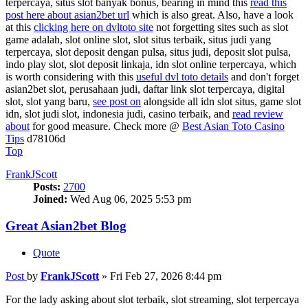
terpercaya, situs slot banyak bonus, bearing in mind this
read this
post here about asian2bet url
which is also great. Also, have a look
at this
clicking here on dvltoto site
not forgetting sites such as slot
game adalah, slot online slot, slot situs terbaik, situs judi yang
terpercaya, slot deposit dengan pulsa, situs judi, deposit slot pulsa,
indo play slot, slot deposit linkaja, idn slot online terpercaya, which
is worth considering with this
useful dvl toto details
and don't forget
asian2bet slot, perusahaan judi, daftar link slot terpercaya, digital
slot, slot yang baru,
see post on
alongside all idn slot situs, game slot
idn, slot judi slot, indonesia judi, casino terbaik, and
read review
about
for good measure. Check more @
Best Asian Toto Casino
Tips
d78106d
Top
FrankJScott
Posts:
2700
Joined:
Wed Aug 06, 2025 5:53 pm
Great Asian2bet Blog
Quote
Post
by
FrankJScott
»
Fri Feb 27, 2026 8:44 pm
For the lady asking about slot terbaik, slot streaming, slot terpercaya