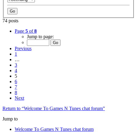
74 posts
Page
5
of
8
Jump to page:
Previous
1
…
3
4
5
6
7
8
Next
Return to “Welcome To Games N Tunes chat forum”
Jump to
Welcome To Games N Tunes chat forum