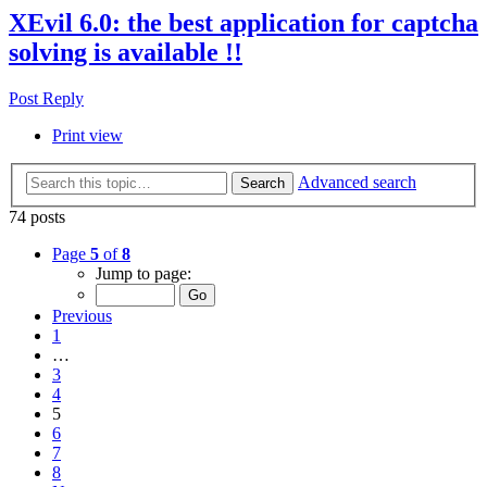
XEvil 6.0: the best application for captcha
solving is available !!
Post Reply
Print view
Advanced search
Search
74 posts
Page
5
of
8
Jump to page:
Previous
1
…
3
4
5
6
7
8