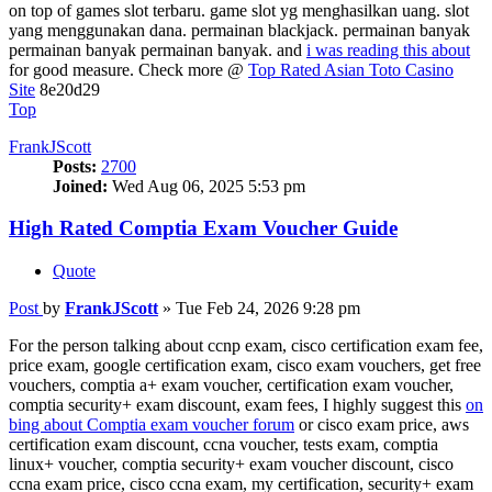
on top of games slot terbaru. game slot yg menghasilkan uang. slot
yang menggunakan dana. permainan blackjack. permainan banyak
permainan banyak permainan banyak. and
i was reading this about
for good measure. Check more @
Top Rated Asian Toto Casino
Site
8e20d29
Top
FrankJScott
Posts:
2700
Joined:
Wed Aug 06, 2025 5:53 pm
High Rated Comptia Exam Voucher Guide
Quote
Post
by
FrankJScott
»
Tue Feb 24, 2026 9:28 pm
For the person talking about ccnp exam, cisco certification exam fee,
price exam, google certification exam, cisco exam vouchers, get free
vouchers, comptia a+ exam voucher, certification exam voucher,
comptia security+ exam discount, exam fees, I highly suggest this
on
bing about Comptia exam voucher forum
or cisco exam price, aws
certification exam discount, ccna voucher, tests exam, comptia
linux+ voucher, comptia security+ exam voucher discount, cisco
ccna exam price, cisco ccna exam, my certification, security+ exam