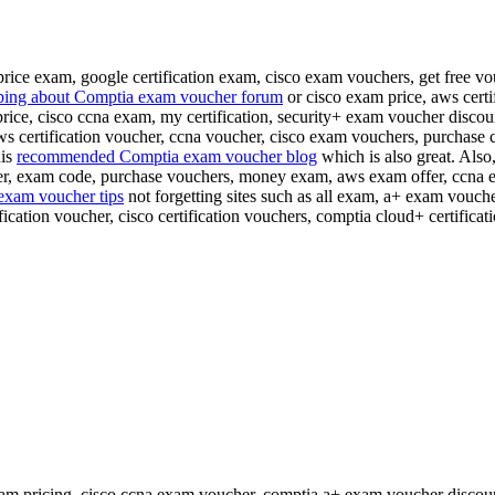
 price exam, google certification exam, cisco exam vouchers, get free 
bing about Comptia exam voucher forum
or cisco exam price, aws certi
ice, cisco ccna exam, my certification, security+ exam voucher discoun
, aws certification voucher, ccna voucher, cisco exam vouchers, purchas
his
recommended Comptia exam voucher blog
which is also great. Also,
r, exam code, purchase vouchers, money exam, aws exam offer, ccna ex
exam voucher tips
not forgetting sites such as all exam, a+ exam vouc
fication voucher, cisco certification vouchers, comptia cloud+ certifica
am pricing, cisco ccna exam voucher, comptia a+ exam voucher discount, b