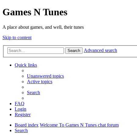
Games N Tunes
A place about games, and well, their tunes
Skip to content
Advanced search
Search
Quick links
Unanswered topics
Active topics
Search
FAQ
Login
Register
Board index
Welcome To Games N Tunes chat forum
Search