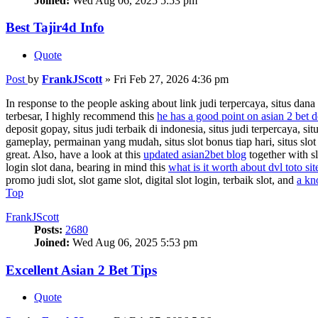
Joined:
Wed Aug 06, 2025 5:53 pm
Best Tajir4d Info
Quote
Post
by
FrankJScott
»
Fri Feb 27, 2026 4:36 pm
In response to the people asking about link judi terpercaya, situs dana sl
terbesar, I highly recommend this
he has a good point on asian 2 bet d
deposit gopay, situs judi terbaik di indonesia, situs judi terpercaya, s
gameplay, permainan yang mudah, situs slot bonus tiap hari, situs slot
great. Also, have a look at this
updated asian2bet blog
together with sl
login slot dana, bearing in mind this
what is it worth about dvl toto sit
promo judi slot, slot game slot, digital slot login, terbaik slot, and
a kn
Top
FrankJScott
Posts:
2680
Joined:
Wed Aug 06, 2025 5:53 pm
Excellent Asian 2 Bet Tips
Quote