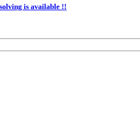
olving is available !!