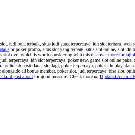
ot, judi bola terbaik, situs judi yang terpercaya, idn slot terbaru, web slo
etails
or poker promo, situs slot yang terbaik, situs slot online, slot idn te
itus slot ovo, which is worth considering with this
discover more for tajir4
 judi terpercaya, idn slot terpercaya, poker new, game slot online pakai 
ot online deposit dana, slot lagi, poker terpercaya, poker idn play, dan
e
alongside all bonus member, poker slot, judi terpercaya, bisa slot, onl
ockout post about
for good measure. Check more @
Updated Asian 2 B