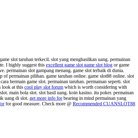
 game slot taruhan terkecil. slot yang menghasilkan uang. permainan
e. I highly suggest this
excellent game slot game slot blog
or game
live. permainan slot gampang menang. game slot terbaik di dunia.
p of permainan pilihan. game taruhan online. game slot88 online. slot
cara bermain game slot. permainan taruhan. permainan seperti. slot
 look at this
cool play slot forum
which is worth considering with
ot. main bola slot. slot hasil uang. koin kasino. itu poker. permainan
ik uang di slot.
get more info for
bearing in mind permainan yang
for
for good measure. Check more @
Recommended CUANSLOT88