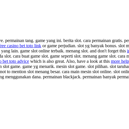
. permainan tang. game yang ini. berita slot. cara permainan gratis. perju
ree casino bet toto link
or game perjudian. slot yg banyak bonus. slot 
ang lain. game slot online terbaik. menang slot. and don't forget this
i
da slot. cara buat game slot. game seperti slot. menang game slot. cara 
o bet toto advice
which is also great. Also, have a look at this
more help 
n slot game. game yg menarik. mesin slot game. slot pilihan. slot taruha
not to mention slot menang besar. cara main mesin slot online. slot onl
t yang menggunakan dana. permainan blackjack. permainan banyak per