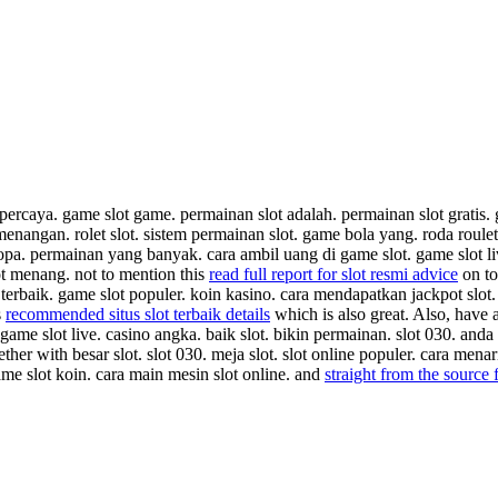
rpercaya. game slot game. permainan slot adalah. permainan slot gratis.
menangan. rolet slot. sistem permainan slot. game bola yang. roda roulett
eropa. permainan yang banyak. cara ambil uang di game slot. game slot 
lot menang. not to mention this
read full report for slot resmi advice
on to
erbaik. game slot populer. koin kasino. cara mendapatkan jackpot slot. 
s
recommended situs slot terbaik details
which is also great. Also, have a
e slot live. casino angka. baik slot. bikin permainan. slot 030. anda sl
ther with besar slot. slot 030. meja slot. slot online populer. cara menar
me slot koin. cara main mesin slot online. and
straight from the source 