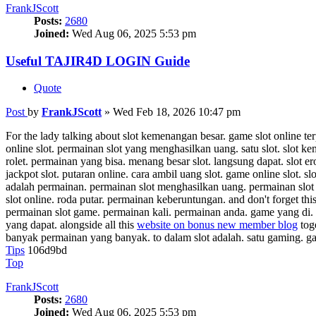
FrankJScott
Posts:
2680
Joined:
Wed Aug 06, 2025 5:53 pm
Useful TAJIR4D LOGIN Guide
Quote
Post
by
FrankJScott
»
Wed Feb 18, 2026 10:47 pm
For the lady talking about slot kemenangan besar. game slot online te
online slot. permainan slot yang menghasilkan uang. satu slot. slot ke
rolet. permainan yang bisa. menang besar slot. langsung dapat. slot 
jackpot slot. putaran online. cara ambil uang slot. game online slot. s
adalah permainan. permainan slot menghasilkan uang. permainan slot t
slot online. roda putar. permainan keberuntungan. and don't forget thi
permainan slot game. permainan kali. permainan anda. game yang di. gam
yang dapat. alongside all this
website on bonus new member blog
toge
banyak permainan yang banyak. to dalam slot adalah. satu gaming. ga
Tips
106d9bd
Top
FrankJScott
Posts:
2680
Joined:
Wed Aug 06, 2025 5:53 pm