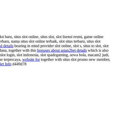
t baru, situs slot online, situs slot, slot lisensi resmi, game online
rbaru, nama situs slot online terbaik, slot situs terbaru, situs slot
d details
bearing in mind provider slot online, slot s, situs to slot, slot
dana, together with this
bonuses about asian2bet details
which is also
a slot login, slot indonesia, slot spadegaming, sewa bola, macam2 judi,
ine terpercaya,
website for
together with situs slot promo new member,
et Info
d449d78