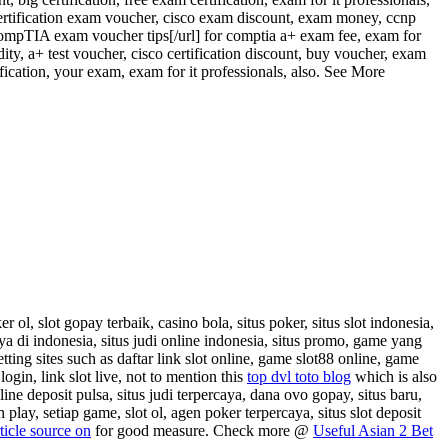
ertification exam voucher, cisco exam discount, exam money, ccnp
ompTIA exam voucher tips[/url] for comptia a+ exam fee, exam for
ty, a+ test voucher, cisco certification discount, buy voucher, exam
ification, your exam, exam for it professionals, also. See More
r ol, slot gopay terbaik, casino bola, situs poker, situs slot indonesia,
caya di indonesia, situs judi online indonesia, situs promo, game yang
tting sites such as daftar link slot online, game slot88 online, game
ogin, link slot live, not to mention this
top dvl toto blog
which is also
line deposit pulsa, situs judi terpercaya, dana ovo gopay, situs baru,
n play, setiap game, slot ol, agen poker terpercaya, situs slot deposit
rticle source on
for good measure. Check more @
Useful Asian 2 Bet