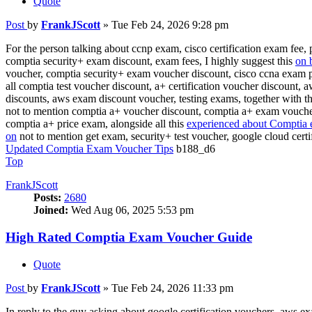
Quote
Post
by
FrankJScott
»
Tue Feb 24, 2026 9:28 pm
For the person talking about ccnp exam, cisco certification exam fee,
comptia security+ exam discount, exam fees, I highly suggest this
on 
voucher, comptia security+ exam voucher discount, cisco ccna exam pr
all comptia test voucher discount, a+ certification voucher discount
discounts, aws exam discount voucher, testing exams, together with t
not to mention comptia a+ voucher discount, comptia a+ exam vouche
comptia a+ price exam, alongside all this
experienced about Comptia 
on
not to mention get exam, security+ test voucher, google cloud certi
Updated Comptia Exam Voucher Tips
b188_d6
Top
FrankJScott
Posts:
2680
Joined:
Wed Aug 06, 2025 5:53 pm
High Rated Comptia Exam Voucher Guide
Quote
Post
by
FrankJScott
»
Tue Feb 24, 2026 11:33 pm
In reply to the guy asking about google certification vouchers, aws ex