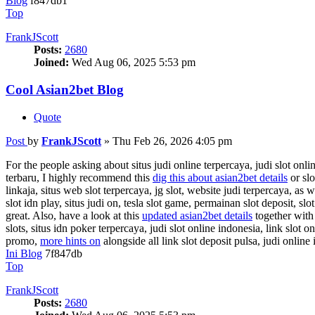
Blog
f847db1
Top
FrankJScott
Posts:
2680
Joined:
Wed Aug 06, 2025 5:53 pm
Cool Asian2bet Blog
Quote
Post
by
FrankJScott
»
Thu Feb 26, 2026 4:05 pm
For the people asking about situs judi online terpercaya, judi slot onli
terbaru, I highly recommend this
dig this about asian2bet details
or slo
linkaja, situs web slot terpercaya, jg slot, website judi terpercaya, as w
slot idn play, situs judi on, tesla slot game, permainan slot deposit, sl
great. Also, have a look at this
updated asian2bet details
together with s
slots, situs idn poker terpercaya, judi slot online indonesia, link slot o
promo,
more hints on
alongside all link slot deposit pulsa, judi online
Ini Blog
7f847db
Top
FrankJScott
Posts:
2680