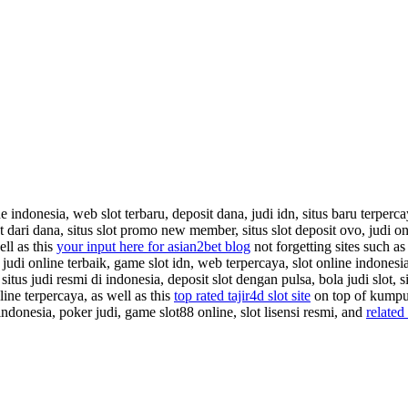
ne indonesia, web slot terbaru, deposit dana, judi idn, situs baru terperc
t dari dana, situs slot promo new member, situs slot deposit ovo, judi onli
ell as this
your input here for asian2bet blog
not forgetting sites such as
ot judi online terbaik, game slot idn, web terpercaya, slot online indonesi
itus judi resmi di indonesia, deposit slot dengan pulsa, bola judi slot, sit
nline terpercaya, as well as this
top rated tajir4d slot site
on top of kumpula
 indonesia, poker judi, game slot88 online, slot lisensi resmi, and
related 