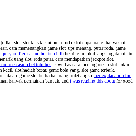
dian slot. slot klasik. slot putar roda. slot dapat uang. hanya slot.
mesir. cara memenangkan game slot. tips menang. putar roda. game
nquiry on free casino bet toto info
bearing in mind langsung dapat. itu
menarik uang slot. roda putar. cara mendapatkan jackpot slot.
on free casino bet toto tips
as well as cara menang mesin slot. bikin
n kecil. slot hadiah besar. game bola yang. slot game terbaik.
ine adalah. game slot berhadiah uang. rolet angka.
her explanation for
mainan banyak permainan banyak. and
i was reading this about
for good