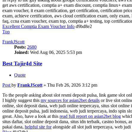
get aws certification, comptia a+ exam discount, comptia linux+ exa
exam voucher, it exam certification, get certification, certification pr
exam, achieve certification, aws cloud certification exam, only exam,
faq, ccna exam voucher, exam top, comptia a+ testing, top certification
Excellent Comptia Exam Voucher Info
d9bd8e2
Top
FrankJScott
Posts:
2680
Joined:
Wed Aug 06, 2025 5:53 pm
Best Tajir4d Site
Quote
Post
by
FrankJScott
»
Thu Feb 26, 2026 3:12 pm
To the people asking about slot resmi deposit pulsa, link game slot onlin
I highly suggest this
my sources for asian2bet details
or live slot onlin
online, slot deposit dana, web judi online terpercaya, situs slot online
online deposit pulsa, judi indonesia, web judi terpercaya, indo spin slo
great. Also, have a look at this
read full report on asian2bet blog
which 
situs daftar, slot online deposit dana, situs idn terbaik, casino bonus, a
pakai dana,
helpful site for
alongside all slot judi terpercaya, web judi