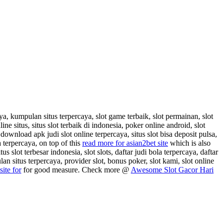
aya, kumpulan situs terpercaya, slot game terbaik, slot permainan, slot
ne situs, situs slot terbaik di indonesia, poker online android, slot
 download apk judi slot online terpercaya, situs slot bisa deposit pulsa,
a terpercaya, on top of this
read more for asian2bet site
which is also
us slot terbesar indonesia, slot slots, daftar judi bola terpercaya, daftar
n situs terpercaya, provider slot, bonus poker, slot kami, slot online
site for
for good measure. Check more @
Awesome Slot Gacor Hari