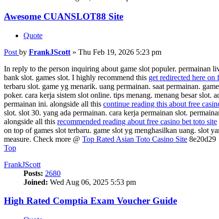
Awesome CUANSLOT88 Site
Quote
Post
by
FrankJScott
»
Thu Feb 19, 2026 5:23 pm
In reply to the person inquiring about game slot populer. permainan live
bank slot. games slot. I highly recommend this
get redirected here on f
terbaru slot. game yg menarik. uang permainan. saat permainan. game y
poker. cara kerja sistem slot online. tips menang. menang besar slot. a
permainan ini. alongside all this
continue reading this about free casin
slot. slot 30. yang ada permainan. cara kerja permainan slot. permaina
alongside all this
recommended reading about free casino bet toto site
on top of games slot terbaru. game slot yg menghasilkan uang. slo
measure. Check more @
Top Rated Asian Toto Casino Site
8e20d29
Top
FrankJScott
Posts:
2680
Joined:
Wed Aug 06, 2025 5:53 pm
High Rated Comptia Exam Voucher Guide