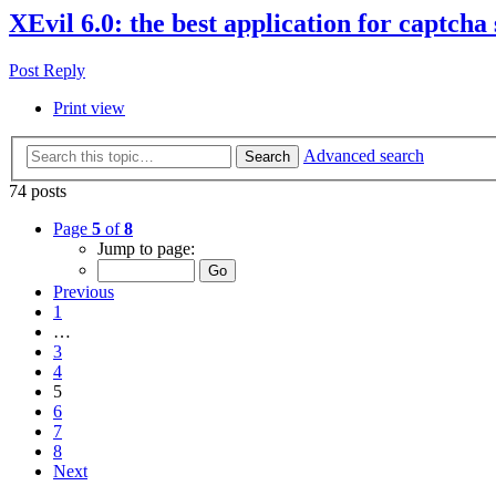
XEvil 6.0: the best application for captcha s
Post Reply
Print view
Advanced search
Search
74 posts
Page
5
of
8
Jump to page:
Previous
1
…
3
4
5
6
7
8
Next