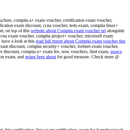
vouchers, comptia a+ exam voucher, certification exam voucher,
fication exam discount, ccna voucher, tests exam, comptia linux+
t, on top of this
website about Comptia exam voucher url
alongside
e ccna exam voucher, comptia project+ voucher, microsoft exam
 have a look at this
read full report about Comptia exam voucher tips
am discount, comptia security+ voucher, fortinet exam voucher,
her discount, comptia a+ exam fee, now vouchers, find exam,
source
tion exam, and
going here about
for good measure. Check more @
ig certification, free exam certification, exam for it professionals,