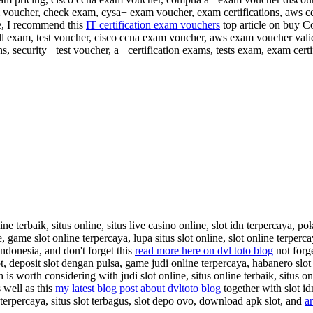
m voucher, check exam, cysa+ exam voucher, exam certifications, aws c
ice, I recommend this
IT certification exam vouchers
top article on buy C
 ll exam, test voucher, cisco ccna exam voucher, aws exam voucher validi
s, security+ test voucher, a+ certification exams, tests exam, exam cert
e terbaik, situs online, situs live casino online, slot idn terpercaya, poke
e, game slot online terpercaya, lupa situs slot online, slot online terper
 indonesia, and don't forget this
read more here on dvl toto blog
not forge
t, deposit slot dengan pulsa, game judi online terpercaya, habanero slot l
is worth considering with judi slot online, situs online terbaik, situs on
s well as this
my latest blog post about dvltoto blog
together with slot id
 terpercaya, situs slot terbagus, slot depo ovo, download apk slot, and
a