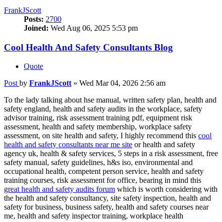
FrankJScott
Posts:
2700
Joined:
Wed Aug 06, 2025 5:53 pm
Cool Health And Safety Consultants Blog
Quote
Post
by
FrankJScott
»
Wed Mar 04, 2026 2:56 am
To the lady talking about hse manual, written safety plan, health and
safety england, health and safety audits in the workplace, safety
advisor training, risk assessment training pdf, equipment risk
assessment, health and safety membership, workplace safety
assessment, on site health and safety, I highly recommend this
cool
health and safety consultants near me site
or health and safety
agency uk, health & safety services, 5 steps in a risk assessment, free
safety manual, safety guidelines, h&s iso, environmental and
occupational health, competent person service, health and safety
training courses, risk assessment for office, bearing in mind this
great health and safety audits forum
which is worth considering with
the health and safety consultancy, site safety inspection, health and
safety for business, business safety, health and safety courses near
me, health and safety inspector training, workplace health