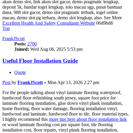
akun demo slot, link akun slot gacor, demo pragmatic lengkap,
deposit 5k, bandar togel lengkap, toto macau sgp, pusat bantuan
dana, 988 slot gacor, demo slot pragmatic terbaik, togel online
macau, demo slot pg terbaru, demo slot lengkap, also. See More
Excellent Health And Safety Consultants Website
06d9bd8
Top
FrankJScott
Posts:
2700
Joined:
Wed Aug 06, 2025 5:53 pm
Useful Floor Installation Guide
Quote
Post
by
FrankJScott
»
Mon Apr 13, 2026 2:27 pm
For the people talking about vinyl laminate flooring waterproof,
hardwood floor refinishing south jersey, square foot price for
laminate flooring installation, glue down vinyl plank installation,
home flooring, floor water damage, flooring installation vinyl,
hardwood and laminate, hardwood floor to tile, floor material types,
I highly recommend this
more tips here about floor installation link
or wood laminate flooring cost per square foot, tile flooring
installation cost, floor repairs, vinyl plank flooring installation,