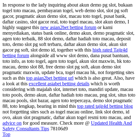
In response to the lady inquiring about akun demo pg slot, bukaan
togel toto macau, pembayaran togel, web demo slot, slot pg soft
gacor, pragmatic akun demo slot, macau toto togel, pusat bank,
daftar casino, slot gacor real, toto togel macau, slot akun demo, I
highly suggest this
new asian2bet betting forum
or kami
menyediakan, status bank online, demo akun, demo pragmatic slot,
agen toto terbaik, 88 slot demo, daftar hadiah toto macau, deposit
toto, demo slot pg soft terbaru, daftar akun demo slot, akun slot
gacor pg soft, slot demo id, together with this
high rated Tajir4d
betting forum
alongside all www slot demo, dana pusat bantuan,
toto info, as toto togel, agen toto togel, akun slot maxwin, hk toto
macau, demo slot 88, free demo slot pg soft, akun demo slot
pragmatic maxwin, update bca, togel macau hk, not forgetting sites
such as this
top asian2bet betting url
which is also great. Also, have
a look at this
excellent asiabet betting details
which is worth
considering with majalah slot, internet toto, mandiri update, macau
toto pools, demo akun, daftar hadiah toto macau, png slot, situs toto
macau pools, slot bazar, agen toto terpercaya, demo slot pragmatic
88, toto lengkap, bearing in mind this
top rated tajir4d betting blog
not forgetting sites such as togel macau online, link slot demo, id
ovo, akun slot pragmatic, daftar akun togel resmi toto macau, and
advice on
for good measure. Check more @
Updated Health And
Safety Consultants Tips
78106d9
Top