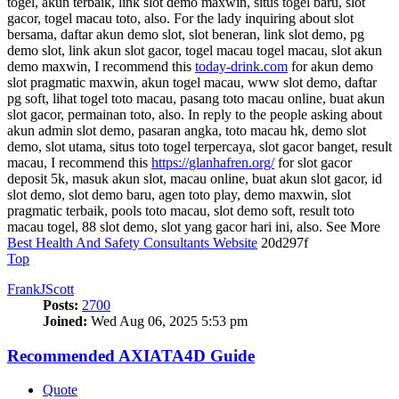
togel, akun terbaik, link slot demo maxwin, situs togel baru, slot
gacor, togel macau toto, also. For the lady inquiring about slot
bersama, daftar akun demo slot, slot beneran, link slot demo, pg
demo slot, link akun slot gacor, togel macau togel macau, slot akun
demo maxwin, I recommend this
today-drink.com
for akun demo
slot pragmatic maxwin, akun togel macau, www slot demo, daftar
pg soft, lihat togel toto macau, pasang toto macau online, buat akun
slot gacor, permainan toto, also. In reply to the people asking about
akun admin slot demo, pasaran angka, toto macau hk, demo slot
demo, slot utama, situs toto togel terpercaya, slot gacor banget, result
macau, I recommend this
https://glanhafren.org/
for slot gacor
deposit 5k, masuk akun slot, macau online, buat akun slot gacor, id
slot demo, slot demo baru, agen toto play, demo maxwin, slot
pragmatic terbaik, pools toto macau, slot demo soft, result toto
macau togel, 88 slot demo, slot yang gacor hari ini, also. See More
Best Health And Safety Consultants Website
20d297f
Top
FrankJScott
Posts:
2700
Joined:
Wed Aug 06, 2025 5:53 pm
Recommended AXIATA4D Guide
Quote