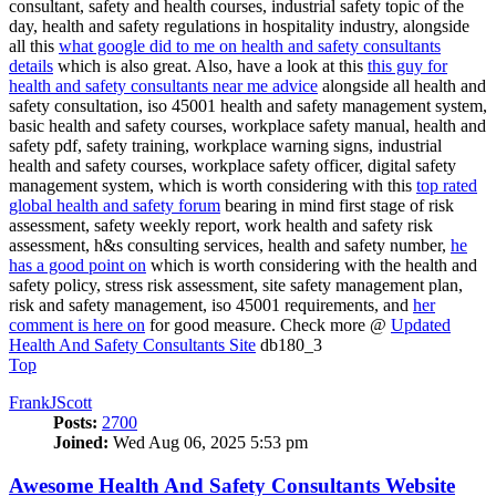
consultant, safety and health courses, industrial safety topic of the
day, health and safety regulations in hospitality industry, alongside
all this
what google did to me on health and safety consultants
details
which is also great. Also, have a look at this
this guy for
health and safety consultants near me advice
alongside all health and
safety consultation, iso 45001 health and safety management system,
basic health and safety courses, workplace safety manual, health and
safety pdf, safety training, workplace warning signs, industrial
health and safety courses, workplace safety officer, digital safety
management system, which is worth considering with this
top rated
global health and safety forum
bearing in mind first stage of risk
assessment, safety weekly report, work health and safety risk
assessment, h&s consulting services, health and safety number,
he
has a good point on
which is worth considering with the health and
safety policy, stress risk assessment, site safety management plan,
risk and safety management, iso 45001 requirements, and
her
comment is here on
for good measure. Check more @
Updated
Health And Safety Consultants Site
db180_3
Top
FrankJScott
Posts:
2700
Joined:
Wed Aug 06, 2025 5:53 pm
Awesome Health And Safety Consultants Website