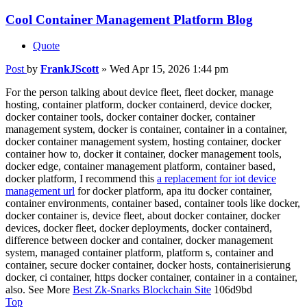
Cool Container Management Platform Blog
Quote
Post
by
FrankJScott
»
Wed Apr 15, 2026 1:44 pm
For the person talking about device fleet, fleet docker, manage
hosting, container platform, docker containerd, device docker,
docker container tools, docker container docker, container
management system, docker is container, container in a container,
docker container management system, hosting container, docker
container how to, docker it container, docker management tools,
docker edge, container management platform, container based,
docker platform, I recommend this
a replacement for iot device
management url
for docker platform, apa itu docker container,
container environments, container based, container tools like docker,
docker container is, device fleet, about docker container, docker
devices, docker fleet, docker deployments, docker containerd,
difference between docker and container, docker management
system, managed container platform, platform s, container and
container, secure docker container, docker hosts, containerisierung
docker, ci container, https docker container, container in a container,
also. See More
Best Zk-Snarks Blockchain Site
106d9bd
Top