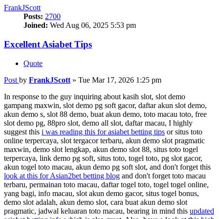
FrankJScott
Posts:
2700
Joined:
Wed Aug 06, 2025 5:53 pm
Excellent Asiabet Tips
Quote
Post
by
FrankJScott
»
Tue Mar 17, 2026 1:25 pm
In response to the guy inquiring about kasih slot, slot demo
gampang maxwin, slot demo pg soft gacor, daftar akun slot demo,
akun demo s, slot 88 demo, buat akun demo, toto macau toto, free
slot demo pg, 88pro slot, demo all slot, daftar macau, I highly
suggest this
i was reading this for asiabet betting tips
or situs toto
online terpercaya, slot tergacor terbaru, akun demo slot pragmatic
maxwin, demo slot lengkap, akun demo slot 88, situs toto togel
terpercaya, link demo pg soft, situs toto, togel toto, pg slot gacor,
akun togel toto macau, akun demo pg soft slot, and don't forget this
look at this for Asian2bet betting blog
and don't forget toto macau
terbaru, permainan toto macau, daftar togel toto, togel togel online,
yang bagi, info macau, slot akun demo gacor, situs togel bonus,
demo slot adalah, akun demo slot, cara buat akun demo slot
pragmatic, jadwal keluaran toto macau, bearing in mind this
updated