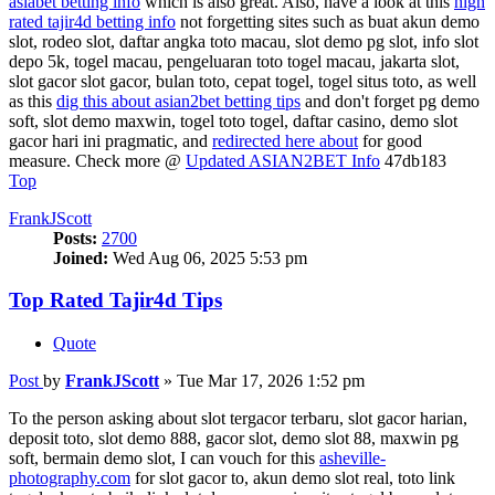
asiabet betting info
which is also great. Also, have a look at this
high
rated tajir4d betting info
not forgetting sites such as buat akun demo
slot, rodeo slot, daftar angka toto macau, slot demo pg slot, info slot
depo 5k, togel macau, pengeluaran toto togel macau, jakarta slot,
slot gacor slot gacor, bulan toto, cepat togel, togel situs toto, as well
as this
dig this about asian2bet betting tips
and don't forget pg demo
soft, slot demo maxwin, togel toto togel, daftar casino, demo slot
gacor hari ini pragmatic, and
redirected here about
for good
measure. Check more @
Updated ASIAN2BET Info
47db183
Top
FrankJScott
Posts:
2700
Joined:
Wed Aug 06, 2025 5:53 pm
Top Rated Tajir4d Tips
Quote
Post
by
FrankJScott
»
Tue Mar 17, 2026 1:52 pm
To the person asking about slot tergacor terbaru, slot gacor harian,
deposit toto, slot demo 888, gacor slot, demo slot 88, maxwin pg
soft, bermain demo slot, I can vouch for this
asheville-
photography.com
for slot gacor to, akun demo slot real, toto link