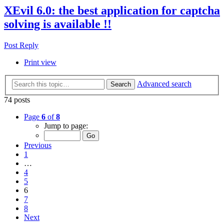
XEvil 6.0: the best application for captcha
solving is available !!
Post Reply
Print view
Advanced search
Search
74 posts
Page
6
of
8
Jump to page:
Previous
1
…
4
5
6
7
8
Next