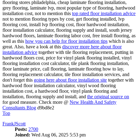
flooring stores philadelphia, cheap laminate flooring installation,
grey flooring, laminate lvp, most popular type of flooring, hardwood
installation cost, not to mention this
top rated floor installation advice
not to mention flooring types by cost, get flooring installed, lvp
flooring cost, install lvp flooring cost, floor hardwood installation,
floor installation calculator, flooring supply and install, south jersey
hardwood floors, laminate flooring labor cost, free install flooring, as
well as this
how you can help for floor installation tips
which is also
great. Also, have a look at this
discover more here about floor
installation advice
together with tile flooring replacement, putting in
hardwood floors cost, price for vinyl plank flooring installed, vinyl
flooring installation cost calculator, tile plank flooring installation,
floor laminate price, call flooring, laminate flooring how to lay,
flooring replacement calculator, tile floor installation services, and
don't forget this
going here about floor installation site
together with
hardwood floor installation calculator, vinyl wood flooring
installation cost, a hardwood floor, vinyl plank flooring and
installation, flooring supply and install, and
the original source on
for good measure. Check more @
New Health And Safety
Consultants Blog
d9bd8e2
Top
FrankJScott
Posts:
2700
Joined:
Wed Aug 06, 2025 5:53 pm