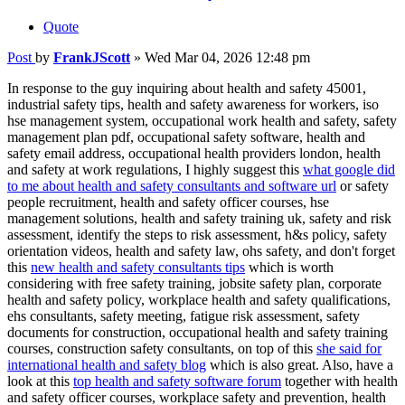
Quote
Post
by
FrankJScott
»
Wed Mar 04, 2026 12:48 pm
In response to the guy inquiring about health and safety 45001,
industrial safety tips, health and safety awareness for workers, iso
hse management system, occupational work health and safety, safety
management plan pdf, occupational safety software, health and
safety email address, occupational health providers london, health
and safety at work regulations, I highly suggest this
what google did
to me about health and safety consultants and software url
or safety
people recruitment, health and safety officer courses, hse
management solutions, health and safety training uk, safety and risk
assessment, identify the steps to risk assessment, h&s policy, safety
orientation videos, health and safety law, ohs safety, and don't forget
this
new health and safety consultants tips
which is worth
considering with free safety training, jobsite safety plan, corporate
health and safety policy, workplace health and safety qualifications,
ehs consultants, safety meeting, fatigue risk assessment, safety
documents for construction, occupational health and safety training
courses, construction safety consultants, on top of this
she said for
international health and safety blog
which is also great. Also, have a
look at this
top health and safety software forum
together with health
and safety officer courses, workplace safety and prevention, health