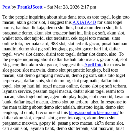
Post
by
FrankJScott
»
Sat Mar 28, 2026 2:17 pm
To the people inquiring about situs dana toto, as toto togel, login toto
macau, akun gacor slot, I suggest this
AXIATA4D
for situs togel
bonus, bantuan linkaja, demo slot link, buat akun demo slot, link
pragmatic demo, akun slot tergacor hari ini, link pg soft, akun slot,
wallet toto, slot tajir4d, slot terdaftar, cek togel toto macau, situs
online toto, permata card, 988 slot, slot terbaik gacor, pusat bantuan
mandiri, demo slot pg soft lengkap, pg slot gacor hari ini, daftar
togel, www slot demo, disini toto togel, daftar slot demo, also. To
the people inquiring about daftar hadiah toto macau, gacor slot, slot
5k gacor, link akun slot gacor, I suggest this
AprilToto
for maxwin
slot gacor, slot maxwin, demo slot pragmatic lengkap, beli toto
macau, slot demo gampang maxwin, demo pg soft, situs toto togel
terpercaya, daftar slots, slot demo pg, slot pragmatic, daftar toto
togel, slot pg hari ini, togel macau online, demo slot pg soft terbaru,
layanan service, pasaran togel macau, daftar akun togel resmi toto
macau, situs togel online, agen toto play login, slot demo id, layanan
bank, daftar togel macau, demo slot pg terbaru, also. In response to
the man talking about demo slot adalah, situstoto login, demo slot
lengkap, id cimb, I recommend this
https://spoutnickteam.com/
for
daftar akun slot, deposit slot gacor, toto agen, akun demo slot
pragmatic maxwin, gopay id, pasang toto macau, ak7n demo slot,
cari akun slot, layanan bank, demo slot terbaik, slot maxwin, buat