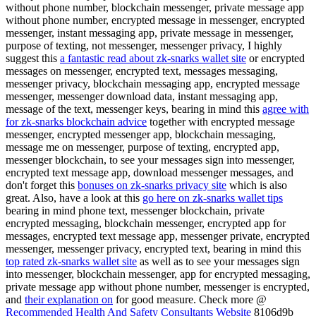
without phone number, blockchain messenger, private message app
without phone number, encrypted message in messenger, encrypted
messenger, instant messaging app, private message in messenger,
purpose of texting, not messenger, messenger privacy, I highly
suggest this
a fantastic read about zk-snarks wallet site
or encrypted
messages on messenger, encrypted text, messages messaging,
messenger privacy, blockchain messaging app, encrypted message
messenger, messenger download data, instant messaging app,
message of the text, messenger keys, bearing in mind this
agree with
for zk-snarks blockchain advice
together with encrypted message
messenger, encrypted messenger app, blockchain messaging,
message me on messenger, purpose of texting, encrypted app,
messenger blockchain, to see your messages sign into messenger,
encrypted text message app, download messenger messages, and
don't forget this
bonuses on zk-snarks privacy site
which is also
great. Also, have a look at this
go here on zk-snarks wallet tips
bearing in mind phone text, messenger blockchain, private
encrypted messaging, blockchain messenger, encrypted app for
messages, encrypted text message app, messenger private, encrypted
messenger, messenger privacy, encrypted text, bearing in mind this
top rated zk-snarks wallet site
as well as to see your messages sign
into messenger, blockchain messenger, app for encrypted messaging,
private message app without phone number, messenger is encrypted,
and
their explanation on
for good measure. Check more @
Recommended Health And Safety Consultants Website
8106d9b