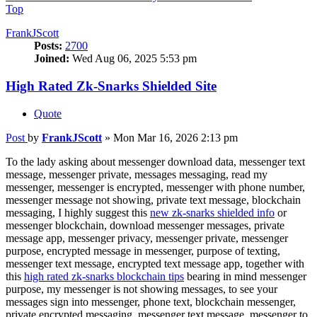
Top
FrankJScott
Posts:
2700
Joined:
Wed Aug 06, 2025 5:53 pm
High Rated Zk-Snarks Shielded Site
Quote
Post
by
FrankJScott
»
Mon Mar 16, 2026 2:13 pm
To the lady asking about messenger download data, messenger text
message, messenger private, messages messaging, read my
messenger, messenger is encrypted, messenger with phone number,
messenger message not showing, private text message, blockchain
messaging, I highly suggest this
new zk-snarks shielded info
or
messenger blockchain, download messenger messages, private
message app, messenger privacy, messenger private, messenger
purpose, encrypted message in messenger, purpose of texting,
messenger text message, encrypted text message app, together with
this
high rated zk-snarks blockchain tips
bearing in mind messenger
purpose, my messenger is not showing messages, to see your
messages sign into messenger, phone text, blockchain messenger,
private encrypted messaging, messenger text message, messenger to