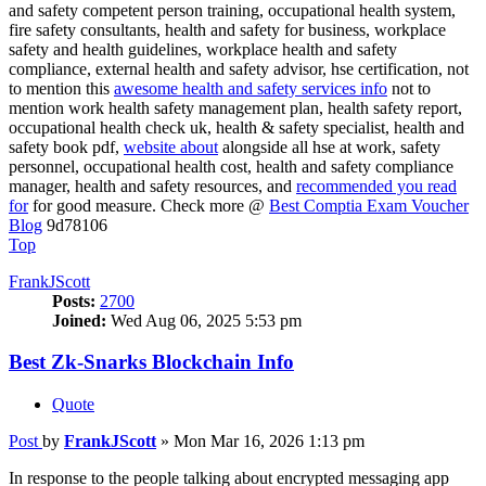
and safety competent person training, occupational health system,
fire safety consultants, health and safety for business, workplace
safety and health guidelines, workplace health and safety
compliance, external health and safety advisor, hse certification, not
to mention this
awesome health and safety services info
not to
mention work health safety management plan, health safety report,
occupational health check uk, health & safety specialist, health and
safety book pdf,
website about
alongside all hse at work, safety
personnel, occupational health cost, health and safety compliance
manager, health and safety resources, and
recommended you read
for
for good measure. Check more @
Best Comptia Exam Voucher
Blog
9d78106
Top
FrankJScott
Posts:
2700
Joined:
Wed Aug 06, 2025 5:53 pm
Best Zk-Snarks Blockchain Info
Quote
Post
by
FrankJScott
»
Mon Mar 16, 2026 1:13 pm
In response to the people talking about encrypted messaging app