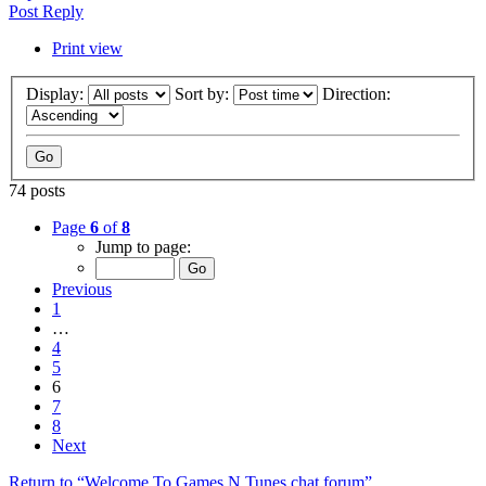
Post Reply
Print view
Display:
Sort by:
Direction:
74 posts
Page
6
of
8
Jump to page:
Previous
1
…
4
5
6
7
8
Next
Return to “Welcome To Games N Tunes chat forum”