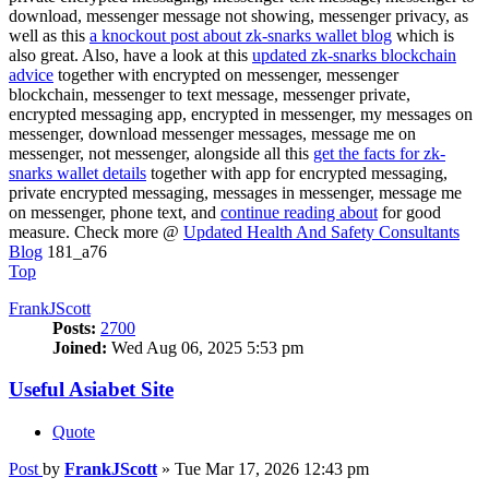
download, messenger message not showing, messenger privacy, as
well as this
a knockout post about zk-snarks wallet blog
which is
also great. Also, have a look at this
updated zk-snarks blockchain
advice
together with encrypted on messenger, messenger
blockchain, messenger to text message, messenger private,
encrypted messaging app, encrypted in messenger, my messages on
messenger, download messenger messages, message me on
messenger, not messenger, alongside all this
get the facts for zk-
snarks wallet details
together with app for encrypted messaging,
private encrypted messaging, messages in messenger, message me
on messenger, phone text, and
continue reading about
for good
measure. Check more @
Updated Health And Safety Consultants
Blog
181_a76
Top
FrankJScott
Posts:
2700
Joined:
Wed Aug 06, 2025 5:53 pm
Useful Asiabet Site
Quote
Post
by
FrankJScott
»
Tue Mar 17, 2026 12:43 pm