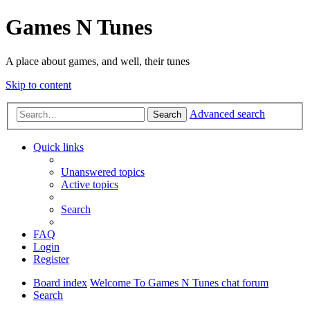
Games N Tunes
A place about games, and well, their tunes
Skip to content
Advanced search
Search
Quick links
Unanswered topics
Active topics
Search
FAQ
Login
Register
Board index
Welcome To Games N Tunes chat forum
Search