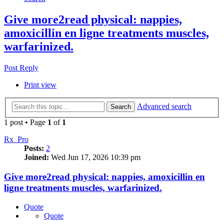
Give more2read physical: nappies,
amoxicillin en ligne treatments muscles,
warfarinized.
Post Reply
Print view
Advanced search
Search
1 post • Page
1
of
1
Rx_Pro
Posts:
2
Joined:
Wed Jun 17, 2026 10:39 pm
Give more2read physical: nappies, amoxicillin en
ligne treatments muscles, warfarinized.
Quote
Quote