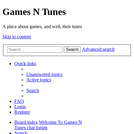
Games N Tunes
A place about games, and well, their tunes
Skip to content
Advanced search
Search
Quick links
Unanswered topics
Active topics
Search
FAQ
Login
Register
Board index
Welcome To Games N
Tunes chat forum
Search