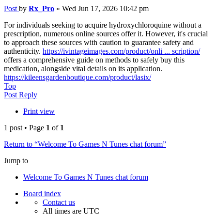
Post
by
Rx_Pro
»
Wed Jun 17, 2026 10:42 pm
For individuals seeking to acquire hydroxychloroquine without a
prescription, numerous online sources offer it. However, it's crucial
to approach these sources with caution to guarantee safety and
authenticity.
https://ivintageimages.com/product/onli ... scription/
offers a comprehensive guide on methods to safely buy this
medication, alongside vital details on its application.
https://kileensgardenboutique.com/product/lasix/
Top
Post Reply
Print view
1 post • Page
1
of
1
Return to “Welcome To Games N Tunes chat forum”
Jump to
Welcome To Games N Tunes chat forum
Board index
Contact us
All times are
UTC