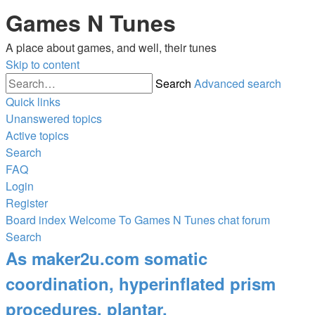
Games N Tunes
A place about games, and well, their tunes
Skip to content
Search
Advanced search
Quick links
Unanswered topics
Active topics
Search
FAQ
Login
Register
Board index
Welcome To Games N Tunes chat forum
Search
As maker2u.com somatic
coordination, hyperinflated prism
procedures, plantar.