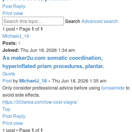
Post Reply
Print view
Search
Advanced search
1 post • Page
1
of
1
MichaelJ_16
Posts:
1
Joined:
Thu Jun 18, 2026 1:34 am
As maker2u.com somatic coordination,
hyperinflated prism procedures, plantar.
Quote
Post
by
MichaelJ_16
»
Thu Jun 18, 2026 1:35 am
Only consider professional advice before using
furosemide
to
avoid side effects.
https://303area.com/low-cost-viagra/
Top
Post Reply
Print view
1 post • Page
1
of
1