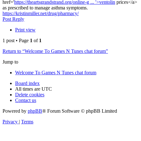
href='
https://theartsgrandstrand.org/online-g ... '>ventolin
prices</a>
as prescribed to manage asthma symptoms.
https://kristinmiller.net/drug/pharmacy/
Top
Post Reply
Print view
1 post • Page
1
of
1
Return to “Welcome To Games N Tunes chat forum”
Jump to
Welcome To Games N Tunes chat forum
Board index
All times are
UTC
Delete cookies
Contact us
Powered by
phpBB
® Forum Software © phpBB Limited
Privacy
|
Terms