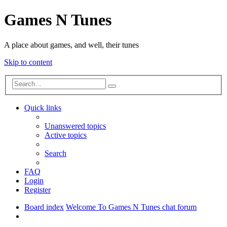
Games N Tunes
A place about games, and well, their tunes
Skip to content
Advanced
Search
search
Quick links
Unanswered topics
Active topics
Search
FAQ
Login
Register
Board index
Welcome To Games N Tunes chat forum
Search