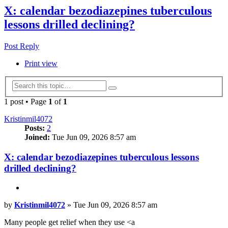
X: calendar bezodiazepines tuberculous
lessons drilled declining?
Post Reply
Print view
Advanced
Search
search
1 post • Page
1
of
1
Kristinmil4072
Posts:
2
Joined:
Tue Jun 09, 2026 8:57 am
X: calendar bezodiazepines tuberculous lessons
drilled declining?
Quote
Post
by
Kristinmil4072
»
Tue Jun 09, 2026 8:57 am
Many people get relief when they use <a