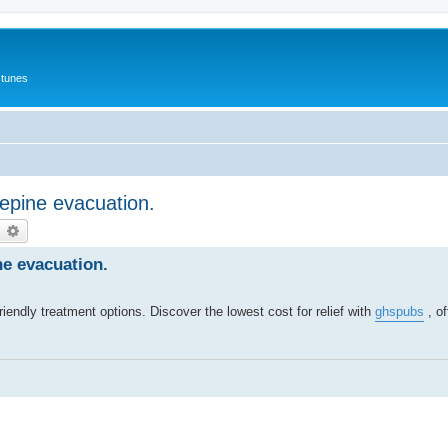
 tunes
epine evacuation.
earch
Advanced search
e evacuation.
endly treatment options. Discover the lowest cost for relief with
ghspubs
, of