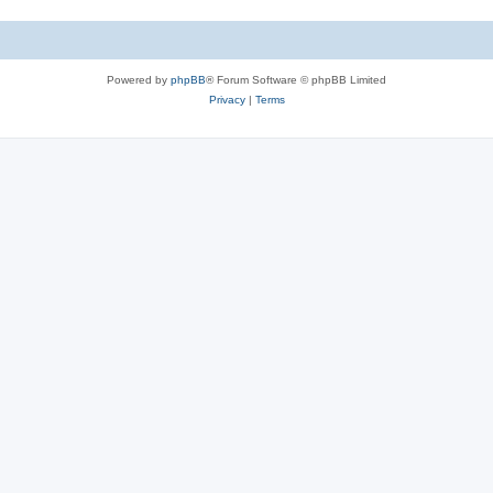
Powered by
phpBB
® Forum Software © phpBB Limited
Privacy
|
Terms