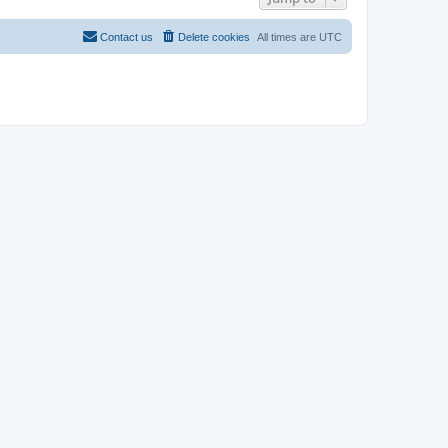
Contact us
Delete cookies
All times are
UTC