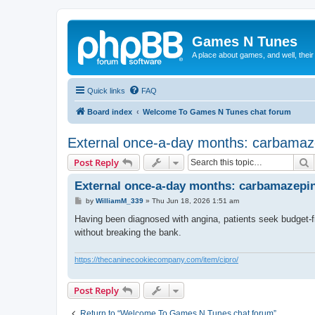
Games N Tunes
A place about games, and well, their
Quick links
FAQ
Board index
Welcome To Games N Tunes chat forum
External once-a-day months: carbamaz
S
Post Reply
External once-a-day months: carbamazepin
P
by
WilliamM_339
»
Thu Jun 18, 2026 1:51 am
o
s
Having been diagnosed with angina, patients seek budget-fri
t
without breaking the bank.
https://thecaninecookiecompany.com/item/cipro/
Post Reply
Return to “Welcome To Games N Tunes chat forum”