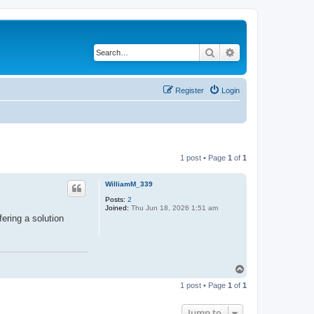
Search
Advanced search
Register
Login
1 post • Page
1
of
1
WilliamM_339
Posts:
2
Joined:
Thu Jun 18, 2026 1:51 am
fering a solution
T
o
1 post • Page
1
of
1
p
Jump to