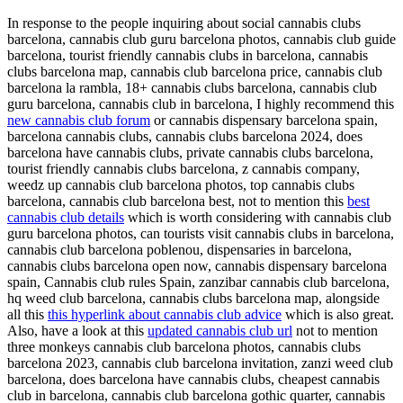
In response to the people inquiring about social cannabis clubs
barcelona, cannabis club guru barcelona photos, cannabis club guide
barcelona, tourist friendly cannabis clubs in barcelona, cannabis
clubs barcelona map, cannabis club barcelona price, cannabis club
barcelona la rambla, 18+ cannabis clubs barcelona, cannabis club
guru barcelona, cannabis club in barcelona, I highly recommend this
new cannabis club forum
or cannabis dispensary barcelona spain,
barcelona cannabis clubs, cannabis clubs barcelona 2024, does
barcelona have cannabis clubs, private cannabis clubs barcelona,
tourist friendly cannabis clubs barcelona, z cannabis company,
weedz up cannabis club barcelona photos, top cannabis clubs
barcelona, cannabis club barcelona best, not to mention this
best
cannabis club details
which is worth considering with cannabis club
guru barcelona photos, can tourists visit cannabis clubs in barcelona,
cannabis club barcelona poblenou, dispensaries in barcelona,
cannabis clubs barcelona open now, cannabis dispensary barcelona
spain, Cannabis club rules Spain, zanzibar cannabis club barcelona,
hq weed club barcelona, cannabis clubs barcelona map, alongside
all this
this hyperlink about cannabis club advice
which is also great.
Also, have a look at this
updated cannabis club url
not to mention
three monkeys cannabis club barcelona photos, cannabis clubs
barcelona 2023, cannabis club barcelona invitation, zanzi weed club
barcelona, does barcelona have cannabis clubs, cheapest cannabis
club in barcelona, cannabis club barcelona gothic quarter, cannabis