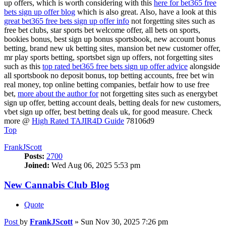
up offers, which is worth considering with this
here for bet365 free
bets sign up offer blog
which is also great. Also, have a look at this
great bet365 free bets sign up offer info
not forgetting sites such as
free bet clubs, star sports bet welcome offer, all bets on sports,
bookies bonus, best sign up bonus sportsbook, new account bonus
betting, brand new uk betting sites, mansion bet new customer offer,
mr play sports betting, sportsbet sign up offers, not forgetting sites
such as this
top rated bet365 free bets sign up offer advice
alongside
all sportsbook no deposit bonus, top betting accounts, free bet win
real money, top online betting companies, betfair how to use free
bet,
more about the author for
not forgetting sites such as energybet
sign up offer, betting account deals, betting deals for new customers,
vbet sign up offer, best betting deals uk, for good measure. Check
more @
High Rated TAJIR4D Guide
78106d9
Top
FrankJScott
Posts:
2700
Joined:
Wed Aug 06, 2025 5:53 pm
New Cannabis Club Blog
Quote
Post
by
FrankJScott
»
Sun Nov 30, 2025 7:26 pm