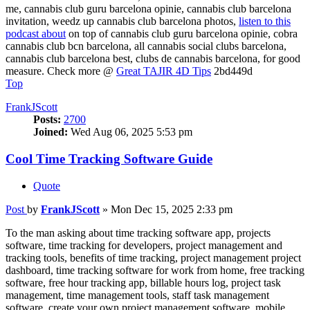
me, cannabis club guru barcelona opinie, cannabis club barcelona
invitation, weedz up cannabis club barcelona photos,
listen to this
podcast about
on top of cannabis club guru barcelona opinie, cobra
cannabis club bcn barcelona, all cannabis social clubs barcelona,
cannabis club barcelona best, clubs de cannabis barcelona, for good
measure. Check more @
Great TAJIR 4D Tips
2bd449d
Top
FrankJScott
Posts:
2700
Joined:
Wed Aug 06, 2025 5:53 pm
Cool Time Tracking Software Guide
Quote
Post
by
FrankJScott
»
Mon Dec 15, 2025 2:33 pm
To the man asking about time tracking software app, projects
software, time tracking for developers, project management and
tracking tools, benefits of time tracking, project management project
dashboard, time tracking software for work from home, free tracking
software, free hour tracking app, billable hours log, project task
management, time management tools, staff task management
software, create your own project management software, mobile