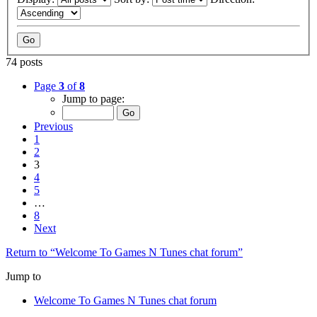
74 posts
Page
3
of
8
Jump to page:
Previous
1
2
3
4
5
…
8
Next
Return to “Welcome To Games N Tunes chat forum”
Jump to
Welcome To Games N Tunes chat forum