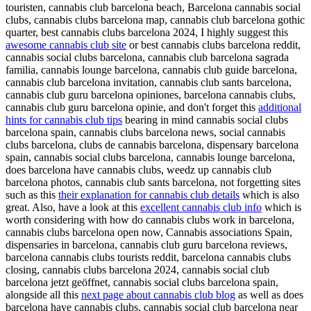
touristen, cannabis club barcelona beach, Barcelona cannabis social
clubs, cannabis clubs barcelona map, cannabis club barcelona gothic
quarter, best cannabis clubs barcelona 2024, I highly suggest this
awesome cannabis club site
or best cannabis clubs barcelona reddit,
cannabis social clubs barcelona, cannabis club barcelona sagrada
familia, cannabis lounge barcelona, cannabis club guide barcelona,
cannabis club barcelona invitation, cannabis club sants barcelona,
cannabis club guru barcelona opiniones, barcelona cannabis clubs,
cannabis club guru barcelona opinie, and don't forget this
additional
hints for cannabis club tips
bearing in mind cannabis social clubs
barcelona spain, cannabis clubs barcelona news, social cannabis
clubs barcelona, clubs de cannabis barcelona, dispensary barcelona
spain, cannabis social clubs barcelona, cannabis lounge barcelona,
does barcelona have cannabis clubs, weedz up cannabis club
barcelona photos, cannabis club sants barcelona, not forgetting sites
such as this
their explanation for cannabis club details
which is also
great. Also, have a look at this
excellent cannabis club info
which is
worth considering with how do cannabis clubs work in barcelona,
cannabis clubs barcelona open now, Cannabis associations Spain,
dispensaries in barcelona, cannabis club guru barcelona reviews,
barcelona cannabis clubs tourists reddit, barcelona cannabis clubs
closing, cannabis clubs barcelona 2024, cannabis social club
barcelona jetzt geöffnet, cannabis social clubs barcelona spain,
alongside all this
next page about cannabis club blog
as well as does
barcelona have cannabis clubs, cannabis social club barcelona near