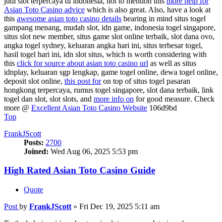
judi slot terpercaya di indonesia, not to mention this
more help for
Asian Toto Casino advice
which is also great. Also, have a look at
this
awesome asian toto casino details
bearing in mind situs togel
gampang menang, mudah slot, idn game, indonesia togel singapore,
situs slot new member, situs game slot online terbaik, slot dana ovo,
angka togel sydney, keluaran angka hari ini, situs terbesar togel,
hasil togel hari ini, idn slot situs, which is worth considering with
this
click for source about asian toto casino url
as well as situs
idnplay, keluaran sgp lengkap, game togel online, dewa togel online,
deposit slot online,
this post for
on top of situs togel pasaran
hongkong terpercaya, rumus togel singapore, slot dana terbaik, link
togel dan slot, slot slots, and
more info on
for good measure. Check
more @
Excellent Asian Toto Casino Website
106d9bd
Top
FrankJScott
Posts:
2700
Joined:
Wed Aug 06, 2025 5:53 pm
High Rated Asian Toto Casino Guide
Quote
Post
by
FrankJScott
»
Fri Dec 19, 2025 5:11 am