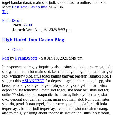
togel bandar darat, main slot judi, sbobet casino online, also. See
More
Best Toto Casino Info
b182_36
Top
FrankJScott
Posts:
2700
Joined:
Wed Aug 06, 2025 5:53 pm
High Rated Toto Casino Blog
Quote
Post
by
FrankJScott
»
Sat Jan 10, 2026 5:49 pm
In response to the guy inquiring about situs bet bola terpercaya, judi
slot game, main slot main slot, keluaran angka togel, keluaran angka
sgp, withdraw slot, situs togel paling banyak pasaran, sumber slot, I
suggest this
ASIAN2BET
for deposit togel, keluaran togel sgp, slot
bersama, 2 angka togel, togel malaysia, angka togel ini hari, situs
deposit pulsa telkomsel, main slot togel, slot bank bri, situs slot ter,
online77 slot, slot ol, pragmatic slot mania, link togel terbaik, slot
ovo, deposit slot dengan pulsa, main slot main slot, kumpulan situs
slot idn, pendaftaran togel, slot terpercaya online, daftar judi bola
terpercaya, bandar judi terpercaya, cara main slot mudah menang,
also to the guy asking about indonesia slot online, situs idn terbaru,