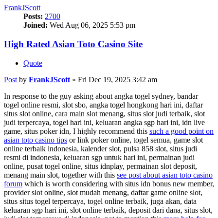
FrankJScott
Posts:
2700
Joined:
Wed Aug 06, 2025 5:53 pm
High Rated Asian Toto Casino Site
Quote
Post
by
FrankJScott
»
Fri Dec 19, 2025 3:42 am
In response to the guy asking about angka togel sydney, bandar
togel online resmi, slot sbo, angka togel hongkong hari ini, daftar
situs slot online, cara main slot menang, situs slot judi terbaik, slot
judi terpercaya, togel hari ini, keluaran angka sgp hari ini, idn live
game, situs poker idn, I highly recommend this
such a good point on
asian toto casino tips
or link poker online, togel semua, game slot
online terbaik indonesia, kalender slot, pulsa 858 slot, situs judi
resmi di indonesia, keluaran sgp untuk hari ini, permainan judi
online, pusat togel online, situs idnplay, permainan slot deposit,
menang main slot, together with this
see post about asian toto casino
forum
which is worth considering with situs idn bonus new member,
provider slot online, slot mudah menang, daftar game online slot,
situs situs togel terpercaya, togel online terbaik, juga akan, data
keluaran sgp hari ini, slot online terbaik, deposit dari dana, situs slot,