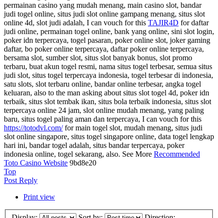
permainan casino yang mudah menang, main casino slot, bandar
judi togel online, situs judi slot online gampang menang, situs slot
online 4d, slot judi adalah, I can vouch for this
TAJIR4D
for daftar
judi online, permainan togel online, bank yang online, sini slot login,
poker idn terpercaya, togel pasaran, poker online slot, joker gaming
daftar, bo poker online terpercaya, daftar poker online terpercaya,
bersama slot, sumber slot, situs slot banyak bonus, slot promo
terbaru, buat akun togel resmi, nama situs togel terbesar, semua situs
judi slot, situs togel terpercaya indonesia, togel terbesar di indonesia,
satu slots, slot terbaru online, bandar online terbesar, angka togel
keluaran, also to the man asking about situs slot togel 4d, poker idn
terbaik, situs slot tembak ikan, situs bola terbaik indonesia, situs slot
terpercaya online 24 jam, slot online mudah menang, yang paling
baru, situs togel paling aman dan terpercaya, I can vouch for this
https://totodvl.com/
for main togel slot, mudah menang, situs judi
slot online singapore, situs togel singapore online, data togel lengkap
hari ini, bandar togel adalah, situs bandar terpercaya, poker
indonesia online, togel sekarang, also. See More
Recommended
Toto Casino Website
9bd8e20
Top
Post Reply
Print view
Display:
Sort by:
Direction: