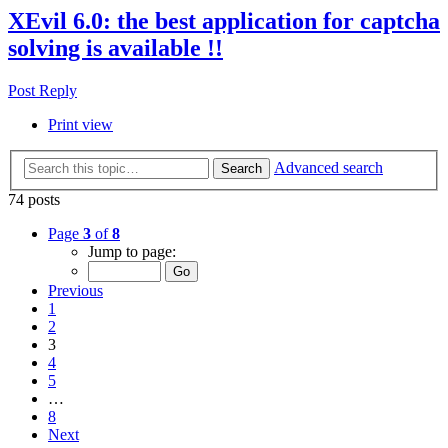
XEvil 6.0: the best application for captcha
solving is available !!
Post Reply
Print view
Advanced search
Search
74 posts
Page
3
of
8
Jump to page:
Previous
1
2
3
4
5
…
8
Next