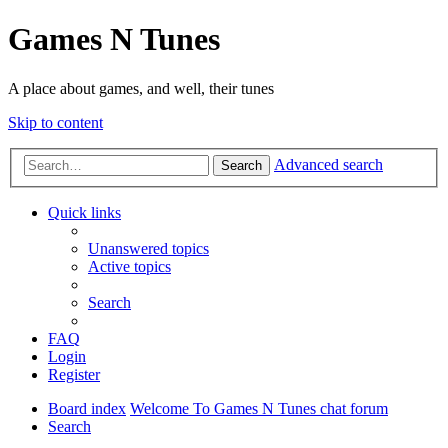
Games N Tunes
A place about games, and well, their tunes
Skip to content
Advanced search
Search
Quick links
Unanswered topics
Active topics
Search
FAQ
Login
Register
Board index
Welcome To Games N Tunes chat forum
Search