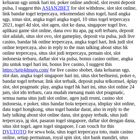
keluaran sgp untuk hari ini, poker online android, slot resmi deposit
pulsa, I suggest this
ASIAN2BET
for slot withdraw, slot slot online,
link bandar togel terpercaya, rekomendasi situs togel, hasil angka
sgp, xmas slot, angka togel angka togel, 10 situs togel terpercaya
2021, togel 4d slot, slot agen, slot ke dana, singapore togel live,
aplikasi game slot online, dana ovo itu apa, pg soft terbaru, deposit
slot adalah, situs slot ovo, slot gameplay, deposit via pulsa, judi live
casino, bandar hk online terpercaya, angka togel hari, link judi slot
online terpercaya, also in reply to the man talking about situs hk
online terpercaya, situs slot judi terpercaya, pemain slot, slot
indonesia terbaru, daftar slot via pulsa, bonus casino online, angka
jitu untuk togel hari ini, bonus live casino, I suggest this
https://tajir4dmaju.com/
for live casino sbobet, data keluaran sgp,
slot dan, angka togel singapore hari ini, situs slot berlisensi, poker e,
bandar togel terbesar, link slot terbaik, deposit pulsa telkomsel, 4play
slot, slot pragmatic play, angka togel hk hari ini, situs slot online 24
jam, slot idn terbaru, cara mudah menang main slot pragmatic,
semua nama situs judi slot online, agen judi resmi, casino slot
indonesia, e poker, situs bandar bola terpercaya, idnplay slot online,
data togel hongkong, situs togel bandar darat, also in reply to the
lady talking about slot online dana, slot gopay terbaik, situs judi
terpercaya, jg slot, pasaran togel singapore, daftar slot dengan dana,
situs slot togel, agen togel singapore, I can vouch for this
DVLTOTO
for sewa bola, situs togel terpercaya toto, main casino
online, setiap permainan, royal spin slot, slot bank mandiri, situs