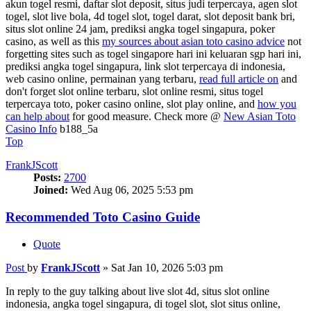
akun togel resmi, daftar slot deposit, situs judi terpercaya, agen slot
togel, slot live bola, 4d togel slot, togel darat, slot deposit bank bri,
situs slot online 24 jam, prediksi angka togel singapura, poker
casino, as well as this
my sources about asian toto casino advice
not
forgetting sites such as togel singapore hari ini keluaran sgp hari ini,
prediksi angka togel singapura, link slot terpercaya di indonesia,
web casino online, permainan yang terbaru,
read full article on
and
don't forget slot online terbaru, slot online resmi, situs togel
terpercaya toto, poker casino online, slot play online, and
how you
can help about
for good measure. Check more @
New Asian Toto
Casino Info
b188_5a
Top
FrankJScott
Posts:
2700
Joined:
Wed Aug 06, 2025 5:53 pm
Recommended Toto Casino Guide
Quote
Post
by
FrankJScott
»
Sat Jan 10, 2026 5:03 pm
In reply to the guy talking about live slot 4d, situs slot online
indonesia, angka togel singapura, di togel slot, slot situs online,