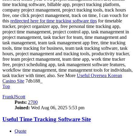
time tracking software, billable app, project tracking platform,
company project management, project tracking tools, track hours
free, one click project management, track on time, I can vouch for
this
redirected here for time tracking software tips
for timetable
tracker, project organizer app, free personal time tracking app,
project time management, project control app, task management in
project management, task tracker for team, time management and
task management, team task management app free, time tracking
tools, time tracking for business, team task tracking software, task
hours, project management and tracking tools, productivity tracker,
free team project management, team time app, work time tracker
free, project scheduling app, task management software features,
workflow time management, time management tools for individuals,
task tracker with timer, also. See More
Useful Oversea Korean
Casino Site
7db188_
Top
FrankJScott
Posts:
2700
Joined:
Wed Aug 06, 2025 5:53 pm
Useful Time Tracking Software Site
Quote