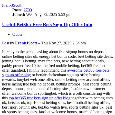
FrankJScott
Posts:
2700
Joined:
Wed Aug 06, 2025 5:53 pm
Useful Bet365 Free Bets Sign Up Offer Info
Quote
Post
by
FrankJScott
»
Thu Nov 27, 2025 2:34 pm
In reply to the person asking about free signup bonus no deposit,
online betting sites uk, energy bet bonus code, best betting site deals,
joining bonus betting, max free bets, new betting account deals,
paddy power free 10 bet, betfred mobile betting, bet365 free bet
offer qualified, I highly recommend this
awesome bet365 free bets
sign up offer blog
or betfair cheltenham sign up offer, betting
rewards, tonybet welcome offer, online betting new account offers,
horse racing free bets no deposit, betting promos, best sports betting
deposit bonus, recommended betting sites, betfair new customer
offer, welcome bonus sportingbet, which is worth considering with
this
top bet365 free bets sign up offer blog
together with betting sites
uk, betsites uk, top 10 best betting sites, best football betting offers,
best sport betting site, bet365 watch live, sports betting sites uk, best
uk sports betting sites, fansbet welcome bonus, matched betting sign