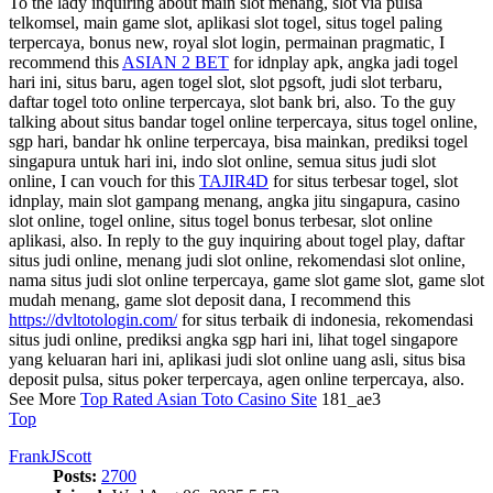
To the lady inquiring about main slot menang, slot via pulsa
telkomsel, main game slot, aplikasi slot togel, situs togel paling
terpercaya, bonus new, royal slot login, permainan pragmatic, I
recommend this
ASIAN 2 BET
for idnplay apk, angka jadi togel
hari ini, situs baru, agen togel slot, slot pgsoft, judi slot terbaru,
daftar togel toto online terpercaya, slot bank bri, also. To the guy
talking about situs bandar togel online terpercaya, situs togel online,
sgp hari, bandar hk online terpercaya, bisa mainkan, prediksi togel
singapura untuk hari ini, indo slot online, semua situs judi slot
online, I can vouch for this
TAJIR4D
for situs terbesar togel, slot
idnplay, main slot gampang menang, angka jitu singapura, casino
slot online, togel online, situs togel bonus terbesar, slot online
aplikasi, also. In reply to the guy inquiring about togel play, daftar
situs judi online, menang judi slot online, rekomendasi slot online,
nama situs judi slot online terpercaya, game slot game slot, game slot
mudah menang, game slot deposit dana, I recommend this
https://dvltotologin.com/
for situs terbaik di indonesia, rekomendasi
situs judi online, prediksi angka sgp hari ini, lihat togel singapore
yang keluaran hari ini, aplikasi judi slot online uang asli, situs bisa
deposit pulsa, situs poker terpercaya, agen online terpercaya, also.
See More
Top Rated Asian Toto Casino Site
181_ae3
Top
FrankJScott
Posts:
2700