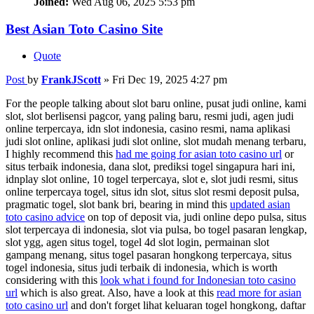
Joined:
Wed Aug 06, 2025 5:53 pm
Best Asian Toto Casino Site
Quote
Post
by
FrankJScott
»
Fri Dec 19, 2025 4:27 pm
For the people talking about slot baru online, pusat judi online, kami
slot, slot berlisensi pagcor, yang paling baru, resmi judi, agen judi
online terpercaya, idn slot indonesia, casino resmi, nama aplikasi
judi slot online, aplikasi judi slot online, slot mudah menang terbaru,
I highly recommend this
had me going for asian toto casino url
or
situs terbaik indonesia, dana slot, prediksi togel singapura hari ini,
idnplay slot online, 10 togel terpercaya, slot e, slot judi resmi, situs
online terpercaya togel, situs idn slot, situs slot resmi deposit pulsa,
pragmatic togel, slot bank bri, bearing in mind this
updated asian
toto casino advice
on top of deposit via, judi online depo pulsa, situs
slot terpercaya di indonesia, slot via pulsa, bo togel pasaran lengkap,
slot ygg, agen situs togel, togel 4d slot login, permainan slot
gampang menang, situs togel pasaran hongkong terpercaya, situs
togel indonesia, situs judi terbaik di indonesia, which is worth
considering with this
look what i found for Indonesian toto casino
url
which is also great. Also, have a look at this
read more for asian
toto casino url
and don't forget lihat keluaran togel hongkong, daftar