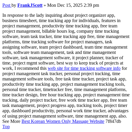
Post
by
FrankJScott
»
Mon Dec 15, 2025 2:39 pm
In response to the lady inquiring about project organizer app,
business timesheet, time tracking app for individuals, features in
project management, productivity time tracking app, free team
project management, billable hours log, company time tracking
software, team task tracker, time tracking app free, time management
platforms, time tracking software for project managers, task
assigning software, team project dashboard, team time management
tools, software team management, task and time management
software, task management software, it project planner, tracker of
time, project mgmt software, best way to keep track of projects at
work, I recommend this
web site for time tracking software info
for
project management task tracker, personal project tracking, time
management software tools, free task time tracker, project task app,
productivity time tracking app, project management tracking tools,
personal time tracker, timetracker free, time management platforms,
time tracker design, free hour tracking app, project management time
tracking, daily project tracker, free work time tracker app, free team
task management, project progress app, tracking tools, project timer
app, dashboard productivity, personal work time tracker, advantages
of using project management software, time management app, also.
See More
Best Korean Women Only Massage Website
7f847db
Top