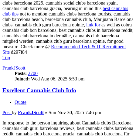
clubs barcelona 2025, cannabis social clubs barcelona spain,
cannabis club barcelona gracia, bearing in mind this
best cannabis
club tips
not to mention cannabis clubs barcelona tourists, cannabis
club barcelona beach, barcelona cannabis club, Marijuana Barcelona
clubs, cannabis club guru barcelona opinie,
link for
as well as cobra
cannabis club bcn barcelona, best cannabis clubs in barcelona reddit,
cannabis club barcelona in der nähe, cannabis club barcelona
mitglied werden, cannabis club guru barcelona opinie, for good
measure. Check more @
Recommended Tech & IT Recruitment
Site
d297f84
Top
FrankJScott
Posts:
2700
Joined:
Wed Aug 06, 2025 5:53 pm
Excellent Cannabis Club Info
Quote
Post
by
FrankJScott
»
Sun Nov 30, 2025 7:46 pm
In response to the person inquiring about Cannabis clubs Barcelona,
cannabis club guru barcelona reviews, best cannabis clubs barcelona
reddit, cannabis club barcelona gracia, cannabis club barcelona für