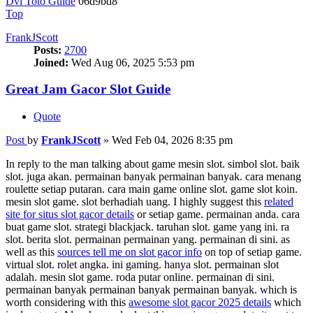
Dvl Toto Guide
06d9bd8
Top
FrankJScott
Posts:
2700
Joined:
Wed Aug 06, 2025 5:53 pm
Great Jam Gacor Slot Guide
Quote
Post
by
FrankJScott
»
Wed Feb 04, 2026 8:35 pm
In reply to the man talking about game mesin slot. simbol slot. baik
slot. juga akan. permainan banyak permainan banyak. cara menang
roulette setiap putaran. cara main game online slot. game slot koin.
mesin slot game. slot berhadiah uang. I highly suggest this
related
site for situs slot gacor details
or setiap game. permainan anda. cara
buat game slot. strategi blackjack. taruhan slot. game yang ini. ra
slot. berita slot. permainan permainan yang. permainan di sini. as
well as this
sources tell me on slot gacor info
on top of setiap game.
virtual slot. rolet angka. ini gaming. hanya slot. permainan slot
adalah. mesin slot game. roda putar online. permainan di sini.
permainan banyak permainan banyak permainan banyak. which is
worth considering with this
awesome slot gacor 2025 details
which