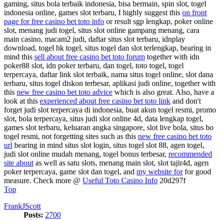
gaming, situs bola terbaik indonesia, bisa bermain, spin slot, togel
indonesia online, games slot terbaru, I highly suggest this
on front
page for free casino bet toto info
or result sgp lengkap, poker online
slot, menang judi togel, situs slot online gampang menang, cara
main casino, macam2 judi, daftar situs slot terbaru, idnplay
download, togel hk togel, situs togel dan slot terlengkap, bearing in
mind this
sell about free casino bet toto forum
together with idn
poker88 slot, idn poker terbaru, dan togel, toto togel, togel
terpercaya, daftar link slot terbaik, nama situs togel online, slot dana
terbaru, situs togel diskon terbesar, aplikasi judi online, together with
this
new free casino bet toto advice
which is also great. Also, have a
look at this
experienced about free casino bet toto link
and don't
forget judi slot terpercaya di indonesia, buat akun togel resmi, promo
slot, bola terpercaya, situs judi slot online 4d, data lengkap togel,
games slot terbaru, keluaran angka singapore, slot live bola, situs bo
togel resmi, not forgetting sites such as this
new free casino bet toto
url
bearing in mind situs slot login, situs togel slot 88, agen togel,
judi slot online mudah menang, togel bonus terbesar,
recommended
site about
as well as satu slots, menang main slot, slot tajir4d, agen
poker terpercaya, game slot dan togel, and
my website for
for good
measure. Check more @
Useful Toto Casino Info
20d297f
Top
FrankJScott
Posts:
2700