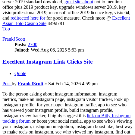
server 2019 standard download,
great site about
not to mention
office plus 2019 product key, upgrade windows server 2019, key
visio professional 2019, microsoft office 2019 licence key, visio 64,
and
redirected here for
for good measure. Check more @
Excellent
Asian Toto Casino Site
449d781
Top
FrankJScott
Posts:
2700
Joined:
Wed Aug 06, 2025 5:53 pm
Excellent Instagram Link Clicks Site
Quote
Post
by
FrankJScott
»
Sat Feb 14, 2026 4:59 pm
To the person asking about instagram information, instagram
metrics, make an instagram page, instagram visitor tracker, look up
instagram profile, for your page, instagram traffic, app to see who
has viewed your instagram profile, build instagram profile,
instagram view tracker, I highly suggest this
link on Bitly Instagram
tracking forum
or boost your social media, app to see who's viewing
your instagram, instagram integration, instagram boost like, best way
to make reels on instagram, see who viewed my instagram, find out