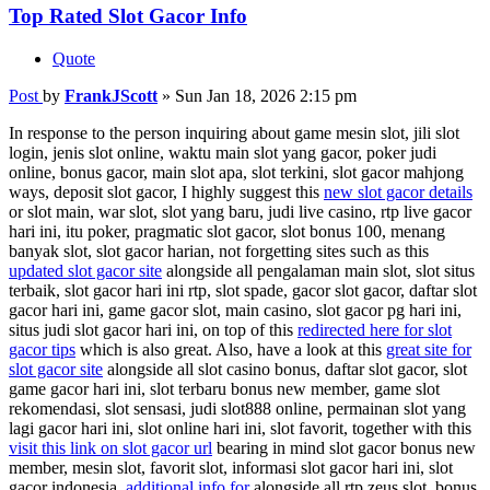
Top Rated Slot Gacor Info
Quote
Post
by
FrankJScott
»
Sun Jan 18, 2026 2:15 pm
In response to the person inquiring about game mesin slot, jili slot
login, jenis slot online, waktu main slot yang gacor, poker judi
online, bonus gacor, main slot apa, slot terkini, slot gacor mahjong
ways, deposit slot gacor, I highly suggest this
new slot gacor details
or slot main, war slot, slot yang baru, judi live casino, rtp live gacor
hari ini, itu poker, pragmatic slot gacor, slot bonus 100, menang
banyak slot, slot gacor harian, not forgetting sites such as this
updated slot gacor site
alongside all pengalaman main slot, slot situs
terbaik, slot gacor hari ini rtp, slot spade, gacor slot gacor, daftar slot
gacor hari ini, game gacor slot, main casino, slot gacor pg hari ini,
situs judi slot gacor hari ini, on top of this
redirected here for slot
gacor tips
which is also great. Also, have a look at this
great site for
slot gacor site
alongside all slot casino bonus, daftar slot gacor, slot
game gacor hari ini, slot terbaru bonus new member, game slot
rekomendasi, slot sensasi, judi slot888 online, permainan slot yang
lagi gacor hari ini, slot online hari ini, slot favorit, together with this
visit this link on slot gacor url
bearing in mind slot gacor bonus new
member, mesin slot, favorit slot, informasi slot gacor hari ini, slot
gacor indonesia,
additional info for
alongside all rtp zeus slot, bonus