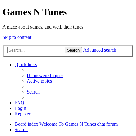
Games N Tunes
A place about games, and well, their tunes
Skip to content
Advanced search
Search
Quick links
Unanswered topics
Active topics
Search
FAQ
Login
Register
Board index
Welcome To Games N Tunes chat forum
Search