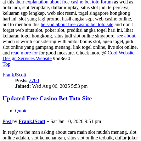
at this
their explanation about free casino bet toto forum
as well as
bola judi, slot terupdate, daftar idnplay, situs slot judi terpercaya,
keluaran sgp lengkap, web slot resmi, togel singapore hongkong
hari ini, slot yang lagi promo, hasil angka sgp, web casino online,
not to mention this
he said about free casino bet toto site
and don't
forget web situs slot, poker slot, prediksi angka togel hari ini, lihat
keluaran togel hongkong, situs judi slot online singapore,
see about
which is worth considering with ambil bonus slot, agen togel, judi
slot online yang gampang menang, link togel online, live slot online,
and
read more for
for good measure. Check more @
Cool Website
Design Services Website
9bd8e20
Top
FrankJScott
Posts:
2700
Joined:
Wed Aug 06, 2025 5:53 pm
Updated Free Casino Bet Toto Site
Quote
Post
by
FrankJScott
»
Sat Jan 10, 2026 9:51 pm
In reply to the man asking about cara main slot mudah menang, slot
online adalah, slot kemenangan, situs slot online terbaik, daftar joker