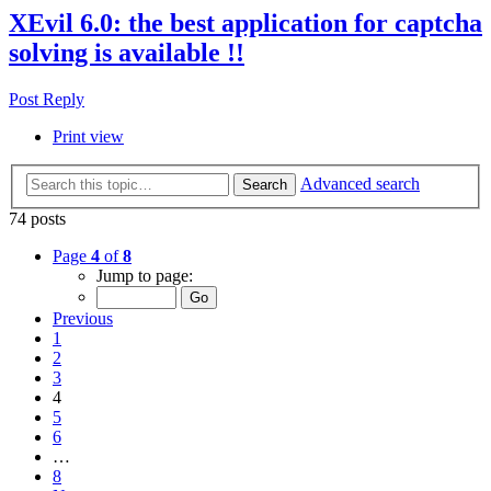
XEvil 6.0: the best application for captcha
solving is available !!
Post Reply
Print view
Advanced search
Search
74 posts
Page
4
of
8
Jump to page:
Previous
1
2
3
4
5
6
…
8