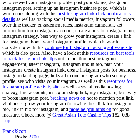
who viewed your instagram profile, post your stories, design an
instagram post, setting up an instagram business page, which is
worth considering with this
best Instagram link click notifications
details
as well as tracking social media metrics, instagram followers
over time tracker, engagement rates, instagram campaign, get
information from instagram account, create a link for instagram bio,
instagram strategy, best way to grow your instagram, create a link
for instagram, boost your instagram profile, which is worth
considering with this
continue for Instagram tracking software site
which is also great. Also, have a look at this
resources on best tools
to track Instagram links tips
not to mention best instagram
engagement, latest instagram, instagram link in bio, plan your
instagram, create instagram link, create instagram posts for business,
instagram landing page, links all in one, instagram who see my
profile, see who visits your instagram, as well as this
resources for
Instagram profile activity site
as well as social media posting
strategy, find accounts, instagram shop link, my instagram, best way
to boost instagram post,
breaking news on
not to mention post link,
viral posts, grow your instagram following, best link for instagram
bio, link in bio for instagram, and
more helpful hints on
for good
measure. Check more @
Great Asian Toto Casino Tips
182_03b
Top
FrankJScott
Posts:
2700