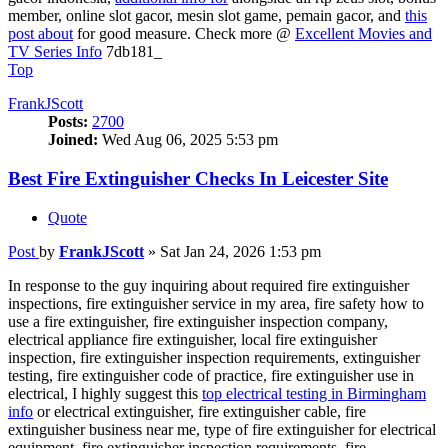
member, online slot gacor, mesin slot game, pemain gacor, and
this
post about
for good measure. Check more @
Excellent Movies and
TV Series Info
7db181_
Top
FrankJScott
Posts:
2700
Joined:
Wed Aug 06, 2025 5:53 pm
Best Fire Extinguisher Checks In Leicester Site
Quote
Post
by
FrankJScott
»
Sat Jan 24, 2026 1:53 pm
In response to the guy inquiring about required fire extinguisher
inspections, fire extinguisher service in my area, fire safety how to
use a fire extinguisher, fire extinguisher inspection company,
electrical appliance fire extinguisher, local fire extinguisher
inspection, fire extinguisher inspection requirements, extinguisher
testing, fire extinguisher code of practice, fire extinguisher use in
electrical, I highly suggest this
top electrical testing in Birmingham
info
or electrical extinguisher, fire extinguisher cable, fire
extinguisher business near me, type of fire extinguisher for electrical
equipment, fire extinguisher inspection requirements, fire