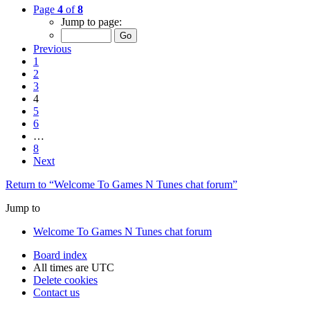
Page
4
of
8
Jump to page:
Previous
1
2
3
4
5
6
…
8
Next
Return to “Welcome To Games N Tunes chat forum”
Jump to
Welcome To Games N Tunes chat forum
Board index
All times are
UTC
Delete cookies
Contact us