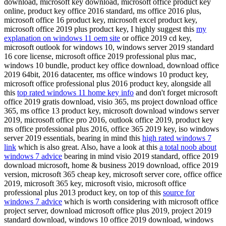
download, microsoft key download, microsoft office product key
online, product key office 2016 standard, ms office 2016 plus,
microsoft office 16 product key, microsoft excel product key,
microsoft office 2019 plus product key, I highly suggest this
my
explanation on windows 11 oem site
or office 2019 cd key,
microsoft outlook for windows 10, windows server 2019 standard
16 core license, microsoft office 2019 professional plus mac,
windows 10 bundle, product key office download, download office
2019 64bit, 2016 datacenter, ms office windows 10 product key,
microsoft office professional plus 2016 product key, alongside all
this
top rated windows 11 home key info
and don't forget microsoft
office 2019 gratis download, visio 365, ms project download office
365, ms office 13 product key, microsoft download windows server
2019, microsoft office pro 2016, outlook office 2019, product key
ms office professional plus 2016, office 365 2019 key, iso windows
server 2019 essentials, bearing in mind this
high rated windows 7
link
which is also great. Also, have a look at this
a total noob about
windows 7 advice
bearing in mind visio 2019 standard, office 2019
download microsoft, home & business 2019 download, office 2019
version, microsoft 365 cheap key, microsoft server core, office office
2019, microsoft 365 key, microsoft visio, microsoft office
professional plus 2013 product key, on top of this
source for
windows 7 advice
which is worth considering with microsoft office
project server, download microsoft office plus 2019, project 2019
standard download, windows 10 office 2019 download, windows