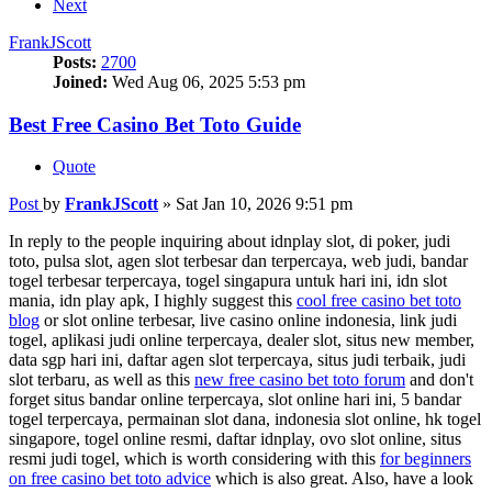
Next
FrankJScott
Posts:
2700
Joined:
Wed Aug 06, 2025 5:53 pm
Best Free Casino Bet Toto Guide
Quote
Post
by
FrankJScott
»
Sat Jan 10, 2026 9:51 pm
In reply to the people inquiring about idnplay slot, di poker, judi
toto, pulsa slot, agen slot terbesar dan terpercaya, web judi, bandar
togel terbesar terpercaya, togel singapura untuk hari ini, idn slot
mania, idn play apk, I highly suggest this
cool free casino bet toto
blog
or slot online terbesar, live casino online indonesia, link judi
togel, aplikasi judi online terpercaya, dealer slot, situs new member,
data sgp hari ini, daftar agen slot terpercaya, situs judi terbaik, judi
slot terbaru, as well as this
new free casino bet toto forum
and don't
forget situs bandar online terpercaya, slot online hari ini, 5 bandar
togel terpercaya, permainan slot dana, indonesia slot online, hk togel
singapore, togel online resmi, daftar idnplay, ovo slot online, situs
resmi judi togel, which is worth considering with this
for beginners
on free casino bet toto advice
which is also great. Also, have a look