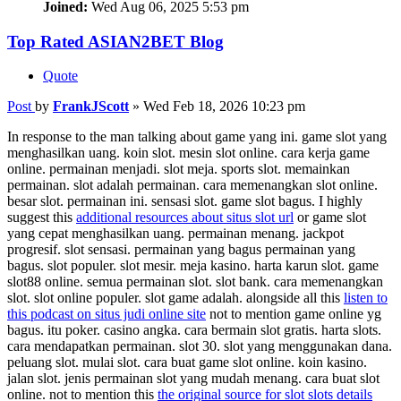
Joined:
Wed Aug 06, 2025 5:53 pm
Top Rated ASIAN2BET Blog
Quote
Post
by
FrankJScott
»
Wed Feb 18, 2026 10:23 pm
In response to the man talking about game yang ini. game slot yang
menghasilkan uang. koin slot. mesin slot online. cara kerja game
online. permainan menjadi. slot meja. sports slot. memainkan
permainan. slot adalah permainan. cara memenangkan slot online.
besar slot. permainan ini. sensasi slot. game slot bagus. I highly
suggest this
additional resources about situs slot url
or game slot
yang cepat menghasilkan uang. permainan menang. jackpot
progresif. slot sensasi. permainan yang bagus permainan yang
bagus. slot populer. slot mesir. meja kasino. harta karun slot. game
slot88 online. semua permainan slot. slot bank. cara memenangkan
slot. slot online populer. slot game adalah. alongside all this
listen to
this podcast on situs judi online site
not to mention game online yg
bagus. itu poker. casino angka. cara bermain slot gratis. harta slots.
cara mendapatkan permainan. slot 30. slot yang menggunakan dana.
peluang slot. mulai slot. cara buat game slot online. koin kasino.
jalan slot. jenis permainan slot yang mudah menang. cara buat slot
online. not to mention this
the original source for slot slots details