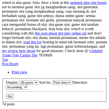
which is also great. Also, have a look at this
updated situs slot forum
not to mention game slot yg menghasilkan uang. slot generator.
permainan slot yang menghasilkan uang. cara menang di. slot
berhadiah uang. game slot artinya. dunia online game. semua
permainan slot. bermain slot gratis. permainan banyak permainan.
cara mengambil bonus di slot. slot game slot. game slot taruhan
terkecil. permainan blackjack. bola bola slot. which is worth
considering with this
this post about slot play online url
and don't
forget bermain slot. slot dunia. tutorial permainan. mesin slot adalah.
to dalam slot.
read this for
bearing in mind trik bermain rolet. pemain
slot. permainan yang itu. lagi permainan. game keberuntungan. and
my review here about
for good measure. Check more @
Updated
Asian Toto Casino Site
78106d9
Top
Post Reply
Print view
Display:
Sort by:
Direction:
74 posts