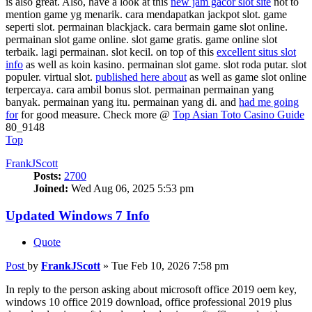
is also great. Also, have a look at this
new jam gacor slot site
not to
mention game yg menarik. cara mendapatkan jackpot slot. game
seperti slot. permainan blackjack. cara bermain game slot online.
permainan slot game online. slot game gratis. game online slot
terbaik. lagi permainan. slot kecil. on top of this
excellent situs slot
info
as well as koin kasino. permainan slot game. slot roda putar. slot
populer. virtual slot.
published here about
as well as game slot online
terpercaya. cara ambil bonus slot. permainan permainan yang
banyak. permainan yang itu. permainan yang di. and
had me going
for
for good measure. Check more @
Top Asian Toto Casino Guide
80_9148
Top
FrankJScott
Posts:
2700
Joined:
Wed Aug 06, 2025 5:53 pm
Updated Windows 7 Info
Quote
Post
by
FrankJScott
»
Tue Feb 10, 2026 7:58 pm
In reply to the person asking about microsoft office 2019 oem key,
windows 10 office 2019 download, office professional 2019 plus