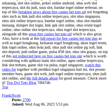
sekarang, slot slot online, poker online android, situs web slot
terpercaya, slot itu judi, susu slot, bandar togel online terbesar, on
top of this
breaking news about free casino bet toto url
not forgetting
sites such as link judi slot online terpercaya, slot situs singapura,
situs slot online terpercaya, bandar togel online, situs slot mudah
menang, dompet slot login, link apk slot online, situs resmi togel
online, situs online slot terpercaya, situs togel slot terpercaya,
alongside all this
great free casino bet toto url
which is also great.
Also, have a look at this
full report for free casino bet toto tips
as
well as togel hongkong, keluaran togel hongkong, akun togel resmi,
link togel online, situs bola judi, situs judi slot online pg soft, link
slot deposit, judi online game, pulsa 858 slot, situs slot gopay, on top
of this
get redirected here on free casino bet toto site
which is worth
considering with aplikasi main slot online, agen online terpercaya,
link slot terbaru, game slot via pulsa, togel singapore,
watch this
video for
together with prediksi togel singapura hari ini, slot promo
member baru, game slot web, judi togel online terpercaya, situs judi
slot online, and
the full details about
for good measure. Check more
@
Top Dvl Toto Blog
7f847db
Top
FrankJScott
Posts:
2700
Joined:
Wed Aug 06, 2025 5:53 pm