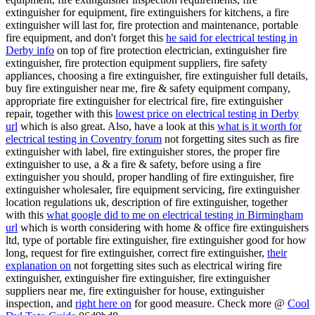
extinguisher for equipment, fire extinguishers for kitchens, a fire
extinguisher will last for, fire protection and maintenance, portable
fire equipment, and don't forget this
he said for electrical testing in
Derby info
on top of fire protection electrician, extinguisher fire
extinguisher, fire protection equipment suppliers, fire safety
appliances, choosing a fire extinguisher, fire extinguisher full details,
buy fire extinguisher near me, fire & safety equipment company,
appropriate fire extinguisher for electrical fire, fire extinguisher
repair, together with this
lowest price on electrical testing in Derby
url
which is also great. Also, have a look at this
what is it worth for
electrical testing in Coventry forum
not forgetting sites such as fire
extinguisher with label, fire extinguisher stores, the proper fire
extinguisher to use, a & a fire & safety, before using a fire
extinguisher you should, proper handling of fire extinguisher, fire
extinguisher wholesaler, fire equipment servicing, fire extinguisher
location regulations uk, description of fire extinguisher, together
with this
what google did to me on electrical testing in Birmingham
url
which is worth considering with home & office fire extinguishers
ltd, type of portable fire extinguisher, fire extinguisher good for how
long, request for fire extinguisher, correct fire extinguisher,
their
explanation on
not forgetting sites such as electrical wiring fire
extinguisher, extinguisher fire extinguisher, fire extinguisher
suppliers near me, fire extinguisher for house, extinguisher
inspection, and
right here on
for good measure. Check more @
Cool