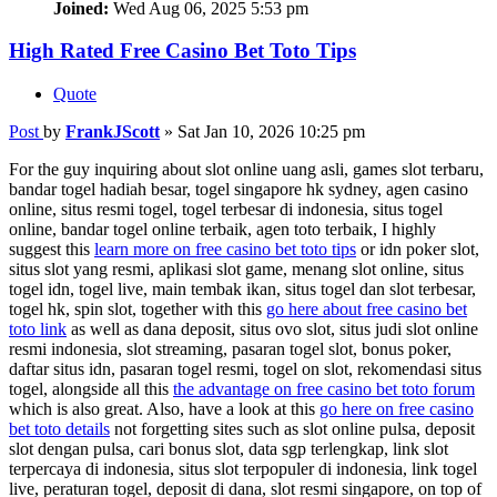
Joined:
Wed Aug 06, 2025 5:53 pm
High Rated Free Casino Bet Toto Tips
Quote
Post
by
FrankJScott
»
Sat Jan 10, 2026 10:25 pm
For the guy inquiring about slot online uang asli, games slot terbaru,
bandar togel hadiah besar, togel singapore hk sydney, agen casino
online, situs resmi togel, togel terbesar di indonesia, situs togel
online, bandar togel online terbaik, agen toto terbaik, I highly
suggest this
learn more on free casino bet toto tips
or idn poker slot,
situs slot yang resmi, aplikasi slot game, menang slot online, situs
togel idn, togel live, main tembak ikan, situs togel dan slot terbesar,
togel hk, spin slot, together with this
go here about free casino bet
toto link
as well as dana deposit, situs ovo slot, situs judi slot online
resmi indonesia, slot streaming, pasaran togel slot, bonus poker,
daftar situs idn, pasaran togel resmi, togel on slot, rekomendasi situs
togel, alongside all this
the advantage on free casino bet toto forum
which is also great. Also, have a look at this
go here on free casino
bet toto details
not forgetting sites such as slot online pulsa, deposit
slot dengan pulsa, cari bonus slot, data sgp terlengkap, link slot
terpercaya di indonesia, situs slot terpopuler di indonesia, link togel
live, peraturan togel, deposit di dana, slot resmi singapore, on top of