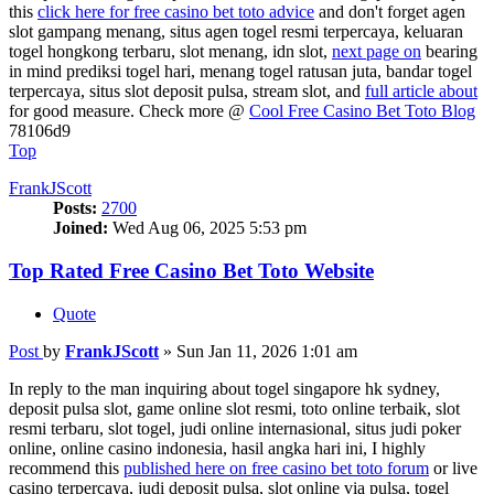
this
click here for free casino bet toto advice
and don't forget agen
slot gampang menang, situs agen togel resmi terpercaya, keluaran
togel hongkong terbaru, slot menang, idn slot,
next page on
bearing
in mind prediksi togel hari, menang togel ratusan juta, bandar togel
terpercaya, situs slot deposit pulsa, stream slot, and
full article about
for good measure. Check more @
Cool Free Casino Bet Toto Blog
78106d9
Top
FrankJScott
Posts:
2700
Joined:
Wed Aug 06, 2025 5:53 pm
Top Rated Free Casino Bet Toto Website
Quote
Post
by
FrankJScott
»
Sun Jan 11, 2026 1:01 am
In reply to the man inquiring about togel singapore hk sydney,
deposit pulsa slot, game online slot resmi, toto online terbaik, slot
resmi terbaru, slot togel, judi online internasional, situs judi poker
online, online casino indonesia, hasil angka hari ini, I highly
recommend this
published here on free casino bet toto forum
or live
casino terpercaya, judi deposit pulsa, slot online via pulsa, togel