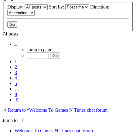
Display:
Sort by:
Direction:
74 posts
Page
1
Jump to page:
of
8
1
2
3
4
5
…
8
Next
Return to “Welcome To Games N Tunes chat forum”
Jump to
Welcome To Games N Tunes chat forum