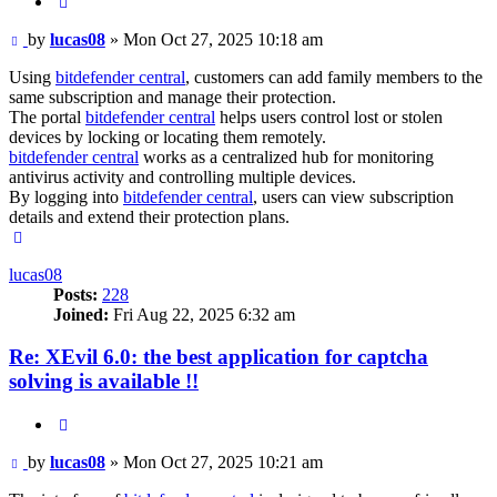
Quote
Post
by
lucas08
»
Mon Oct 27, 2025 10:18 am
Using
bitdefender central
, customers can add family members to the
same subscription and manage their protection.
The portal
bitdefender central
helps users control lost or stolen
devices by locking or locating them remotely.
bitdefender central
works as a centralized hub for monitoring
antivirus activity and controlling multiple devices.
By logging into
bitdefender central
, users can view subscription
details and extend their protection plans.
Top
lucas08
Posts:
228
Joined:
Fri Aug 22, 2025 6:32 am
Re: XEvil 6.0: the best application for captcha
solving is available !!
Quote
Post
by
lucas08
»
Mon Oct 27, 2025 10:21 am