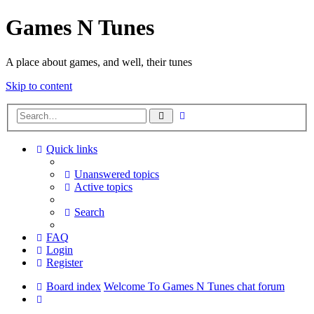
Games N Tunes
A place about games, and well, their tunes
Skip to content
Advanced
Search
search
Quick links
Unanswered topics
Active topics
Search
FAQ
Login
Register
Board index
Welcome To Games N Tunes chat forum
Search