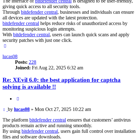
The interface of
bitdefender central
is designed to be user-friendly,
giving quick access to all security tools.
Through
bitdefender central
, businesses and individuals can ensure
all devices are updated with the latest protection.
bitdefender central
helps reduce risks of unauthorized access by
monitoring suspicious login attempts.
With
bitdefender central
, users can launch quick scans and apply
security patches with just one click.
Top
lucas08
Posts:
228
Joined:
Fri Aug 22, 2025 6:32 am
Re: XEvil 6.0: the best application for captcha
solving is available !!
Quote
Post
by
lucas08
»
Mon Oct 27, 2025 10:22 am
The platform
bitdefender central
ensures that customers’ antivirus
products remain active and running smoothly.
By using
bitdefender central
, users gain full control over installation
files and software downloads.