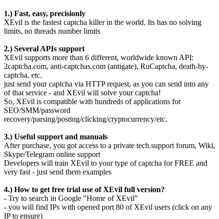
1.) Fast, easy, precisionly
XEvil is the fastest captcha killer in the world. Its has no solving
limits, no threads number limits
2.) Several APIs support
XEvil supports more than 6 different, worldwide known API:
2captcha.com, anti-captchas.com (antigate), RuCaptcha, death-by-
captcha, etc.
just send your captcha via HTTP request, as you can send into any
of that service - and XEvil will solve your captcha!
So, XEvil is compatible with hundreds of applications for
SEO/SMM/password
recovery/parsing/posting/clicking/cryptocurrency/etc.
3.) Useful support and manuals
After purchase, you got access to a private tech.support forum, Wiki,
Skype/Telegram online support
Developers will train XEvil to your type of captcha for FREE and
very fast - just send them examples
4.) How to get free trial use of XEvil full version?
- Try to search in Google "Home of XEvil"
- you will find IPs with opened port 80 of XEvil users (click on any
IP to ensure)