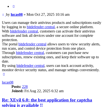
Quote
Post
by
lucas08
»
Mon Oct 27, 2025 10:16 am
Users can manage their antivirus products and subscriptions easily
by logging in to
bitdefender central
, a secure online platform.
With
bitdefender central
, customers can activate their antivirus
software and link all devices under one account for complete
protection.
The portal
bitdefender central
allows users to view security alerts,
run scans, and control device protection from one place.
Through
bitdefender central
, customers can purchase new
subscriptions, renew existing ones, and keep their software up to
date.
By using
bitdefender central
, users can track account activity,
monitor device security status, and manage settings conveniently.
Top
lucas08
Posts:
228
Joined:
Fri Aug 22, 2025 6:32 am
Re: XEvil 6.0: the best application for captcha
solving is available !!