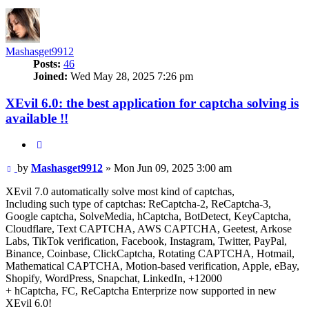
Mashasget9912
Posts:
46
Joined:
Wed May 28, 2025 7:26 pm
XEvil 6.0: the best application for captcha solving is
available !!
Quote
Post
by
Mashasget9912
»
Mon Jun 09, 2025 3:00 am
XEvil 7.0 automatically solve most kind of captchas,
Including such type of captchas: ReCaptcha-2, ReCaptcha-3,
Google captcha, SolveMedia, hCaptcha, BotDetect, KeyCaptcha,
Cloudflare, Text CAPTCHA, AWS CAPTCHA, Geetest, Arkose
Labs, TikTok verification, Facebook, Instagram, Twitter, PayPal,
Binance, Coinbase, ClickCaptcha, Rotating CAPTCHA, Hotmail,
Mathematical CAPTCHA, Motion-based verification, Apple, eBay,
Shopify, WordPress, Snapchat, LinkedIn, +12000
+ hCaptcha, FC, ReCaptcha Enterprize now supported in new
XEvil 6.0!