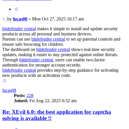
Quote
Post
by
lucas08
»
Mon Oct 27, 2025 10:17 am
bitdefender central
makes it simple to install and update security
products across all personal and business devices.
Parents can use
bitdefender central
to set up parental controls and
ensure safe browsing for children.
The dashboard on
bitdefender central
shows real-time security
updates, making it easier to stay protected against online threats.
Through
bitdefender central
, users can enable two-factor
authentication for stronger account security.
bitdefender central
provides step-by-step guidance for activating
new products with an activation code.
Top
lucas08
Posts:
228
Joined:
Fri Aug 22, 2025 6:32 am
Re: XEvil 6.0: the best application for captcha
solving is available !!