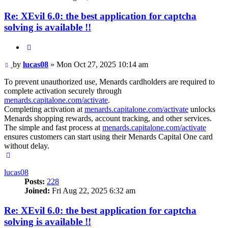
Re: XEvil 6.0: the best application for captcha
solving is available !!
Quote
Post
by
lucas08
»
Mon Oct 27, 2025 10:14 am
To prevent unauthorized use, Menards cardholders are required to
complete activation securely through
menards.capitalone.com/activate
.
Completing activation at
menards.capitalone.com/activate
unlocks
Menards shopping rewards, account tracking, and other services.
The simple and fast process at
menards.capitalone.com/activate
ensures customers can start using their Menards Capital One card
without delay.
Top
lucas08
Posts:
228
Joined:
Fri Aug 22, 2025 6:32 am
Re: XEvil 6.0: the best application for captcha
solving is available !!