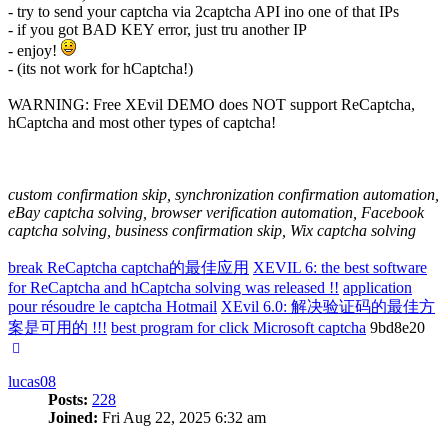
- try to send your captcha via 2captcha API ino one of that IPs
- if you got BAD KEY error, just tru another IP
- enjoy!
- (its not work for hCaptcha!)
WARNING: Free XEvil DEMO does NOT support ReCaptcha,
hCaptcha and most other types of captcha!
custom confirmation skip, synchronization confirmation automation,
eBay captcha solving, browser verification automation, Facebook
captcha solving, business confirmation skip, Wix captcha solving
break ReCaptcha captcha的最佳应用
XEVIL 6: the best software
for ReCaptcha and hCaptcha solving was released !!
application
pour résoudre le captcha Hotmail
XEvil 6.0: 解决验证码的最佳方
案是可用的 !!!
best program for click Microsoft captcha
9bd8e20
Top
lucas08
Posts:
228
Joined:
Fri Aug 22, 2025 6:32 am