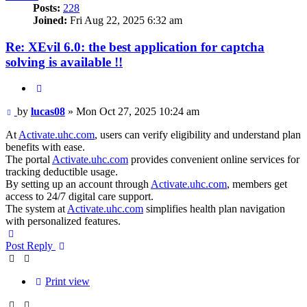
Posts:
228
Joined:
Fri Aug 22, 2025 6:32 am
Re: XEvil 6.0: the best application for captcha
solving is available !!
Quote
Post
by
lucas08
»
Mon Oct 27, 2025 10:24 am
At
Activate.uhc.com
, users can verify eligibility and understand plan
benefits with ease.
The portal
Activate.uhc.com
provides convenient online services for
tracking deductible usage.
By setting up an account through
Activate.uhc.com
, members get
access to 24/7 digital care support.
The system at
Activate.uhc.com
simplifies health plan navigation
with personalized features.
Top
Post Reply
Print view