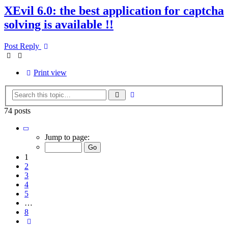
XEvil 6.0: the best application for captcha
solving is available !!
Post Reply
Print view
Advanced
Search
search
74 posts
Page
1
Jump to page:
of
8
1
2
3
4
5
…
8
Next