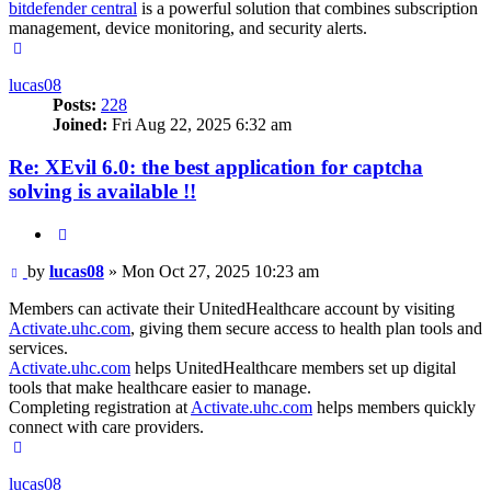
bitdefender central
is a powerful solution that combines subscription
management, device monitoring, and security alerts.
Top
lucas08
Posts:
228
Joined:
Fri Aug 22, 2025 6:32 am
Re: XEvil 6.0: the best application for captcha
solving is available !!
Quote
Post
by
lucas08
»
Mon Oct 27, 2025 10:23 am
Members can activate their UnitedHealthcare account by visiting
Activate.uhc.com
, giving them secure access to health plan tools and
services.
Activate.uhc.com
helps UnitedHealthcare members set up digital
tools that make healthcare easier to manage.
Completing registration at
Activate.uhc.com
helps members quickly
connect with care providers.
Top
lucas08