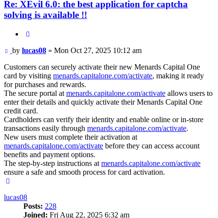
Re: XEvil 6.0: the best application for captcha
solving is available !!
Quote
Post
by
lucas08
»
Mon Oct 27, 2025 10:12 am
Customers can securely activate their new Menards Capital One
card by visiting
menards.capitalone.com/activate
, making it ready
for purchases and rewards.
The secure portal at
menards.capitalone.com/activate
allows users to
enter their details and quickly activate their Menards Capital One
credit card.
Cardholders can verify their identity and enable online or in-store
transactions easily through
menards.capitalone.com/activate
.
New users must complete their activation at
menards.capitalone.com/activate
before they can access account
benefits and payment options.
The step-by-step instructions at
menards.capitalone.com/activate
ensure a safe and smooth process for card activation.
Top
lucas08
Posts:
228
Joined:
Fri Aug 22, 2025 6:32 am