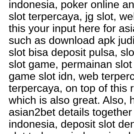
indonesia, poker online and
slot terpercaya, jg slot, w
this
your input here for as
such as download apk judi 
slot bisa deposit pulsa, slo
slot game, permainan slot d
game slot idn, web terperc
terpercaya, on top of this
which is also great. Also, 
asian2bet details
together 
indonesia, deposit slot den