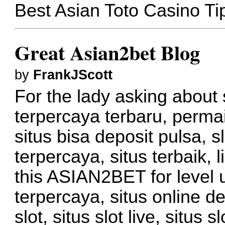
Best Asian Toto Casino Ti
Great Asian2bet Blog
by
FrankJScott
For the lady asking about s
terpercaya terbaru, perma
situs bisa deposit pulsa, sl
terpercaya, situs terbaik,
this
ASIAN2BET
for level u
terpercaya, situs online d
slot, situs slot live, situs 