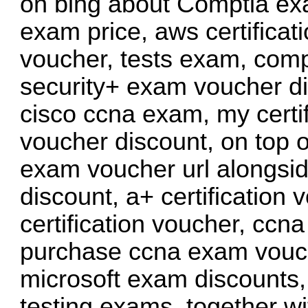
on bing about Comptia e
exam price, aws certifica
voucher, tests exam, comp
security+ exam voucher di
cisco ccna exam, my certif
voucher discount, on top o
exam voucher url
alongsid
discount, a+ certification
certification voucher, ccn
purchase ccna exam vouch
microsoft exam discounts
testing exams, together wi