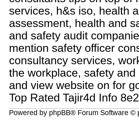
services, h&s iso, health a
assessment, health and saf
and safety audit compani
mention safety officer cons
consultancy services, work 
the workplace, safety and
and
view website on
for g
Top Rated Tajir4d Info
8e2
Powered by
phpBB
® Forum Software © 