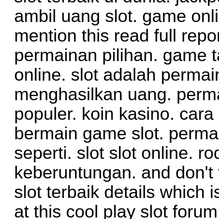
ambil uang slot. game onli
mention this
read full repo
permainan pilihan. game t
online. slot adalah perma
menghasilkan uang. permai
populer. koin kasino. cara
bermain game slot. perma
seperti. slot slot online. 
keberuntungan. and don't 
slot terbaik details
which is
at this
cool play slot forum