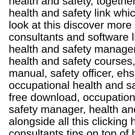
health and safety, together
health and safety link
which
look at this
discover more 
consultants and software l
health and safety managem
health and safety courses
manual, safety officer, ehs
occupational health and s
free download, occupationa
safety manager, health an
alongside all this
clicking 
consultants tips
on top of 