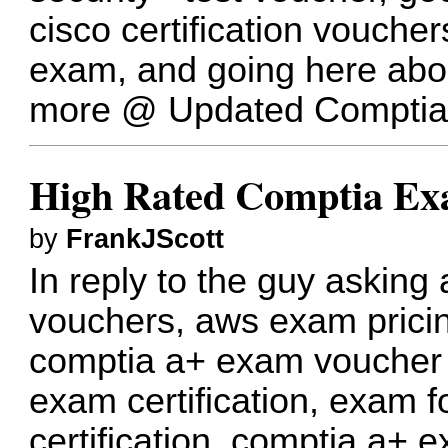
cisco certification voucher
exam, and
going here abo
more @
Updated Comptia
High Rated Comptia Ex
by
FrankJScott
In reply to the guy asking 
vouchers, aws exam prici
comptia a+ exam voucher di
exam certification, exam fo
certification, comptia a+ 