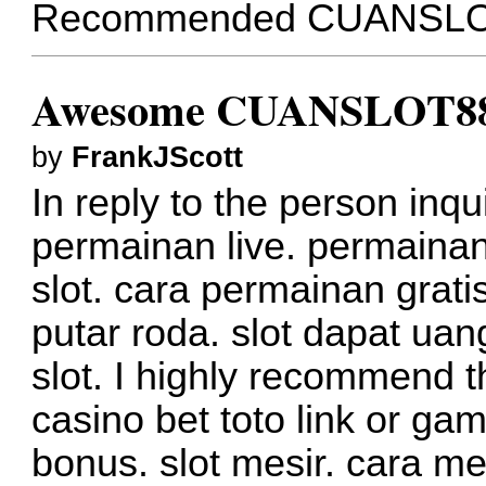
Recommended CUANSLO
Awesome CUANSLOT88 
by
FrankJScott
In reply to the person inq
permainan live. permainan
slot. cara permainan gratis.
putar roda. slot dapat uan
slot. I highly recommend t
casino bet toto link
or game
bonus. slot mesir. cara m