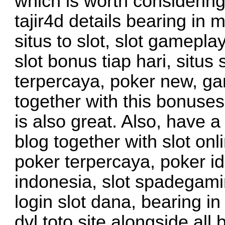
which is worth considering
tajir4d details
bearing in mi
situs to slot, slot gamepl
slot bonus tiap hari, situs 
terpercaya, poker new, ga
together with this
bonuses 
is also great. Also, have a
blog
together with slot onli
poker terpercaya, poker idn
indonesia, slot spadegam
login slot dana, bearing i
dvl toto site
alongside all 