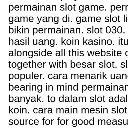
permainan slot game. per
game yang di. game slot li
bikin permainan. slot 030. 
hasil uang. koin kasino. i
alongside all this
website
together with besar slot. sl
populer. cara menarik uang
bearing in mind permain
banyak. to dalam slot ada
koin. cara main mesin slo
source for
for good measu