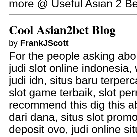
more @
Useful Asian 2 Be
Cool Asian2bet Blog
by
FrankJScott
For the people asking abou
judi slot online indonesia,
judi idn, situs baru terpe
slot game terbaik, slot per
recommend this
dig this 
dari dana, situs slot prom
deposit ovo, judi online sit