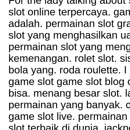
For the lady talking abou
slot online terpercaya. g
adalah. permainan slot gra
slot yang menghasilkan ua
permainan slot yang mengh
kemenangan. rolet slot. s
bola yang. roda roulette. I
game slot game slot blog
o
bisa. menang besar slot. l
permainan yang banyak. c
game slot live. permaina
slot terbaik di dunia. jackp