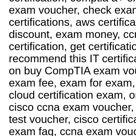
exam voucher, check exa
certifications, aws certif
discount, exam money, cc
certification, get certificati
recommend this
IT certif
on buy CompTIA exam vouch
exam fee, exam for exam, 
cloud certification exam, 
cisco ccna exam voucher, 
test voucher, cisco certifi
exam faq, ccna exam vouc