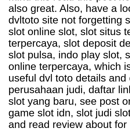
also great. Also, have a lo
dvltoto site
not forgetting 
slot online slot, slot situs 
terpercaya, slot deposit de
slot pulsa, indo play slot, s
online terpercaya, which i
useful dvl toto details
and d
perusahaan judi, daftar link
slot yang baru,
see post o
game slot idn, slot judi slo
and
read review about
for