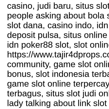
casino, judi baru, situs sl
people asking about bola sb
slot dana, casino indo, idn
deposit pulsa, situs online
idn poker88 slot, slot onlin
https://www.tajir4dprops.
community, game slot onli
bonus, slot indonesia terba
game slot online terpercaya
terbagus, situs slot judi on
lady talking about link slot