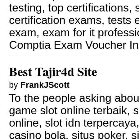
testing, top certifications,
certification exams, tests 
exam, exam for it profess
Comptia Exam Voucher In
Best Tajir4d Site
by
FrankJScott
To the people asking about
game slot online terbaik, si
online, slot idn terpercaya
casino bola, situs poker, si