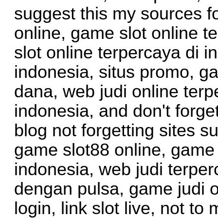
suggest this
my sources fo
online, game slot online te
slot online terpercaya di i
indonesia, situs promo, ga
dana, web judi online terpe
indonesia, and don't forge
blog
not forgetting sites su
game slot88 online, game o
indonesia, web judi terperc
dengan pulsa, game judi o
login, link slot live, not to