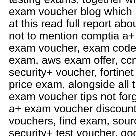
exam voucher blog
which i
at this
read full report ab
not to mention comptia a+
exam voucher, exam code
exam, aws exam offer, cc
security+ voucher, fortin
price exam, alongside all 
exam voucher tips
not forg
a+ exam voucher discount
vouchers, find exam,
sour
security+ test voucher, goo