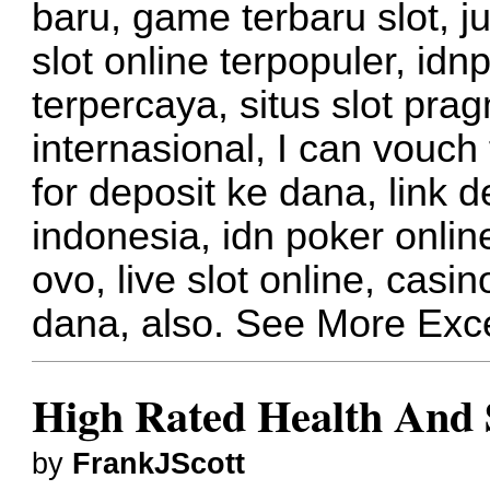
baru, game terbaru slot, ju
slot online terpopuler, idnp
terpercaya, situs slot pragm
internasional, I can vouch 
for deposit ke dana, link de
indonesia, idn poker online
ovo, live slot online, casi
dana, also. See More
Exce
High Rated Health And 
by
FrankJScott