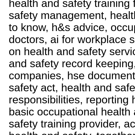
health and safety training
safety management, healt
to know, h&s advice, occup
doctors, ai for workplace s
on health and safety servi
and safety record keeping
companies, hse documents
safety act, health and saf
responsibilities, reporting
basic occupational health
safety training provider, a