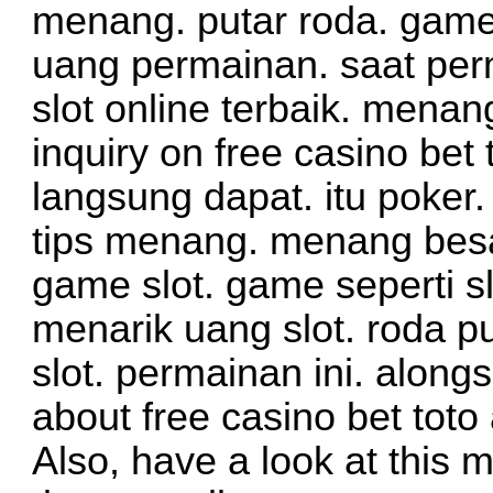
menang. putar roda. game 
uang permainan. saat per
slot online terbaik. menang
inquiry on free casino bet 
langsung dapat. itu poker. 
tips menang. menang besar
game slot. game seperti s
menarik uang slot. roda p
slot. permainan ini. alongs
about free casino bet toto
Also, have a look at this
m