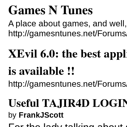
Games N Tunes
A place about games, and well, 
http://gamesntunes.net/Forums
XEvil 6.0: the best appl
is available !!
http://gamesntunes.net/Forums
Useful TAJIR4D LOGI
by
FrankJScott