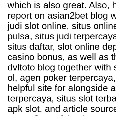
which is also great. Also, 
report on asian2bet blog
w
judi slot online, situs onli
pulsa, situs judi terperca
situs daftar, slot online de
casino bonus, as well as t
dvltoto blog
together with s
ol, agen poker terpercaya,
helpful site for
alongside al
terpercaya, situs slot ter
apk slot, and
article sourc