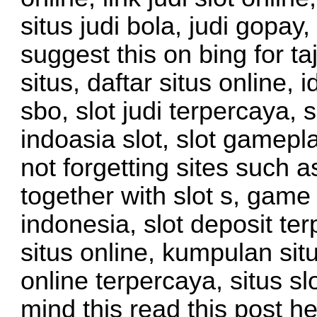
situs judi bola, judi gopay,
suggest this
on bing for ta
situs, daftar situs online,
sbo, slot judi terpercaya, s
indoasia slot, slot gameplay
not forgetting sites such a
together with slot s, game 
indonesia, slot deposit ter
situs online, kumpulan situ
online terpercaya, situs s
mind this
read this post h