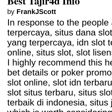
Best Tajir4d Info
by
FrankJScott
In response to the people 
terpercaya, situs dana slot,
yang terpercaya, idn slot t
online, situs slot, slot lis
I highly recommend this
h
bet details
or poker promo, 
slot online, slot idn terbar
slot situs terbaru, situs sl
terbaik di indonesia, situs 