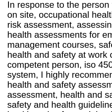
In response to the person 
on site, occupational heal
risk assessment, assessin
health assessments for em
management courses, safet
health and safety at work 
competent person, iso 4
system, I highly recomme
health and safety assessm
assessment, health and sa
safety and health guidelin