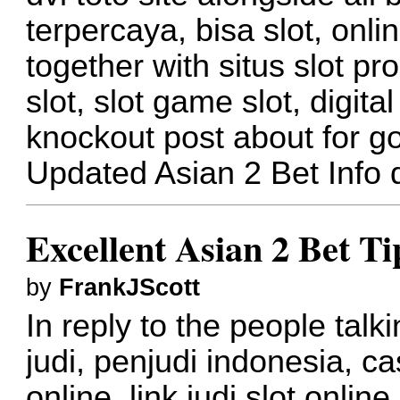
terpercaya, bisa slot, onl
together with situs slot 
slot, slot game slot, digital
knockout post about
for g
Updated Asian 2 Bet Info
Excellent Asian 2 Bet Ti
by
FrankJScott
In reply to the people talk
judi, penjudi indonesia, ca
online, link judi slot online