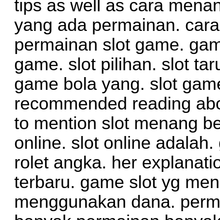
tips
as well as cara menang 
yang ada permainan. cara 
permainan slot game. gam
game. slot pilihan. slot ta
game bola yang. slot game 
recommended reading about
to mention slot menang be
online. slot online adalah
rolet angka.
her explanatio
terbaru. game slot yg men
menggunakan dana. perma