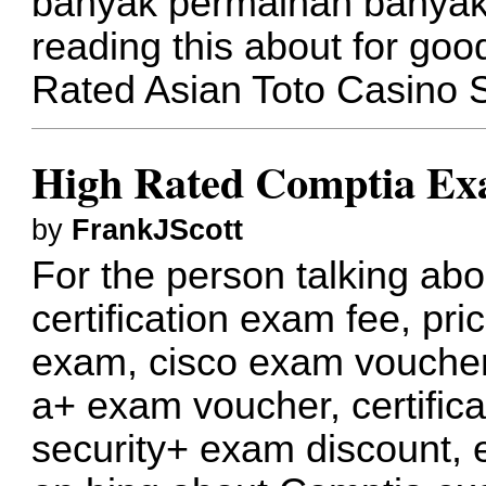
banyak permainan banyak
reading this about
for goo
Rated Asian Toto Casino S
High Rated Comptia Ex
by
FrankJScott
For the person talking ab
certification exam fee, pri
exam, cisco exam voucher
a+ exam voucher, certific
security+ exam discount, e