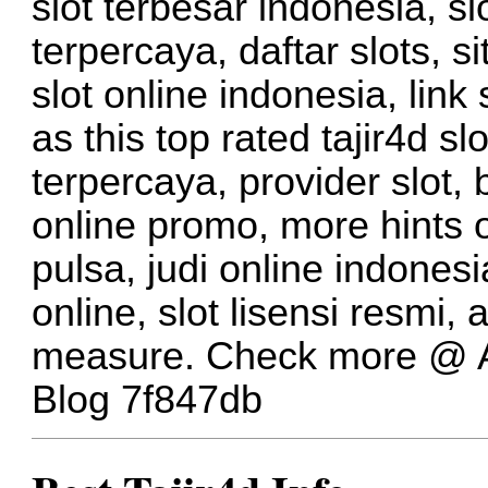
slot terbesar indonesia, slo
terpercaya, daftar slots, s
slot online indonesia, link 
as this
top rated tajir4d slo
terpercaya, provider slot, 
online promo,
more hints 
pulsa, judi online indones
online, slot lisensi resmi,
measure. Check more @
Blog
7f847db