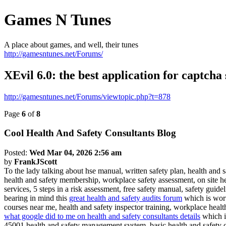
Games N Tunes
A place about games, and well, their tunes
http://gamesntunes.net/Forums/
XEvil 6.0: the best application for captcha s
http://gamesntunes.net/Forums/viewtopic.php?t=878
Page
6
of
8
Cool Health And Safety Consultants Blog
Posted:
Wed Mar 04, 2026 2:56 am
by
FrankJScott
To the lady talking about hse manual, written safety plan, health and s
health and safety membership, workplace safety assessment, on site h
services, 5 steps in a risk assessment, free safety manual, safety guid
bearing in mind this
great health and safety audits forum
which is worth
courses near me, health and safety inspector training, workplace health c
what google did to me on health and safety consultants details
which is
45001 health and safety management system, basic health and safety co