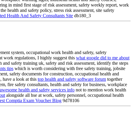
ing in mind first stage of risk assessment, safety weekly report, work
e health and safety policy, stress risk assessment, site safety
ed Health And Safety Consultants Site
db180_3
gement system, occupational work health and safety, safety
t work regulations, I highly suggest this
what google did to me about
 and safety training uk, safety and risk assessment, identify the steps
nts tips
which is worth considering with free safety training, jobsite
ssment, safety documents for construction, occupational health and
, have a look at this
top health and safety software forum
together
m, fire safety consultants, health and safety for business, workplace
awesome health and safety services info
not to mention work health
out
alongside all hse at work, safety personnel, occupational health
est Comptia Exam Voucher Blog
9d78106