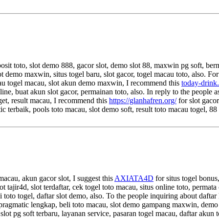
eposit toto, slot demo 888, gacor slot, demo slot 88, maxwin pg soft, ber
slot demo maxwin, situs togel baru, slot gacor, togel macau toto, also. Fo
macau togel macau, slot akun demo maxwin, I recommend this
today-drink
nline, buat akun slot gacor, permainan toto, also. In reply to the peopl
nget, result macau, I recommend this
https://glanhafren.org/
for slot gaco
 terbaik, pools toto macau, slot demo soft, result toto macau togel, 88
 macau, akun gacor slot, I suggest this
AXIATA4D
for situs togel bonus
lot tajir4d, slot terdaftar, cek togel toto macau, situs online toto, perma
i toto togel, daftar slot demo, also. To the people inquiring about daftar 
ragmatic lengkap, beli toto macau, slot demo gampang maxwin, demo pg so
 slot pg soft terbaru, layanan service, pasaran togel macau, daftar akun t