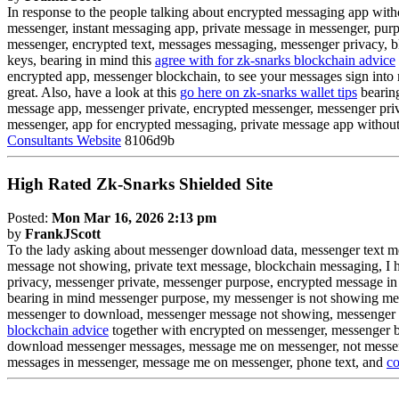
In response to the people talking about encrypted messaging app wi
messenger, instant messaging app, private message in messenger, purpo
messenger, encrypted text, messages messaging, messenger privacy, 
keys, bearing in mind this
agree with for zk-snarks blockchain advice
encrypted app, messenger blockchain, to see your messages sign into
great. Also, have a look at this
go here on zk-snarks wallet tips
bearing
message app, messenger private, encrypted messenger, messenger priva
messenger, app for encrypted messaging, private message app withou
Consultants Website
8106d9b
High Rated Zk-Snarks Shielded Site
Posted:
Mon Mar 16, 2026 2:13 pm
by
FrankJScott
To the lady asking about messenger download data, messenger text 
message not showing, private text message, blockchain messaging, I h
privacy, messenger private, messenger purpose, encrypted message in 
bearing in mind messenger purpose, my messenger is not showing mess
messenger to download, messenger message not showing, messenger pr
blockchain advice
together with encrypted on messenger, messenger b
download messenger messages, message me on messenger, not messeng
messages in messenger, message me on messenger, phone text, and
co