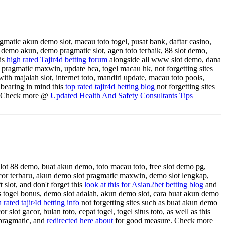
gmatic akun demo slot, macau toto togel, pusat bank, daftar casino,
demo akun, demo pragmatic slot, agen toto terbaik, 88 slot demo,
his
high rated Tajir4d betting forum
alongside all www slot demo, dana
t pragmatic maxwin, update bca, togel macau hk, not forgetting sites
th majalah slot, internet toto, mandiri update, macau toto pools,
 bearing in mind this
top rated tajir4d betting blog
not forgetting sites
. Check more @
Updated Health And Safety Consultants Tips
slot 88 demo, buat akun demo, toto macau toto, free slot demo pg,
rgacor terbaru, akun demo slot pragmatic maxwin, demo slot lengkap,
 slot, and don't forget this
look at this for Asian2bet betting blog
and
tus togel bonus, demo slot adalah, akun demo slot, cara buat akun demo
 rated tajir4d betting info
not forgetting sites such as buat akun demo
 slot gacor, bulan toto, cepat togel, togel situs toto, as well as this
 pragmatic, and
redirected here about
for good measure. Check more