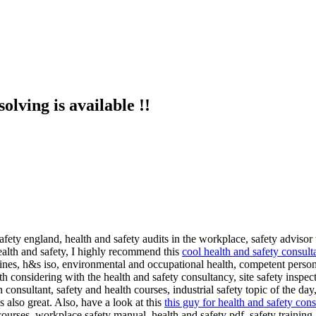
olving is available !!
afety england, health and safety audits in the workplace, safety advisor 
ealth and safety, I highly recommend this
cool health and safety consult
elines, h&s iso, environmental and occupational health, competent person 
 considering with the health and safety consultancy, site safety inspecti
onsultant, safety and health courses, industrial safety topic of the day, 
 also great. Also, have a look at this
this guy for health and safety con
urses, workplace safety manual, health and safety pdf, safety training,