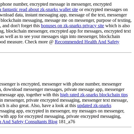
t phone number, encrypted message in messenger, encrypted
a fantastic read about zk-snarks wallet site
or encrypted messages on
nload data, instant messaging app, message of the text, messenger
 blockchain messaging, message me on messenger, purpose of texting,
and don't forget this
bonuses on zk-snarks privacy site
which is also
ng, blockchain messenger, encrypted app for messages, encrypted text
as well as to see your messages sign into messenger, blockchain
ood measure. Check more @
Recommended Health And Safety
essenger is encrypted, messenger with phone number, messenger
, download messenger messages, private message app, messenger
 message app, together with this
high rated zk-snarks blockchain tips
in messenger, private encrypted messaging, messenger text message,
h is also great. Also, have a look at this
updated zk-snarks
essaging app, encrypted in messenger, my messages on messenger,
 with app for encrypted messaging, private encrypted messaging,
 And Safety Consultants Blog
181_a76