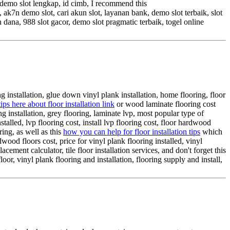
, demo slot lengkap, id cimb, I recommend this
 ak7n demo slot, cari akun slot, layanan bank, demo slot terbaik, slot
dana, 988 slot gacor, demo slot pragmatic terbaik, togel online
g installation, glue down vinyl plank installation, home flooring, floor
ips here about floor installation link
or wood laminate flooring cost
ring installation, grey flooring, laminate lvp, most popular type of
stalled, lvp flooring cost, install lvp flooring cost, floor hardwood
ring, as well as this
how you can help for floor installation tips
which
wood floors cost, price for vinyl plank flooring installed, vinyl
lacement calculator, tile floor installation services, and don't forget this
oor, vinyl plank flooring and installation, flooring supply and install,