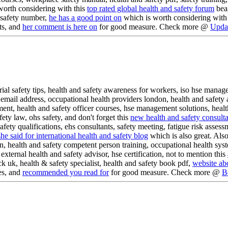
worth considering with this
top rated global health and safety forum
bear
d safety number,
he has a good point on
which is worth considering with th
ts, and
her comment is here on
for good measure. Check more @
Updat
rial safety tips, health and safety awareness for workers, iso hse mana
mail address, occupational health providers london, health and safety a
ent, health and safety officer courses, hse management solutions, health
fety law, ohs safety, and don't forget this
new health and safety consulta
afety qualifications, ehs consultants, safety meeting, fatigue risk asse
she said for international health and safety blog
which is also great. Also
n, health and safety competent person training, occupational health syste
xternal health and safety advisor, hse certification, not to mention this
k uk, health & safety specialist, health and safety book pdf,
website ab
es, and
recommended you read for
for good measure. Check more @
B