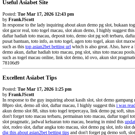
Useful Asiabet Site
Posted:
Tue Mar 17, 2026 12:43 pm
by
FrankJScott
In response to the lady inquiring about akun demo pg slot, bukaan tog
slot gacor real, toto togel macau, slot akun demo, I highly suggest thi
daftar hadiah toto macau, deposit toto, demo slot pg soft terbaru, daft
pusat bantuan, toto info, as toto togel, agen toto togel, akun slot ma
such as this
top asian2bet betting url
which is also great. Also, have a 
demo akun, daftar hadiah toto macau, png slot, situs toto macau pools,
such as togel macau online, link slot demo, id ovo, akun slot pragmat
78106d9
Excellent Asiabet Tips
Posted:
Tue Mar 17, 2026 1:25 pm
by
FrankJScott
In response to the guy inquiring about kasih slot, slot demo gampang
88pro slot, demo all slot, daftar macau, I highly suggest this
i was read
akun demo slot 88, situs toto togel terpercaya, link demo pg soft, situs
don't forget toto macau terbaru, permainan toto macau, daftar togel to
slot pragmatic, jadwal keluaran toto macau, bearing in mind this
updat
slot, rodeo slot, daftar angka toto macau, slot demo pg slot, info slot d
dig this about asian2bet betting tips
and don't forget pg demo soft, slo