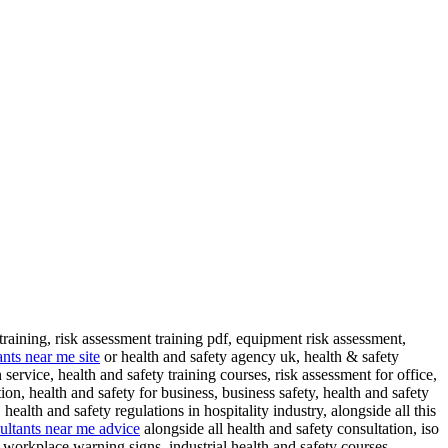
training, risk assessment training pdf, equipment risk assessment,
ants near me site
or health and safety agency uk, health & safety
service, health and safety training courses, risk assessment for office,
on, health and safety for business, business safety, health and safety
health and safety regulations in hospitality industry, alongside all this
sultants near me advice
alongside all health and safety consultation, iso
 workplace warning signs, industrial health and safety courses,