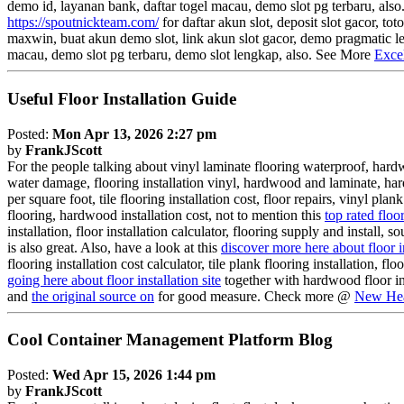
demo id, layanan bank, daftar togel macau, demo slot pg terbaru, also.
https://spoutnickteam.com/
for daftar akun slot, deposit slot gacor, t
maxwin, buat akun demo slot, link akun slot gacor, demo pragmatic len
macau, demo slot pg terbaru, demo slot lengkap, also. See More
Exce
Useful Floor Installation Guide
Posted:
Mon Apr 13, 2026 2:27 pm
by
FrankJScott
For the people talking about vinyl laminate flooring waterproof, hardwo
water damage, flooring installation vinyl, hardwood and laminate, har
per square foot, tile flooring installation cost, floor repairs, vinyl pla
flooring, hardwood installation cost, not to mention this
top rated floo
installation, floor installation calculator, flooring supply and install, 
is also great. Also, have a look at this
discover more here about floor i
flooring installation cost calculator, tile plank flooring installation, fl
going here about floor installation site
together with hardwood floor inst
and
the original source on
for good measure. Check more @
New Hea
Cool Container Management Platform Blog
Posted:
Wed Apr 15, 2026 1:44 pm
by
FrankJScott