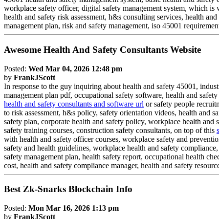
workplace safety officer, digital safety management system, which is 
health and safety risk assessment, h&s consulting services, health an
management plan, risk and safety management, iso 45001 requiremen
Awesome Health And Safety Consultants Website
Posted:
Wed Mar 04, 2026 12:48 pm
by
FrankJScott
In response to the guy inquiring about health and safety 45001, indust
management plan pdf, occupational safety software, health and safety e
health and safety consultants and software url
or safety people recruitm
to risk assessment, h&s policy, safety orientation videos, health and sa
safety plan, corporate health and safety policy, workplace health and s
safety training courses, construction safety consultants, on top of this
with health and safety officer courses, workplace safety and preventio
safety and health guidelines, workplace health and safety compliance, e
safety management plan, health safety report, occupational health chec
cost, health and safety compliance manager, health and safety resourc
Best Zk-Snarks Blockchain Info
Posted:
Mon Mar 16, 2026 1:13 pm
by
FrankJScott