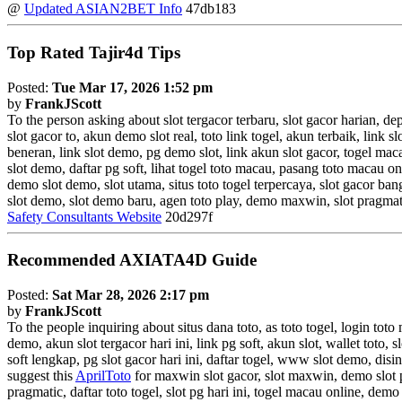
@
Updated ASIAN2BET Info
47db183
Top Rated Tajir4d Tips
Posted:
Tue Mar 17, 2026 1:52 pm
by
FrankJScott
To the person asking about slot tergacor terbaru, slot gacor harian, d
slot gacor to, akun demo slot real, toto link togel, akun terbaik, link 
beneran, link slot demo, pg demo slot, link akun slot gacor, togel 
slot demo, daftar pg soft, lihat togel toto macau, pasang toto macau o
demo slot demo, slot utama, situs toto togel terpercaya, slot gacor ba
slot demo, slot demo baru, agen toto play, demo maxwin, slot pragmatic
Safety Consultants Website
20d297f
Recommended AXIATA4D Guide
Posted:
Sat Mar 28, 2026 2:17 pm
by
FrankJScott
To the people inquiring about situs dana toto, as toto togel, login toto
demo, akun slot tergacor hari ini, link pg soft, akun slot, wallet toto, s
soft lengkap, pg slot gacor hari ini, daftar togel, www slot demo, disin
suggest this
AprilToto
for maxwin slot gacor, slot maxwin, demo slot p
pragmatic, daftar toto togel, slot pg hari ini, togel macau online, demo