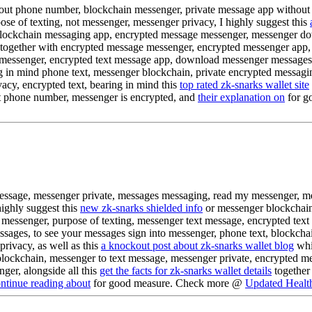
thout phone number, blockchain messenger, private message app withou
se of texting, not messenger, messenger privacy, I highly suggest this
blockchain messaging app, encrypted message messenger, messenger dow
together with encrypted message messenger, encrypted messenger app,
 messenger, encrypted text message app, download messenger messages, 
 in mind phone text, messenger blockchain, private encrypted messagi
cy, encrypted text, bearing in mind this
top rated zk-snarks wallet site
t phone number, messenger is encrypted, and
their explanation on
for g
message, messenger private, messages messaging, read my messenger, m
ighly suggest this
new zk-snarks shielded info
or messenger blockchain
messenger, purpose of texting, messenger text message, encrypted text
ages, to see your messages sign into messenger, phone text, blockcha
ivacy, as well as this
a knockout post about zk-snarks wallet blog
whic
lockchain, messenger to text message, messenger private, encrypted m
er, alongside all this
get the facts for zk-snarks wallet details
together
ntinue reading about
for good measure. Check more @
Updated Health