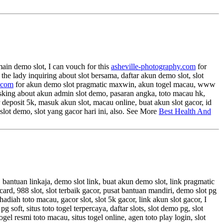
main demo slot, I can vouch for this
asheville-photography.com
for
r the lady inquiring about slot bersama, daftar akun demo slot, slot
.com
for akun demo slot pragmatic maxwin, akun togel macau, www
e asking about akun admin slot demo, pasaran angka, toto macau hk,
r deposit 5k, masuk akun slot, macau online, buat akun slot gacor, id
 slot demo, slot yang gacor hari ini, also. See More
Best Health And
, bantuan linkaja, demo slot link, buat akun demo slot, link pragmatic
ta card, 988 slot, slot terbaik gacor, pusat bantuan mandiri, demo slot pg
hadiah toto macau, gacor slot, slot 5k gacor, link akun slot gacor, I
ft, situs toto togel terpercaya, daftar slots, slot demo pg, slot
ogel resmi toto macau, situs togel online, agen toto play login, slot