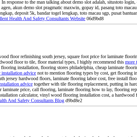
 In response to the man talking about demo slot adalah, situstoto login
oto agen, akun demo slot pragmatic maxwin, gopay id, pasang toto macau,
gkap, deposit 5k, bandar togel lengkap, toto macau sgp, pusat bantuan 
llent Health And Safety Consultants Website
06d9bd8
od floor refinishing south jersey, square foot price for laminate floorin
dwood floor to tile, floor material types, I highly recommend this
more t
nk flooring installation, flooring stores philadelphia, cheap laminate floo
r installation advice
not to mention flooring types by cost, get flooring in
south jersey hardwood floors, laminate flooring labor cost, free install floo
nstallation advice
together with tile flooring replacement, putting in hard
oor laminate price, call flooring, laminate flooring how to lay, flooring rep
allation calculator, vinyl wood flooring installation cost, a hardwood fl
lth And Safety Consultants Blog
d9bd8e2