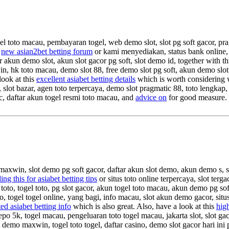
el toto macau, pembayaran togel, web demo slot, slot pg soft gacor, pra
s
new asian2bet betting forum
or kami menyediakan, status bank online, 
ar akun demo slot, akun slot gacor pg soft, slot demo id, together with t
xwin, hk toto macau, demo slot 88, free demo slot pg soft, akun demo slo
look at this
excellent asiabet betting details
which is worth considering wi
 slot bazar, agen toto terpercaya, demo slot pragmatic 88, toto lengkap,
ic, daftar akun togel resmi toto macau, and
advice on
for good measure
 maxwin, slot demo pg soft gacor, daftar akun slot demo, akun demo s, 
ing this for asiabet betting tips
or situs toto online terpercaya, slot te
 toto, togel toto, pg slot gacor, akun togel toto macau, akun demo pg soft
to, togel togel online, yang bagi, info macau, slot akun demo gacor, si
ed asiabet betting info
which is also great. Also, have a look at this
high
epo 5k, togel macau, pengeluaran toto togel macau, jakarta slot, slot gacor
t demo maxwin, togel toto togel, daftar casino, demo slot gacor hari ini